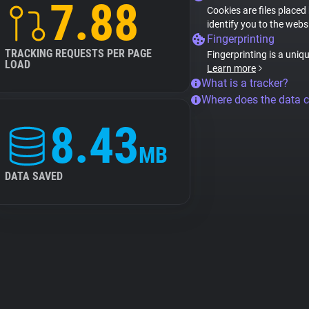
7.88
Cookies are files placed
identify you to the webs
Fingerprinting
TRACKING REQUESTS PER PAGE
Fingerprinting is a uniq
LOAD
Learn more
What is a tracker?
Where does the data 
8.43
MB
DATA SAVED