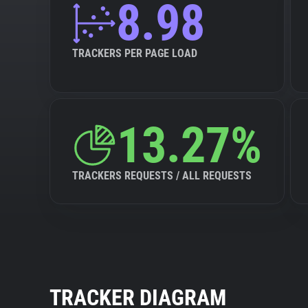
8.98
TRACKERS PER PAGE LOAD
13.27%
TRACKERS REQUESTS / ALL REQUESTS
TRACKER DIAGRAM