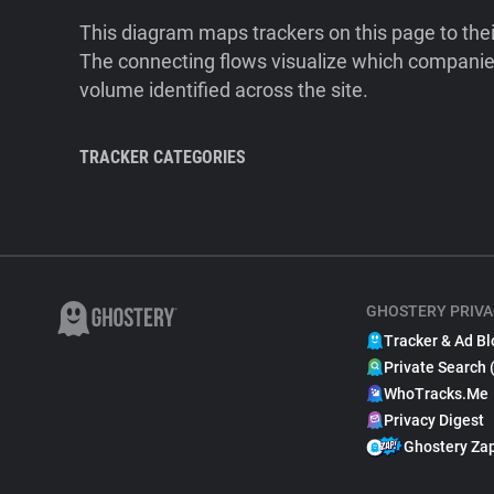
This diagram maps trackers on this page to the
The connecting flows visualize which companies
volume identified across the site.
TRACKER CATEGORIES
GHOSTERY PRIVA
Tracker & Ad Bl
Private Search 
WhoTracks.Me
Privacy Digest
Ghostery Za