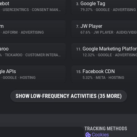
ebot
Google Tag
3.
%
•
USERCENTRICS
•
CONSENT MANAGEMENT
79.37%
•
GOOGLE
•
ADVERTISING
rm
JW Player
7.
%
•
ADFORM
•
ADVERTISING
67.6%
•
JW PLAYER
•
AUDIO/VIDE
aroo
Google Marketing Platfo
11.
8%
•
TICKAROO
•
CUSTOMER INTERACTION
12.32%
•
GOOGLE
•
ADVERTISIN
le APIs
Facebook CDN
15.
%
•
GOOGLE
•
HOSTING
5.32%
•
META
•
HOSTING
SHOW LOW-FREQUENCY ACTIVITIES (35 MORE)
TRACKING METHODS
Cookies