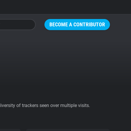
BECOME A CONTRIBUTOR
ersity of trackers seen over multiple visits.