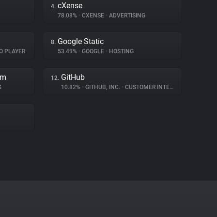
cXense
4.
78.08%
•
CXENSE
•
ADVERTISING
Google Static
8.
O PLAYER
53.49%
•
GOOGLE
•
HOSTING
rm
GitHub
12.
G
10.82%
•
GITHUB, INC.
•
CUSTOMER INTERACTION