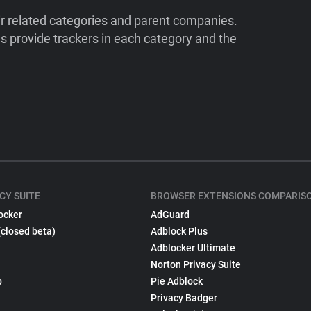
ir related categories and parent companies.
 provide trackers in each category and the
CY SUITE
BROWSER EXTENSIONS COMPARIS
ocker
AdGuard
(closed beta)
Adblock Plus
Adblocker Ultimate
Norton Privacy Suite
p
Pie Adblock
Privacy Badger