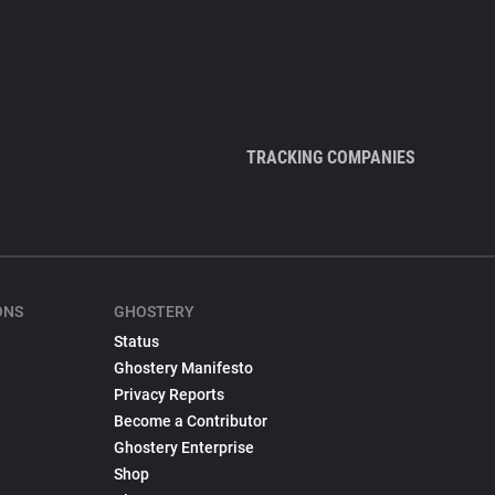
TRACKING COMPANIES
ONS
GHOSTERY
Status
Ghostery Manifesto
Privacy Reports
Become a Contributor
Ghostery Enterprise
Shop