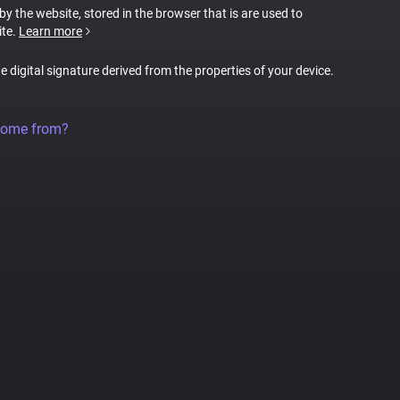
 by the website, stored in the browser that is are used to
ite.
Learn more
ue digital signature derived from the properties of your device.
come from?