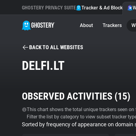
GHOSTERY PRIVACY SUITE
Tracker & Ad Blocker
W
About
Trackers
W
BACK TO ALL WEBSITES
DELFI.LT
OBSERVED ACTIVITIES (
15
)
This chart shows the total unique trackers seen on t
Filter the list by category to view subset tracker typ
Sorted by frequency of appearance on domain