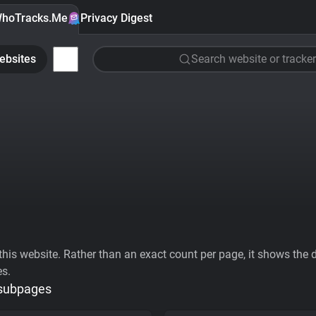
hoTracks.Me
Privacy Digest
ebsites
Search website or tracker
his website. Rather than an exact count per page, it shows the div
es.
 subpages