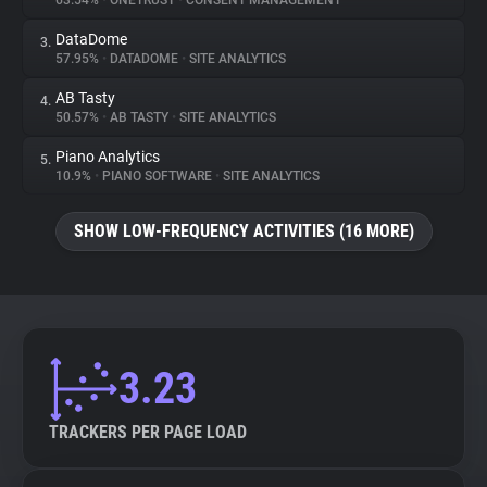
63.54%
•
ONETRUST
•
CONSENT MANAGEMENT
DataDome
3.
About
57.95%
•
DATADOME
•
SITE ANALYTICS
AB Tasty
4.
Trackers
50.57%
•
AB TASTY
•
SITE ANALYTICS
Piano Analytics
5.
Websites
10.9%
•
PIANO SOFTWARE
•
SITE ANALYTICS
SHOW LOW-FREQUENCY ACTIVITIES (16 MORE)
Explorer
Tracking Reach
3.23
TRACKERS PER PAGE LOAD