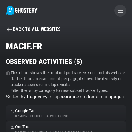
BACK TO ALL WEBSITES
BECOME A CONTRIBUTOR
MACIF.FR
GHOSTERY PRIVACY SUITE
OBSERVED ACTIVITIES (
5
)
Tracker & Ad Blocker
This chart shows the total unique trackers seen on this website.
Rather than an exact count per page, it shows the diversity of
WhoTracks.Me
trackers seen over multiple visits.
Filter the list by category to view subset tracker types.
Sorted by frequency of appearance on domain subpages
Privacy Digest
Google Tag
1.
87.43%
•
GOOGLE
•
ADVERTISING
Search
OneTrust
2.