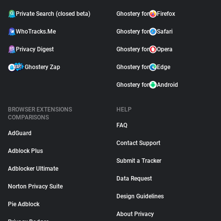
Private Search (closed beta)
Ghostery for
Firefox
WhoTracks.Me
Ghostery for
Safari
Privacy Digest
Ghostery for
Opera
Ghostery Zap
Ghostery for
Edge
Ghostery for
Android
BROWSER EXTENSIONS
HELP
COMPARISONS
FAQ
AdGuard
Contact Support
Adblock Plus
Submit a Tracker
Adblocker Ultimate
Data Request
Norton Privacy Suite
Design Guidelines
Pie Adblock
About Privacy