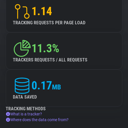
1.14
TRACKING REQUESTS PER PAGE LOAD
11.3%
TRACKERS REQUESTS / ALL REQUESTS
0.17
MB
DATA SAVED
TRACKING METHODS
What is a tracker?
Where does the data come from?