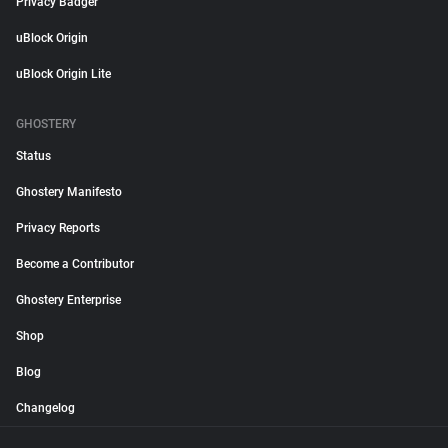
Privacy Badger
uBlock Origin
uBlock Origin Lite
GHOSTERY
Status
Ghostery Manifesto
Privacy Reports
Become a Contributor
Ghostery Enterprise
Shop
Blog
Changelog