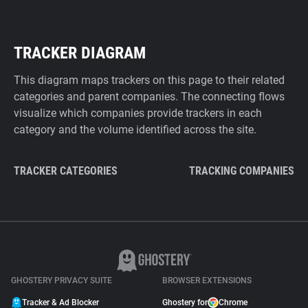
TRACKER DIAGRAM
This diagram maps trackers on this page to their related
categories and parent companies. The connecting flows
visualize which companies provide trackers in each
category and the volume identified across the site.
TRACKER CATEGORIES
TRACKING COMPANIES
GHOSTERY PRIVACY SUITE
BROWSER EXTENSIONS
Tracker & Ad Blocker
Ghostery for
Chrome