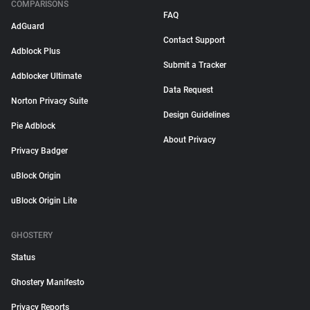
COMPARISONS
FAQ
AdGuard
Contact Support
Adblock Plus
Submit a Tracker
Adblocker Ultimate
Data Request
Norton Privacy Suite
Design Guidelines
Pie Adblock
About Privacy
Privacy Badger
uBlock Origin
uBlock Origin Lite
GHOSTERY
Status
Ghostery Manifesto
Privacy Reports