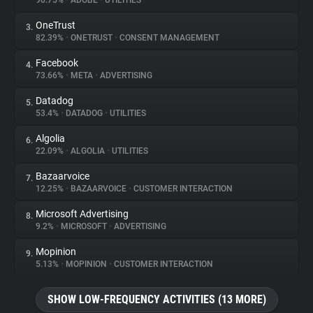
90.75%
•
ADOBE
•
UTILITIES
OneTrust
3.
About
82.39%
•
ONETRUST
•
CONSENT MANAGEMENT
Facebook
4.
Trackers
73.66%
•
META
•
ADVERTISING
Datadog
5.
Websites
53.4%
•
DATADOG
•
UTILITIES
Algolia
6.
Explorer
22.09%
•
ALGOLIA
•
UTILITIES
Bazaarvoice
7.
12.25%
•
BAZAARVOICE
•
CUSTOMER INTERACTION
Tracking Reach
Microsoft Advertising
8.
9.2%
•
MICROSOFT
•
ADVERTISING
Mopinion
9.
5.13%
•
MOPINION
•
CUSTOMER INTERACTION
SHOW LOW-FREQUENCY ACTIVITIES (13 MORE)