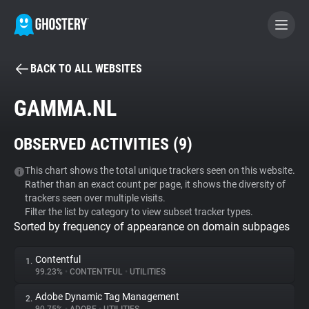
BACK TO ALL WEBSITES
BECOME A CONTRIBUTOR
GAMMA.NL
GHOSTERY PRIVACY SUITE
OBSERVED ACTIVITIES (
9
)
Tracker & Ad Blocker
This chart shows the total unique trackers seen on this website.
Rather than an exact count per page, it shows the diversity of
WhoTracks.Me
trackers seen over multiple visits.
Filter the list by category to view subset tracker types.
Sorted by frequency of appearance on domain subpages
Privacy Digest
Contentful
1.
99.23%
•
CONTENTFUL
•
UTILITIES
Search
Adobe Dynamic Tag Management
2.