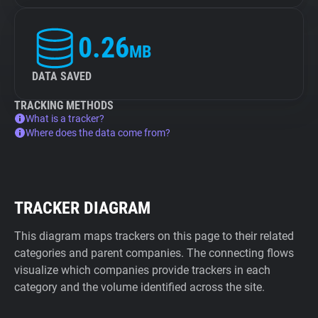
0.26
MB
DATA SAVED
TRACKING METHODS
What is a tracker?
Where does the data come from?
TRACKER DIAGRAM
This diagram maps trackers on this page to their related
categories and parent companies. The connecting flows
visualize which companies provide trackers in each
category and the volume identified across the site.