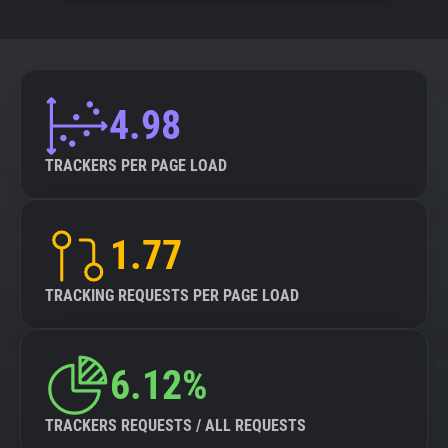
4.98
TRACKERS PER PAGE LOAD
1.77
TRACKING REQUESTS PER PAGE LOAD
6.12%
TRACKERS REQUESTS / ALL REQUESTS