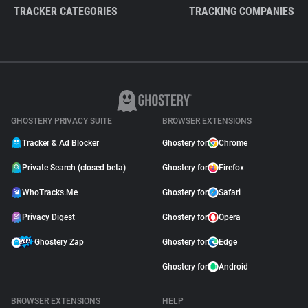
TRACKER CATEGORIES
TRACKING COMPANIES
GHOSTERY PRIVACY SUITE
BROWSER EXTENSIONS
Tracker & Ad Blocker
Ghostery for
Chrome
Private Search (closed beta)
Ghostery for
Firefox
WhoTracks.Me
Ghostery for
Safari
Privacy Digest
Ghostery for
Opera
Ghostery Zap
Ghostery for
Edge
Ghostery for
Android
BROWSER EXTENSIONS
HELP