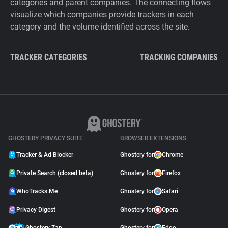
categories and parent companies. The connecting flows
visualize which companies provide trackers in each
category and the volume identified across the site.
TRACKER CATEGORIES
TRACKING COMPANIES
GHOSTERY PRIVACY SUITE
BROWSER EXTENSIONS
Tracker & Ad Blocker
Ghostery for
Chrome
Private Search (closed beta)
Ghostery for
Firefox
WhoTracks.Me
Ghostery for
Safari
Privacy Digest
Ghostery for
Opera