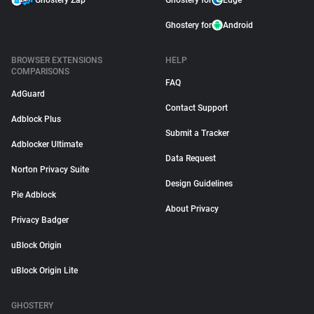
Ghostery Zap
Ghostery for
Edge
Ghostery for
Android
BROWSER EXTENSIONS
HELP
COMPARISONS
FAQ
AdGuard
Contact Support
Adblock Plus
Submit a Tracker
Adblocker Ultimate
Data Request
Norton Privacy Suite
Design Guidelines
Pie Adblock
About Privacy
Privacy Badger
uBlock Origin
uBlock Origin Lite
GHOSTERY