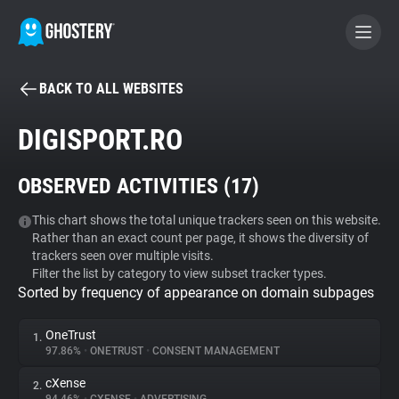
BACK TO ALL WEBSITES
BECOME A CONTRIBUTOR
DIGISPORT.RO
GHOSTERY PRIVACY SUITE
OBSERVED ACTIVITIES (
17
)
Tracker & Ad Blocker
This chart shows the total unique trackers seen on this website.
Rather than an exact count per page, it shows the diversity of
WhoTracks.Me
trackers seen over multiple visits.
Filter the list by category to view subset tracker types.
Sorted by frequency of appearance on domain subpages
Privacy Digest
OneTrust
1.
97.86%
•
ONETRUST
•
CONSENT MANAGEMENT
Search
cXense
2.