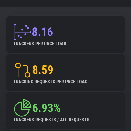
8.16
TRACKERS PER PAGE LOAD
8.59
TRACKING REQUESTS PER PAGE LOAD
6.93%
TRACKERS REQUESTS / ALL REQUESTS