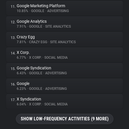
Google Marketing Platform
11.
10.85%
•
GOOGLE
•
ADVERTISING
Google Analytics
12.
7.91%
•
GOOGLE
•
SITE ANALYTICS
Crazy Egg
13.
7.81%
•
CRAZY EGG
•
SITE ANALYTICS
X Corp.
14.
6.77%
•
X CORP.
•
SOCIAL MEDIA
Google Syndication
15.
6.43%
•
GOOGLE
•
ADVERTISING
Google
16.
6.23%
•
GOOGLE
•
ADVERTISING
X Syndication
17.
6.04%
•
X CORP.
•
SOCIAL MEDIA
SHOW LOW-FREQUENCY ACTIVITIES (9 MORE)