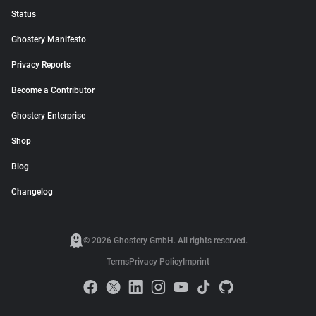
Status
Ghostery Manifesto
Privacy Reports
Become a Contributor
Ghostery Enterprise
Shop
Blog
Changelog
© 2026 Ghostery GmbH. All rights reserved.
Terms
Privacy Policy
Imprint