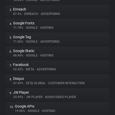
94.46%
•
CXENSE
•
ADVERTISING
Enreach
3.
About
87.4%
•
ENREACH
•
ADVERTISING
Google Fonts
4.
Trackers
71.78%
•
GOOGLE
•
HOSTING
Google Tag
5.
Websites
71.06%
•
GOOGLE
•
ADVERTISING
Google Static
6.
Explorer
68.46%
•
GOOGLE
•
HOSTING
Facebook
7.
52.42%
•
META
•
ADVERTISING
Tracking Reach
Disqus
8.
47.49%
•
ZETA GLOBAL
•
CUSTOMER INTERACTION
JW Player
9.
33.99%
•
JW PLAYER
•
AUDIO/VIDEO PLAYER
Google APIs
10.
19.06%
•
GOOGLE
•
HOSTING