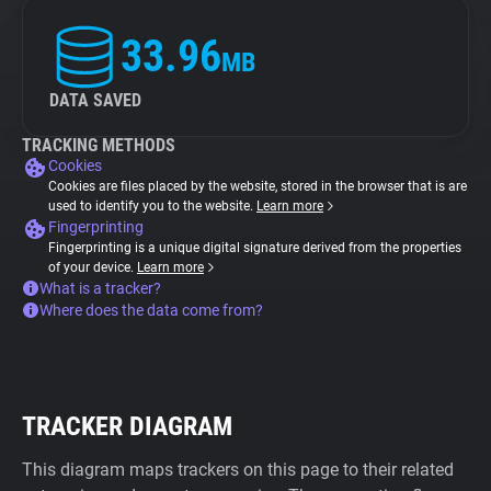
33.96
MB
DATA SAVED
TRACKING METHODS
Cookies
Cookies are files placed by the website, stored in the browser that is are
used to identify you to the website.
Learn more
Fingerprinting
Fingerprinting is a unique digital signature derived from the properties
of your device.
Learn more
What is a tracker?
Where does the data come from?
TRACKER DIAGRAM
This diagram maps trackers on this page to their related