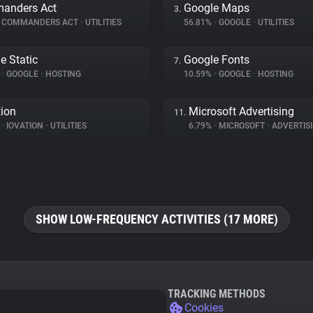
anders Act
Google Maps
3.
COMMANDERS ACT
•
UTILITIES
56.81%
•
GOOGLE
•
UTILITIES
e Static
Google Fonts
7.
%
•
GOOGLE
•
HOSTING
10.59%
•
GOOGLE
•
HOSTING
tion
Microsoft Advertising
11.
%
•
IOVATION
•
UTILITIES
6.79%
•
MICROSOFT
•
ADVERTIS
SHOW LOW-FREQUENCY ACTIVITIES (17 MORE)
TRACKING METHODS
Cookies