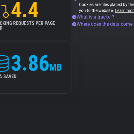
4.4
Cookies are files placed by the
you to the website.
Learn mor
What is a tracker?
CKING REQUESTS PER PAGE
Where does the data come
D
3.86
MB
A SAVED