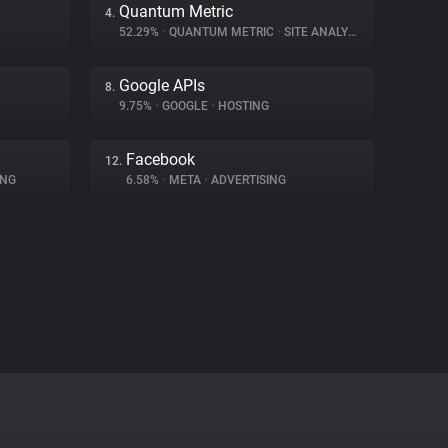
Quantum Metric
4.
52.29%
•
QUANTUM METRIC
•
SITE ANALYTICS
Google APIs
8.
9.75%
•
GOOGLE
•
HOSTING
Facebook
12.
ING
6.58%
•
META
•
ADVERTISING