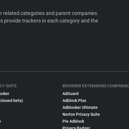
ir related categories and parent companies.
 provide trackers in each category and the
CY SUITE
BROWSER EXTENSIONS COMPARIS
ocker
AdGuard
(closed beta)
Adblock Plus
Adblocker Ultimate
Norton Privacy Suite
p
Pie Adblock
Privacy Badger