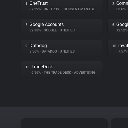
OneTrust
Comm
1.
2.
87.29%
•
ONETRUST
•
CONSENT MANAGEMENT
58.6%
•
Google Accounts
Googl
5.
6.
32.38%
•
GOOGLE
•
UTILITIES
12.52
Datadog
iova
9.
10.
8.56%
•
DATADOG
•
UTILITIES
7.57
TradeDesk
13.
6.16%
•
THE TRADE DESK
•
ADVERTISING