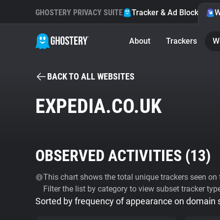
GHOSTERY PRIVACY SUITE
Tracker & Ad Blocker
W
About
Trackers
W
BACK TO ALL WEBSITES
EXPEDIA.CO.UK
OBSERVED ACTIVITIES (
13
)
This chart shows the total unique trackers seen on t
Filter the list by category to view subset tracker typ
Sorted by frequency of appearance on domain