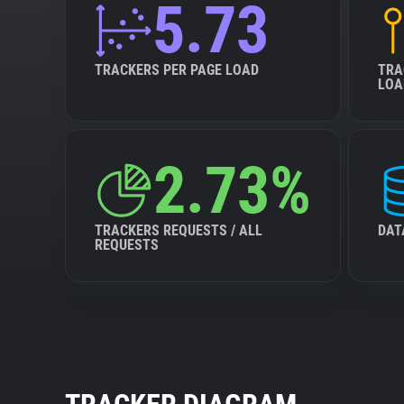
5.73
TRACKERS PER PAGE LOAD
TRA
LOA
2.73%
TRACKERS REQUESTS / ALL
DAT
REQUESTS