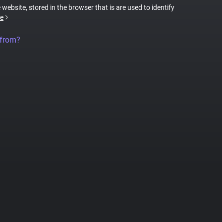
 website, stored in the browser that is are used to identify
e
 from?