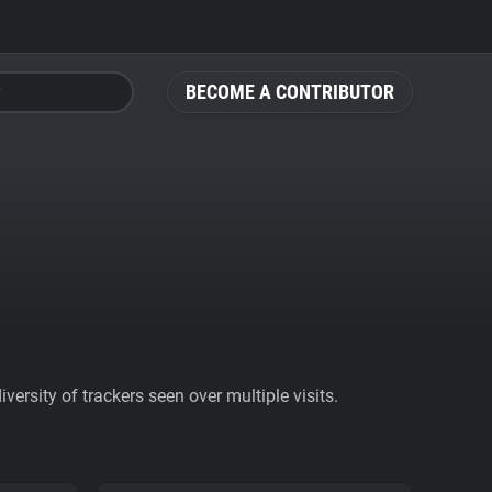
BECOME A CONTRIBUTOR
ersity of trackers seen over multiple visits.