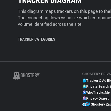
TRACKER DIAGRAM
This diagram maps trackers on this page to the
The connecting flows visualize which companies
volume identified across the site.
TRACKER CATEGORIES
GHOSTERY PRIVA
Tracker & Ad Bl
Private Search 
WhoTracks.Me
Privacy Digest
Ghostery Za