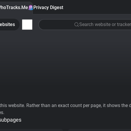
hoTracks.Me
Privacy Digest
ebsites
Search website or tracker
his website. Rather than an exact count per page, it shows the div
es.
 subpages