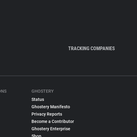
TRACKING COMPANIES
ONS
GHOSTERY
Status
Ghostery Manifesto
Privacy Reports
Become a Contributor
Ghostery Enterprise
Shop