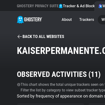
GHOSTERY PRIVACY SUITE
Tracker & Ad Blocker
W
About
Trackers
W
BACK TO ALL WEBSITES
KAISERPERMANENTE.
OBSERVED ACTIVITIES (
11
)
This chart shows the total unique trackers seen on t
Filter the list by category to view subset tracker typ
Sorted by frequency of appearance on domain