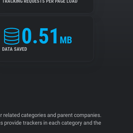
TRACKING REQUESTS PER PAGE LOAD
0.51
MB
DATA SAVED
ir related categories and parent companies.
 provide trackers in each category and the