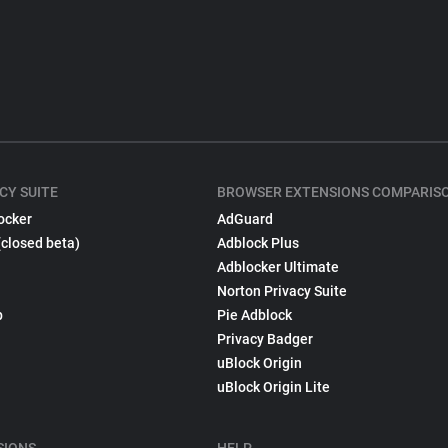
CY SUITE
BROWSER EXTENSIONS COMPARIS
ocker
AdGuard
(closed beta)
Adblock Plus
Adblocker Ultimate
Norton Privacy Suite
p
Pie Adblock
Privacy Badger
uBlock Origin
uBlock Origin Lite