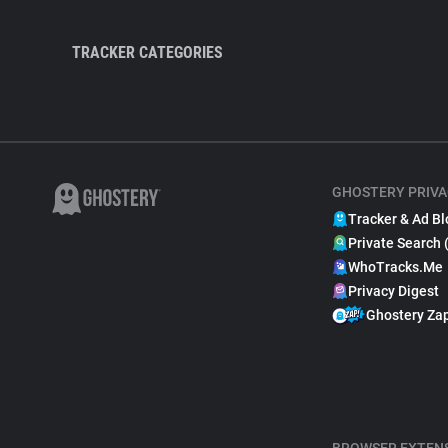
TRACKER CATEGORIES
GHOSTERY PRIVA
Tracker & Ad Bl
Private Search 
WhoTracks.Me
Privacy Digest
Ghostery Za