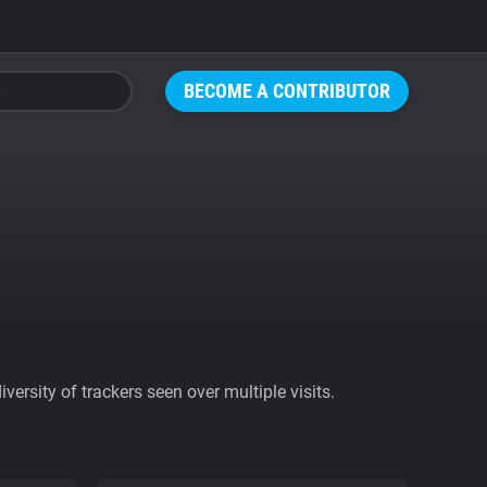
BECOME A CONTRIBUTOR
ersity of trackers seen over multiple visits.