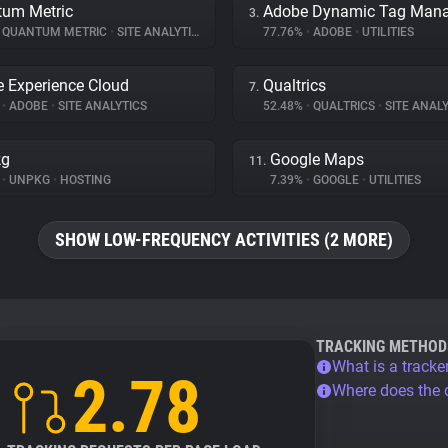
um Metric
3.
QUANTUM METRIC
•
SITE ANALYTICS
77.76%
•
ADOBE
•
UTILITIES
 Experience Cloud
Qualtrics
7.
%
•
ADOBE
•
SITE ANALYTICS
52.48%
•
QUALTRICS
•
SITE ANALY
kg
Google Maps
11.
%
•
UNPKG
•
HOSTING
7.39%
•
GOOGLE
•
UTILITIES
SHOW LOW-FREQUENCY ACTIVITIES (2 MORE)
TRACKING METHOD
What is a tracke
2.78
Where does the