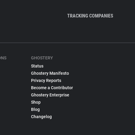
TRACKING COMPANIES
ONS
GHOSTERY
Status
Ghostery Manifesto
Privacy Reports
Become a Contributor
Ghostery Enterprise
Shop
Blog
Changelog