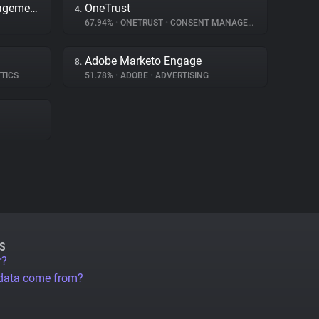
Adobe Dynamic Tag Management
OneTrust
4.
67.94%
•
ONETRUST
•
CONSENT MANAGEMENT
Adobe Marketo Engage
8.
TICS
51.78%
•
ADOBE
•
ADVERTISING
S
r?
 data come from?