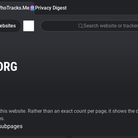
hoTracks.Me
Privacy Digest
ebsites
Search website or tracker
ORG
his website. Rather than an exact count per page, it shows the div
es.
 subpages