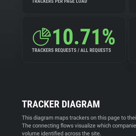
TRACKERS PER PAGE LOAD
10.71%
TRACKERS REQUESTS / ALL REQUESTS
TRACKER DIAGRAM
This diagram maps trackers on this page to the
The connecting flows visualize which companies
volume identified across the site.