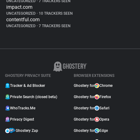
UNCATEGORIZED
•
7 TRACKERS SEEN
impact.com
UNCATEGORIZED
•
10 TRACKERS SEEN
contentful.com
UNCATEGORIZED
•
7 TRACKERS SEEN
GHOSTERY PRIVACY SUITE
BROWSER EXTENSIONS
Tracker & Ad Blocker
Ghostery for
Chrome
Private Search (closed beta)
Ghostery for
Firefox
WhoTracks.Me
Ghostery for
Safari
Privacy Digest
Ghostery for
Opera
Ghostery Zap
Ghostery for
Edge