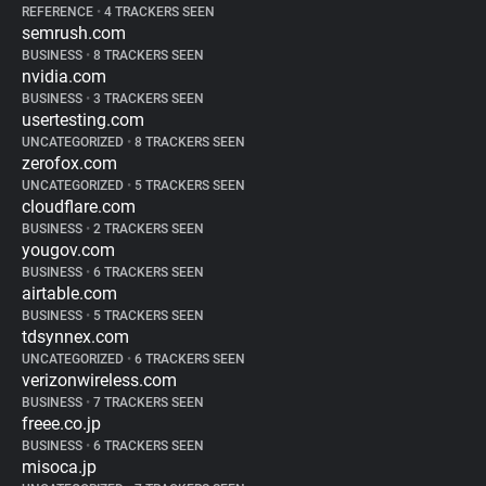
REFERENCE
•
4 TRACKERS SEEN
semrush.com
BUSINESS
•
8 TRACKERS SEEN
nvidia.com
BUSINESS
•
3 TRACKERS SEEN
usertesting.com
UNCATEGORIZED
•
8 TRACKERS SEEN
zerofox.com
UNCATEGORIZED
•
5 TRACKERS SEEN
cloudflare.com
BUSINESS
•
2 TRACKERS SEEN
yougov.com
BUSINESS
•
6 TRACKERS SEEN
airtable.com
BUSINESS
•
5 TRACKERS SEEN
tdsynnex.com
UNCATEGORIZED
•
6 TRACKERS SEEN
verizonwireless.com
BUSINESS
•
7 TRACKERS SEEN
freee.co.jp
BUSINESS
•
6 TRACKERS SEEN
misoca.jp