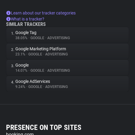
Learn about our tracker categories
What is a tracker?
SIMILAR TRACKERS
Google Tag
1.
38.05%
•
GOOGLE
•
ADVERTISING
Google Marketing Platform
2.
23.1%
•
GOOGLE
•
ADVERTISING
Google
3.
14.07%
•
GOOGLE
•
ADVERTISING
Google AdServices
4.
9.24%
•
GOOGLE
•
ADVERTISING
PRESENCE ON TOP SITES
booking.com