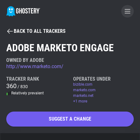
BACK TO ALL TRACKERS
BECOME A CONTRIBUTOR
ADOBE MARKETO ENGAGE
GHOSTERY PRIVACY SUITE
OWNED BY ADOBE
http://www.marketo.com/
Tracker & Ad Blocker
TRACKER RANK
OPERATES UNDER
360
bizible.com
/ 830
WhoTracks.Me
marketo.com
Relatively prevalent
marketo.net
+1 more
Privacy Digest
SUGGEST A CHANGE
Search