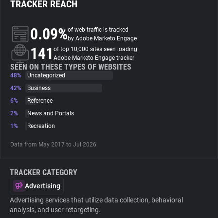
TRACKER REACH
About
0.09%
of web traffic is tracked
by Adobe Marketo Engage
141
Trackers
of top 10,000 sites seen loading
Adobe Marketo Engage tracker
SEEN ON THESE TYPES OF WEBSITES
48%
Uncategorized
Websites
42%
Business
6%
Reference
Explorer
2%
News and Portals
1%
Recreation
Tracking Reach
Data from May 2017 to Jul 2026.
TRACKER CATEGORY
Advertising
Advertising services that utilize data collection, behavioral
analysis, and user retargeting.