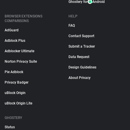
Ghostery for
Android
BROWSER EXTENSIONS
HELP
COMPARISONS
FAQ
AdGuard
Contact Support
Adblock Plus
Submit a Tracker
Adblocker Ultimate
Data Request
Norton Privacy Suite
Design Guidelines
Pie Adblock
About Privacy
Privacy Badger
uBlock Origin
uBlock Origin Lite
GHOSTERY
Status