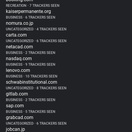
RECREATION
•
7 TRACKERS SEEN
kaiserpermanente.org
BUSINESS
•
6 TRACKERS SEEN
nomura.co.jp
UNCATEGORIZED
•
4 TRACKERS SEEN
carta.com
UNCATEGORIZED
•
6 TRACKERS SEEN
netacad.com
BUSINESS
•
2 TRACKERS SEEN
nasdaq.com
BUSINESS
•
9 TRACKERS SEEN
lenovo.com
BUSINESS
•
10 TRACKERS SEEN
schwabinstitutional.com
UNCATEGORIZED
•
8 TRACKERS SEEN
gitlab.com
BUSINESS
•
2 TRACKERS SEEN
sap.com
BUSINESS
•
5 TRACKERS SEEN
grabcad.com
UNCATEGORIZED
•
6 TRACKERS SEEN
jobcan.jp