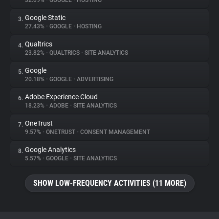
32.09%
•
GOOGLE
•
HOSTING
Google Static
3.
About
27.43%
•
GOOGLE
•
HOSTING
Qualtrics
4.
Trackers
23.82%
•
QUALTRICS
•
SITE ANALYTICS
Google
5.
Websites
20.18%
•
GOOGLE
•
ADVERTISING
Adobe Experience Cloud
6.
Explorer
18.23%
•
ADOBE
•
SITE ANALYTICS
OneTrust
7.
9.57%
•
ONETRUST
•
CONSENT MANAGEMENT
Tracking Reach
Google Analytics
8.
5.57%
•
GOOGLE
•
SITE ANALYTICS
SHOW LOW-FREQUENCY ACTIVITIES (11 MORE)