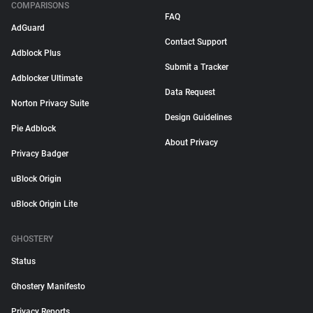
COMPARISONS
FAQ
AdGuard
Contact Support
Adblock Plus
Submit a Tracker
Adblocker Ultimate
Data Request
Norton Privacy Suite
Design Guidelines
Pie Adblock
About Privacy
Privacy Badger
uBlock Origin
uBlock Origin Lite
GHOSTERY
Status
Ghostery Manifesto
Privacy Reports