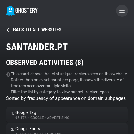
BACK TO ALL WEBSITES
BECOME A CONTRIBUTOR
SANTANDER.PT
GHOSTERY PRIVACY SUITE
OBSERVED ACTIVITIES (
8
)
Tracker & Ad Blocker
This chart shows the total unique trackers seen on this website.
Rather than an exact count per page, it shows the diversity of
WhoTracks.Me
trackers seen over multiple visits.
Filter the list by category to view subset tracker types.
Sorted by frequency of appearance on domain subpages
Privacy Digest
Google Tag
1.
95.17%
•
GOOGLE
•
ADVERTISING
Search
Google Fonts
2.