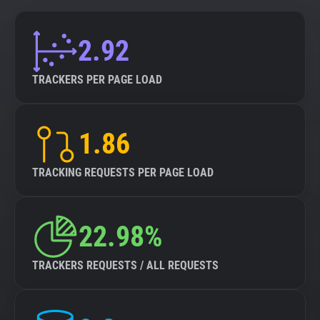
2.92
TRACKERS PER PAGE LOAD
1.86
TRACKING REQUESTS PER PAGE LOAD
22.98%
TRACKERS REQUESTS / ALL REQUESTS