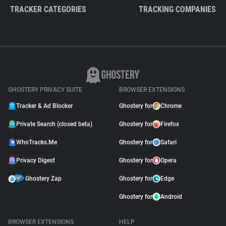
TRACKER CATEGORIES
TRACKING COMPANIES
GHOSTERY PRIVACY SUITE
BROWSER EXTENSIONS
Tracker & Ad Blocker
Ghostery for
Chrome
Private Search (closed beta)
Ghostery for
Firefox
WhoTracks.Me
Ghostery for
Safari
Privacy Digest
Ghostery for
Opera
Ghostery Zap
Ghostery for
Edge
Ghostery for
Android
BROWSER EXTENSIONS
HELP