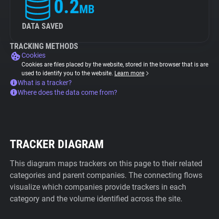
0.2
MB
DATA SAVED
TRACKING METHODS
Cookies
Cookies are files placed by the website, stored in the browser that is are
used to identify you to the website.
Learn more
What is a tracker?
Where does the data come from?
TRACKER DIAGRAM
This diagram maps trackers on this page to their related
categories and parent companies. The connecting flows
visualize which companies provide trackers in each
category and the volume identified across the site.