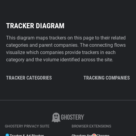
TRACKER DIAGRAM
This diagram maps trackers on this page to their related
categories and parent companies. The connecting flows
visualize which companies provide trackers in each
category and the volume identified across the site.
TRACKER CATEGORIES
TRACKING COMPANIES
GHOSTERY PRIVACY SUITE
BROWSER EXTENSIONS