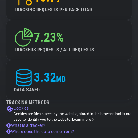
TRACKING REQUESTS PER PAGE LOAD
7.23%
TRACKERS REQUESTS / ALL REQUESTS
3.32
MB
DATA SAVED
TRACKING METHODS
Cookies
Cookies are files placed by the website, stored in the browser that is are
used to identify you to the website.
Learn more
What is a tracker?
Where does the data come from?