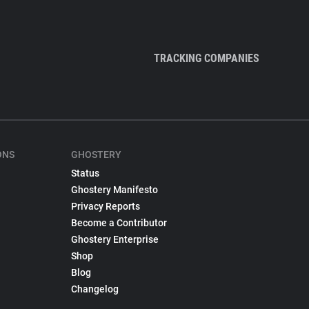
TRACKING COMPANIES
ONS
GHOSTERY
Status
Ghostery Manifesto
Privacy Reports
Become a Contributor
Ghostery Enterprise
Shop
Blog
Changelog