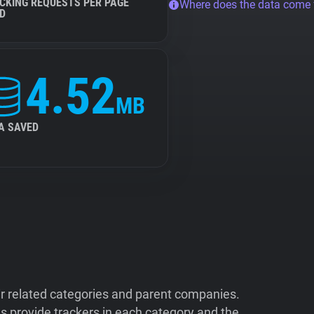
CKING REQUESTS PER PAGE
Where does the data come
D
4.52
MB
A SAVED
ir related categories and parent companies.
 provide trackers in each category and the