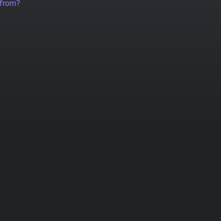
 from?