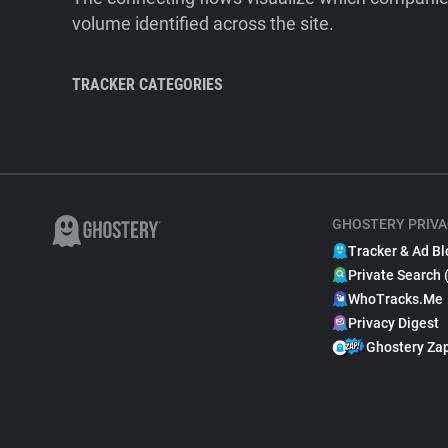
volume identified across the site.
TRACKER CATEGORIES
GHOSTERY PRIVA
Tracker & Ad Bl
Private Search 
WhoTracks.Me
Privacy Digest
Ghostery Za