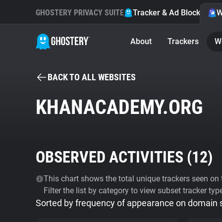
GHOSTERY PRIVACY SUITE
Tracker & Ad Blocker
W
About
Trackers
W
BACK TO ALL WEBSITES
KHANACADEMY.ORG
OBSERVED ACTIVITIES (
12
)
This chart shows the total unique trackers seen on t
Filter the list by category to view subset tracker typ
Sorted by frequency of appearance on domain