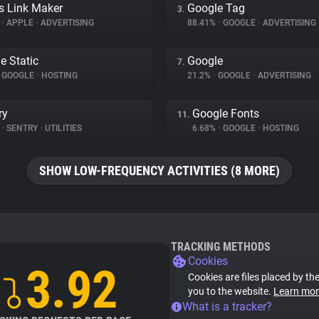
s Link Maker
Google Tag
3.
%
•
APPLE
•
ADVERTISING
88.41%
•
GOOGLE
•
ADVERTISING
e Static
Google
7.
GOOGLE
•
HOSTING
21.2%
•
GOOGLE
•
ADVERTISING
ry
Google Fonts
11.
%
•
SENTRY
•
UTILITIES
6.68%
•
GOOGLE
•
HOSTING
SHOW LOW-FREQUENCY ACTIVITIES (8 MORE)
TRACKING METHODS
Cookies
3.92
Cookies are files placed by the
you to the website.
Learn mor
What is a tracker?