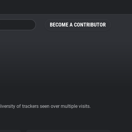
BECOME A CONTRIBUTOR
ersity of trackers seen over multiple visits.