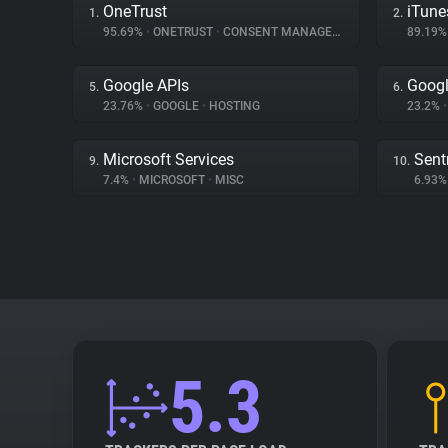
OneTrust
iTune
1.
2.
95.69%
•
ONETRUST
•
CONSENT MANAGEMENT
89.19
Google APIs
Googl
5.
6.
23.76%
•
GOOGLE
•
HOSTING
23.2%
•
Microsoft Services
Sent
9.
10.
7.4%
•
MICROSOFT
•
MISC
6.93
5.3