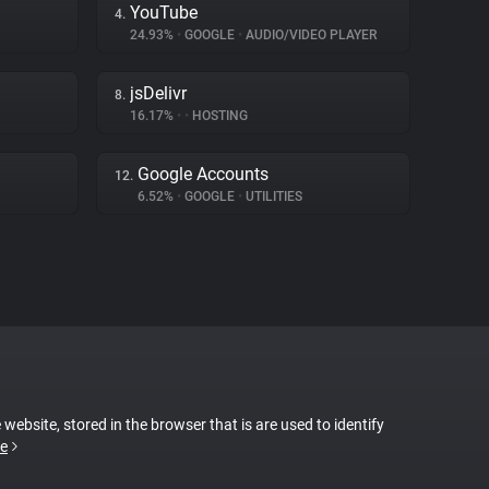
YouTube
4.
24.93%
•
GOOGLE
•
AUDIO/VIDEO PLAYER
jsDelivr
8.
16.17%
•
•
HOSTING
Google Accounts
12.
6.52%
•
GOOGLE
•
UTILITIES
 website, stored in the browser that is are used to identify
e