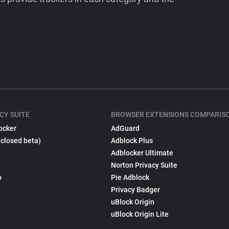
CY SUITE
BROWSER EXTENSIONS COMPARIS
ocker
AdGuard
(closed beta)
Adblock Plus
Adblocker Ultimate
Norton Privacy Suite
p
Pie Adblock
Privacy Badger
uBlock Origin
uBlock Origin Lite