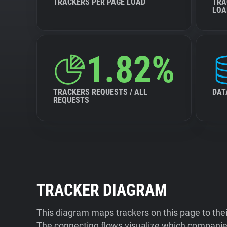
TRACKERS PER PAGE LOAD
TRA
LOA
1.82%
TRACKERS REQUESTS / ALL
DAT
REQUESTS
TRACKER DIAGRAM
This diagram maps trackers on this page to the
The connecting flows visualize which companies