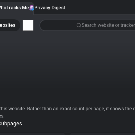
hoTracks.Me
Privacy Digest
ebsites
Search website or tracker
his website. Rather than an exact count per page, it shows the div
es.
 subpages