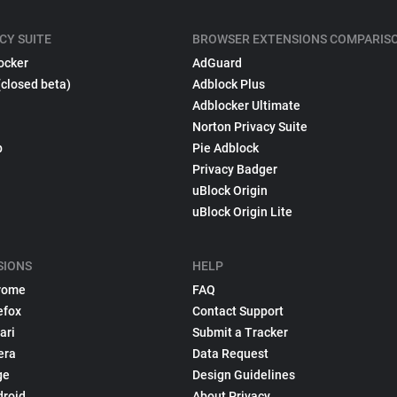
CY SUITE
BROWSER EXTENSIONS COMPARIS
ocker
AdGuard
(closed beta)
Adblock Plus
Adblocker Ultimate
Norton Privacy Suite
p
Pie Adblock
Privacy Badger
uBlock Origin
uBlock Origin Lite
SIONS
HELP
rome
FAQ
efox
Contact Support
ari
Submit a Tracker
era
Data Request
ge
Design Guidelines
droid
About Privacy