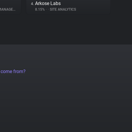
Arkose Labs
4.
NAGEMENT
8.15%
•
•
SITE ANALYTICS
a come from?