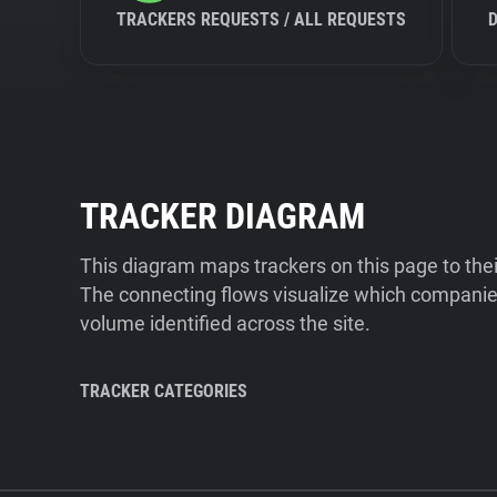
TRACKERS REQUESTS / ALL REQUESTS
TRACKER DIAGRAM
This diagram maps trackers on this page to the
The connecting flows visualize which companies
volume identified across the site.
TRACKER CATEGORIES