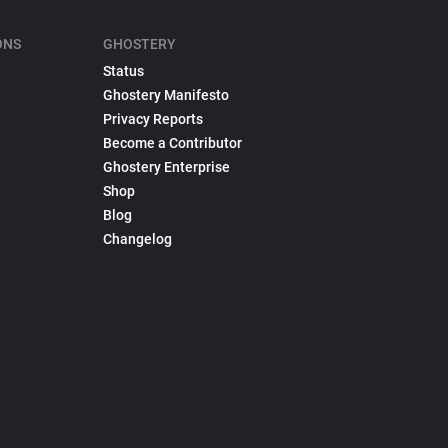
ONS
GHOSTERY
Status
Ghostery Manifesto
Privacy Reports
Become a Contributor
Ghostery Enterprise
Shop
Blog
Changelog