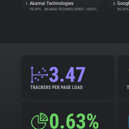
Akamai Technologies
Googl
1.
2.
98.49%
•
AKAMAI TECHNOLOGIES
•
HOSTING
86.29
3.47
TRACKERS PER PAGE LOAD
0.63%