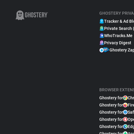
GHOSTERY PRIVA
Tracker & Ad Bl
Private Search 
WhoTracks.Me
Privacy Digest
Ghostery Za
BROWSER EXTEN
Ghostery for
Ch
Ghostery for
Fir
Ghostery for
Saf
Ghostery for
Op
Ghostery for
Ed
Ghostery for
An