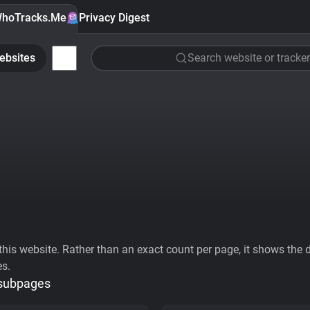
hoTracks.Me
Privacy Digest
ebsites
Search website or tracker
his website. Rather than an exact count per page, it shows the div
es.
 subpages