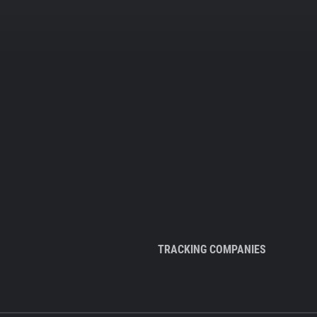
TRACKING COMPANIES