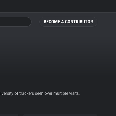
BECOME A CONTRIBUTOR
ersity of trackers seen over multiple visits.