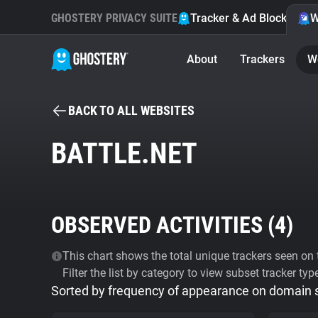
GHOSTERY PRIVACY SUITE
Tracker & Ad Blocker
W
About
Trackers
W
BACK TO ALL WEBSITES
BATTLE.NET
OBSERVED ACTIVITIES (
4
)
This chart shows the total unique trackers seen on t
Filter the list by category to view subset tracker typ
Sorted by frequency of appearance on domain