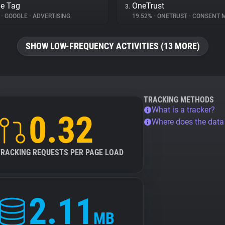
e Tag
OneTrust
3.
%
•
GOOGLE
•
ADVERTISING
19.52%
•
ONETRUST
•
CONSENT MA
SHOW LOW-FREQUENCY ACTIVITIES (13 MORE)
TRACKING METHODS
What is a tracker?
0.32
Where does the dat
TRACKING REQUESTS PER PAGE LOAD
2.11
MB