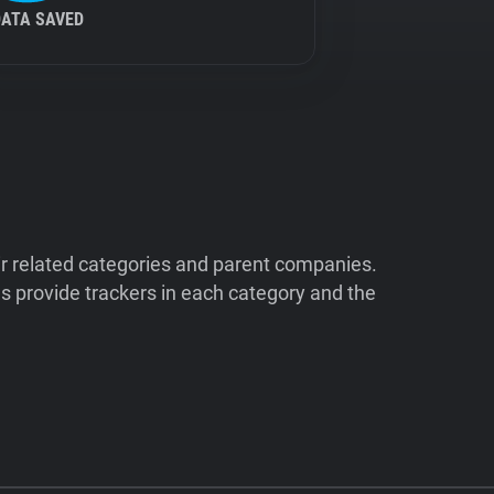
DATA SAVED
ir related categories and parent companies.
 provide trackers in each category and the