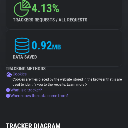
4.13%
TRACKERS REQUESTS / ALL REQUESTS
0.92
MB
DATA SAVED
TRACKING METHODS
Cookies
Cookies are files placed by the website, stored in the browser that is are
used to identify you to the website.
Learn more
What is a tracker?
Where does the data come from?
TRACKER DIAGRAM