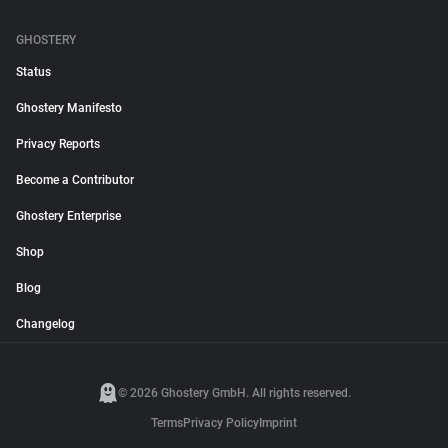
GHOSTERY
Status
Ghostery Manifesto
Privacy Reports
Become a Contributor
Ghostery Enterprise
Shop
Blog
Changelog
© 2026 Ghostery GmbH. All rights reserved.
Terms
Privacy Policy
Imprint