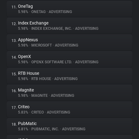
OneTag
11.
5.98%
•
ONETAG
•
ADVERTISING
Index Exchange
12.
5.98%
•
INDEX EXCHANGE, INC.
•
ADVERTISING
AppNexus
13.
5.98%
•
MICROSOFT
•
ADVERTISING
OpenX
14.
5.98%
•
OPENX SOFTWARE LTD.
•
ADVERTISING
RTB House
15.
5.98%
•
RTB HOUSE
•
ADVERTISING
Magnite
16.
5.98%
•
MAGNITE
•
ADVERTISING
Criteo
17.
5.83%
•
CRITEO
•
ADVERTISING
PubMatic
18.
5.81%
•
PUBMATIC, INC.
•
ADVERTISING