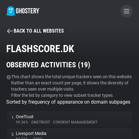
BACK TO ALL WEBSITES
BECOME A CONTRIBUTOR
FLASHSCORE.DK
GHOSTERY PRIVACY SUITE
OBSERVED ACTIVITIES (
19
)
Tracker & Ad Blocker
This chart shows the total unique trackers seen on this website.
Rather than an exact count per page, it shows the diversity of
WhoTracks.Me
trackers seen over multiple visits.
Filter the list by category to view subset tracker types.
Sorted by frequency of appearance on domain subpages
Privacy Digest
OneTrust
1.
99.36%
•
ONETRUST
•
CONSENT MANAGEMENT
Search
Livesport Media
2.