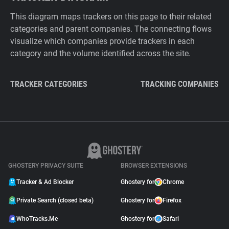
This diagram maps trackers on this page to their related
categories and parent companies. The connecting flows
visualize which companies provide trackers in each
category and the volume identified across the site.
TRACKER CATEGORIES
TRACKING COMPANIES
GHOSTERY PRIVACY SUITE
BROWSER EXTENSIONS
Tracker & Ad Blocker
Ghostery for
Chrome
Private Search (closed beta)
Ghostery for
Firefox
WhoTracks.Me
Ghostery for
Safari