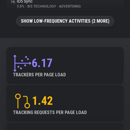
ID5 Sync
19.
5.8%
•
ID5 TECHNOLOGY
•
ADVERTISING
SHOW LOW-FREQUENCY ACTIVITIES (2 MORE)
6.17
TRACKERS PER PAGE LOAD
1.42
TRACKING REQUESTS PER PAGE LOAD