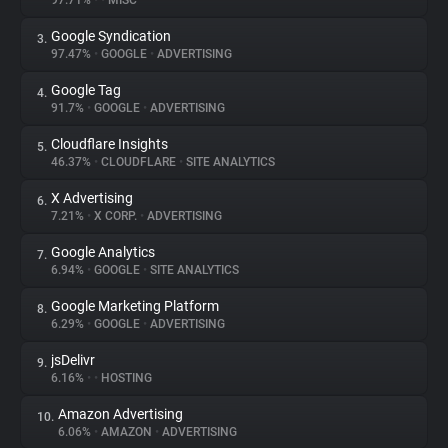
97.71%
•
•
MISC
Google Syndication
3.
About
97.47%
•
GOOGLE
•
ADVERTISING
Google Tag
4.
Trackers
91.7%
•
GOOGLE
•
ADVERTISING
Cloudflare Insights
5.
Websites
46.37%
•
CLOUDFLARE
•
SITE ANALYTICS
X Advertising
6.
Explorer
7.21%
•
X CORP.
•
ADVERTISING
Google Analytics
7.
6.94%
•
GOOGLE
•
SITE ANALYTICS
Tracking Reach
Google Marketing Platform
8.
6.29%
•
GOOGLE
•
ADVERTISING
jsDelivr
9.
6.16%
•
•
HOSTING
Amazon Advertising
10.
6.06%
•
AMAZON
•
ADVERTISING