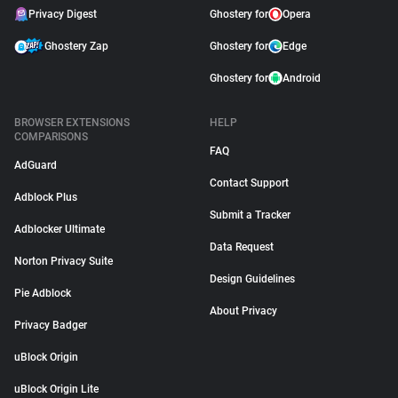
Privacy Digest
Ghostery for
Opera
Ghostery Zap
Ghostery for
Edge
Ghostery for
Android
BROWSER EXTENSIONS
HELP
COMPARISONS
FAQ
AdGuard
Contact Support
Adblock Plus
Submit a Tracker
Adblocker Ultimate
Data Request
Norton Privacy Suite
Design Guidelines
Pie Adblock
About Privacy
Privacy Badger
uBlock Origin
uBlock Origin Lite