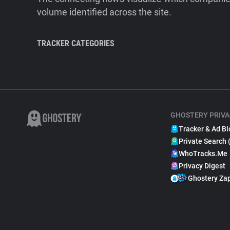
volume identified across the site.
TRACKER CATEGORIES
GHOSTERY PRIVA
Tracker & Ad Bl
Private Search 
WhoTracks.Me
Privacy Digest
Ghostery Za