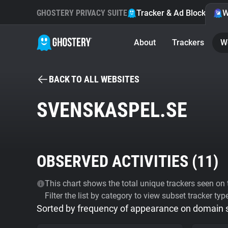
GHOSTERY PRIVACY SUITE
Tracker & Ad Blocker
W
About
Trackers
W
BACK TO ALL WEBSITES
SVENSKASPEL.SE
OBSERVED ACTIVITIES (
11
)
This chart shows the total unique trackers seen on t
Filter the list by category to view subset tracker typ
Sorted by frequency of appearance on domain