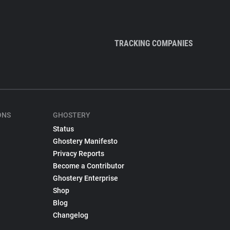
TRACKING COMPANIES
ONS
GHOSTERY
Status
Ghostery Manifesto
Privacy Reports
Become a Contributor
Ghostery Enterprise
Shop
Blog
Changelog