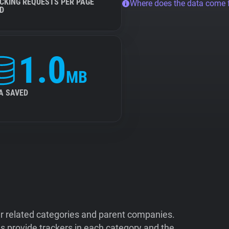
CKING REQUESTS PER PAGE
Where does the data come
D
1.0
MB
A SAVED
ir related categories and parent companies.
 provide trackers in each category and the