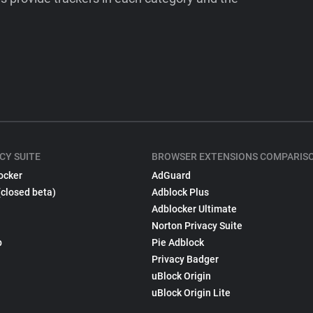
CY SUITE
BROWSER EXTENSIONS COMPARIS
ocker
AdGuard
(closed beta)
Adblock Plus
Adblocker Ultimate
Norton Privacy Suite
p
Pie Adblock
Privacy Badger
uBlock Origin
uBlock Origin Lite