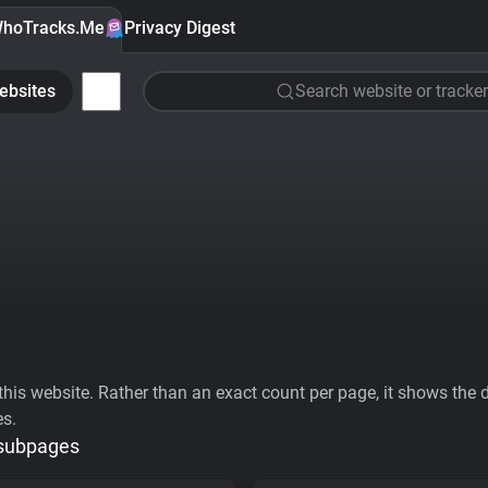
hoTracks.Me
Privacy Digest
ebsites
Search website or tracker
his website. Rather than an exact count per page, it shows the div
es.
 subpages