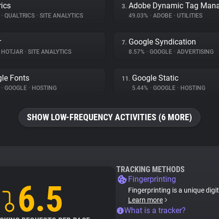
rics
3.
%
•
QUALTRICS
•
SITE ANALYTICS
49.03%
•
ADOBE
•
UTILITIES
r
Google Syndication
7.
HOTJAR
•
SITE ANALYTICS
8.57%
•
GOOGLE
•
ADVERTISING
le Fonts
Google Static
11.
%
•
GOOGLE
•
HOSTING
5.44%
•
GOOGLE
•
HOSTING
SHOW LOW-FREQUENCY ACTIVITIES (6 MORE)
TRACKING METHODS
Fingerprinting
6.5
Fingerprinting is a unique digi
Learn more
What is a tracker?