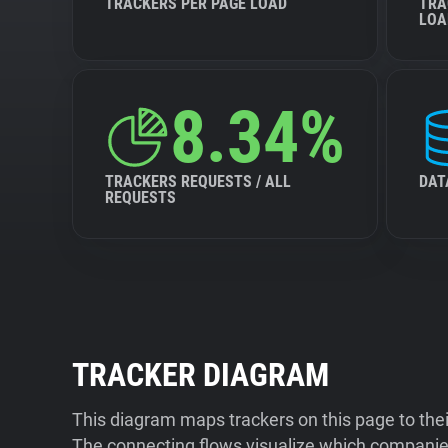
TRACKERS PER PAGE LOAD
TRA
LOA
8.34%
TRACKERS REQUESTS / ALL
DAT
REQUESTS
TRACKER DIAGRAM
This diagram maps trackers on this page to the
The connecting flows visualize which companies