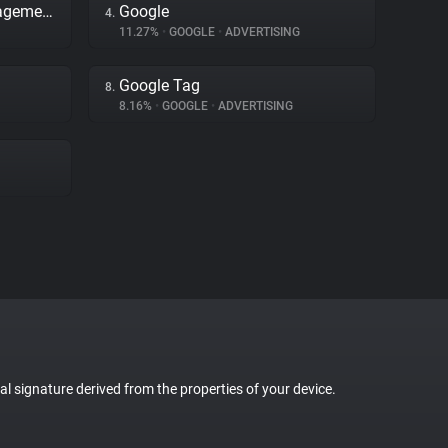
Adobe Dynamic Tag Management
Google
4.
11.27%
•
GOOGLE
•
ADVERTISING
Google Tag
8.
8.16%
•
GOOGLE
•
ADVERTISING
tal signature derived from the properties of your device.