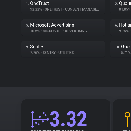
OneTrust
Qualt
1.
2.
93.33%
•
ONETRUST
•
CONSENT MANAGEMENT
81.85
Microsoft Advertising
Hotja
5.
6.
10.5%
•
MICROSOFT
•
ADVERTISING
9.75%
•
Sentry
Goog
9.
10.
7.76%
•
SENTRY
•
UTILITIES
5.71
3.32