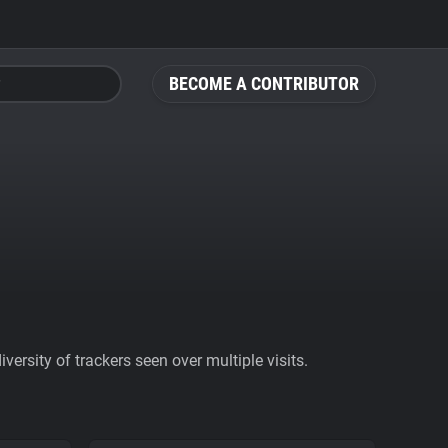
BECOME A CONTRIBUTOR
ersity of trackers seen over multiple visits.