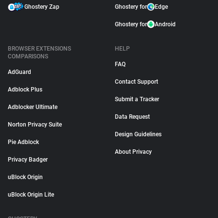
Ghostery Zap
Ghostery for
Edge
Ghostery for
Android
BROWSER EXTENSIONS
HELP
COMPARISONS
FAQ
AdGuard
Contact Support
Adblock Plus
Submit a Tracker
Adblocker Ultimate
Data Request
Norton Privacy Suite
Design Guidelines
Pie Adblock
About Privacy
Privacy Badger
uBlock Origin
uBlock Origin Lite