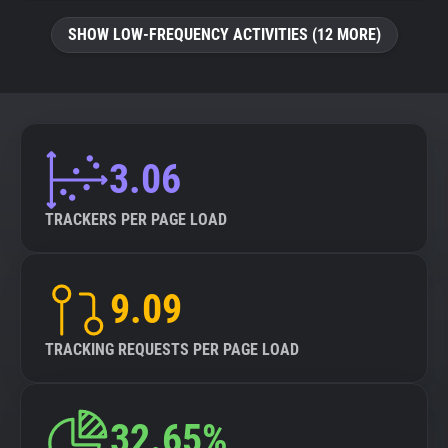
SHOW LOW-FREQUENCY ACTIVITIES (12 MORE)
3.06
TRACKERS PER PAGE LOAD
9.09
TRACKING REQUESTS PER PAGE LOAD
32.65%