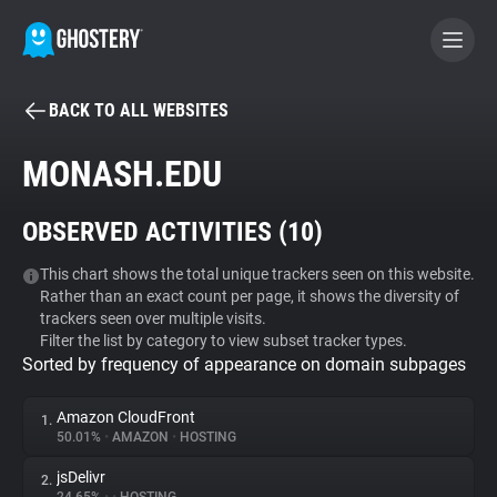
BACK TO ALL WEBSITES
BECOME A CONTRIBUTOR
MONASH.EDU
GHOSTERY PRIVACY SUITE
OBSERVED ACTIVITIES (
10
)
Tracker & Ad Blocker
This chart shows the total unique trackers seen on this website.
Rather than an exact count per page, it shows the diversity of
WhoTracks.Me
trackers seen over multiple visits.
Filter the list by category to view subset tracker types.
Sorted by frequency of appearance on domain subpages
Privacy Digest
Amazon CloudFront
1.
50.01%
•
AMAZON
•
HOSTING
Search
jsDelivr
2.