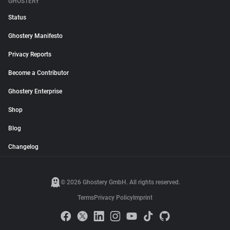
GHOSTERY
Status
Ghostery Manifesto
Privacy Reports
Become a Contributor
Ghostery Enterprise
Shop
Blog
Changelog
© 2026 Ghostery GmbH. All rights reserved.
Terms
Privacy Policy
Imprint