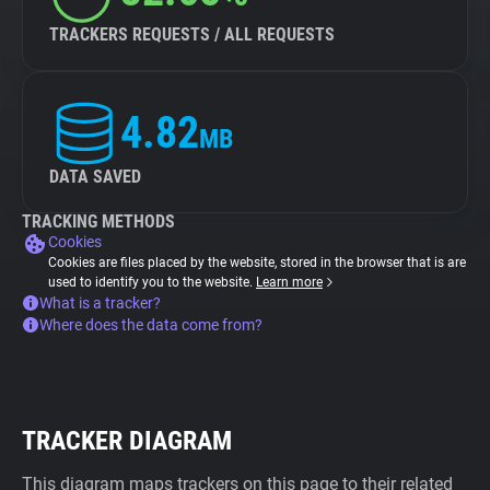
TRACKERS REQUESTS / ALL REQUESTS
4.82
MB
DATA SAVED
TRACKING METHODS
Cookies
Cookies are files placed by the website, stored in the browser that is are
used to identify you to the website.
Learn more
What is a tracker?
Where does the data come from?
TRACKER DIAGRAM
This diagram maps trackers on this page to their related