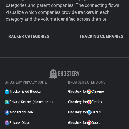
categories and parent companies. The connecting flows
visualize which companies provide trackers in each
category and the volume identified across the site.
TRACKER CATEGORIES
TRACKING COMPANIES
GHOSTERY PRIVACY SUITE
BROWSER EXTENSIONS
Tracker & Ad Blocker
Ghostery for
Chrome
Private Search (closed beta)
Ghostery for
Firefox
WhoTracks.Me
Ghostery for
Safari
Privacy Digest
Ghostery for
Opera