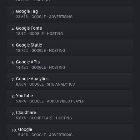
24.65%
•
•
HOSTING
Google Tag
3.
About
23.69%
•
GOOGLE
•
ADVERTISING
Google Fonts
4.
Trackers
18.9%
•
GOOGLE
•
HOSTING
Google Static
5.
Websites
18.72%
•
GOOGLE
•
HOSTING
Google APIs
6.
Explorer
14.42%
•
GOOGLE
•
HOSTING
Google Analytics
7.
8.56%
•
GOOGLE
•
SITE ANALYTICS
Tracking Reach
YouTube
8.
5.87%
•
GOOGLE
•
AUDIO/VIDEO PLAYER
Cloudflare
9.
5.61%
•
CLOUDFLARE
•
HOSTING
Google
10.
5.49%
•
GOOGLE
•
ADVERTISING