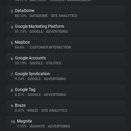
94.77%
•
ONETRUST
•
CONSENT MANAGEMENT
DataDome
3.
About
88.12%
•
DATADOME
•
SITE ANALYTICS
Google Marketing Platform
4.
Trackers
81.73%
•
GOOGLE
•
ADVERTISING
Mapbox
5.
Websites
64.6%
•
•
CUSTOMER INTERACTION
Google Accounts
6.
Explorer
53.19%
•
GOOGLE
•
UTILITIES
Google Syndication
7.
9.14%
•
GOOGLE
•
ADVERTISING
Tracking Reach
Google Tag
8.
8.51%
•
GOOGLE
•
ADVERTISING
Braze
9.
8.07%
•
BRAZE
•
SITE ANALYTICS
Magnite
10.
7.35%
•
MAGNITE
•
ADVERTISING