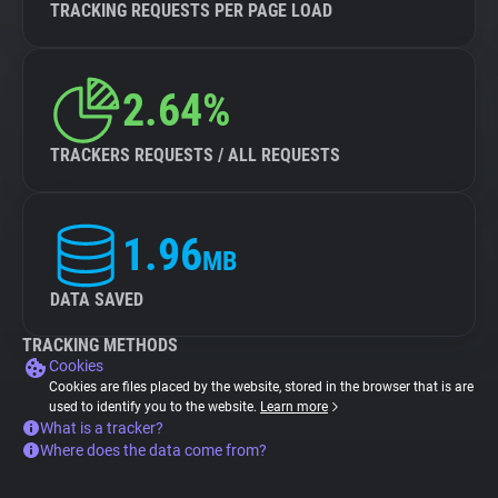
TRACKING REQUESTS PER PAGE LOAD
2.64%
TRACKERS REQUESTS / ALL REQUESTS
1.96
MB
DATA SAVED
TRACKING METHODS
Cookies
Cookies are files placed by the website, stored in the browser that is are
used to identify you to the website.
Learn more
What is a tracker?
Where does the data come from?