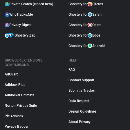
Private Search (closed beta)
Ghostery for
Firefox
WhoTracks.Me
Ghostery for
Safari
Privacy Digest
Ghostery for
Opera
Ghostery Zap
Ghostery for
Edge
Ghostery for
Android
BROWSER EXTENSIONS
HELP
COMPARISONS
FAQ
AdGuard
Contact Support
Adblock Plus
Submit a Tracker
Adblocker Ultimate
Data Request
Norton Privacy Suite
Design Guidelines
Pie Adblock
About Privacy
Privacy Badger