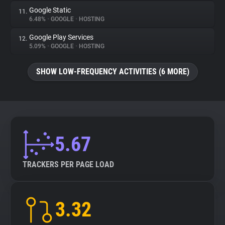
Google Static
11.
6.48%
•
GOOGLE
•
HOSTING
Google Play Services
12.
5.09%
•
GOOGLE
•
HOSTING
SHOW LOW-FREQUENCY ACTIVITIES (6 MORE)
5.67
TRACKERS PER PAGE LOAD
3.32