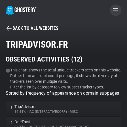
BACK TO ALL WEBSITES
BECOME A CONTRIBUTOR
TRIPADVISOR.FR
GHOSTERY PRIVACY SUITE
OBSERVED ACTIVITIES (
12
)
Tracker & Ad Blocker
This chart shows the total unique trackers seen on this website.
Rather than an exact count per page, it shows the diversity of
WhoTracks.Me
trackers seen over multiple visits.
Filter the list by category to view subset tracker types.
Sorted by frequency of appearance on domain subpages
Privacy Digest
TripAdvisor
1.
96.44%
•
IAC (INTERACTIVECORP)
•
MISC
Search
OneTrust
2.