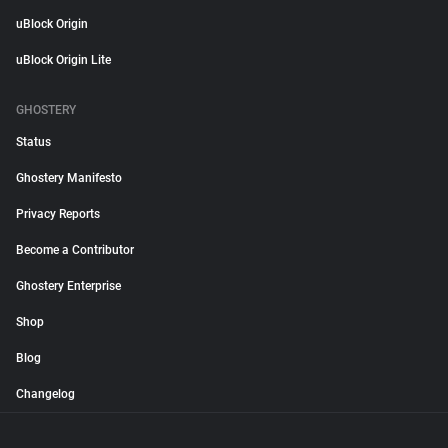
uBlock Origin
uBlock Origin Lite
GHOSTERY
Status
Ghostery Manifesto
Privacy Reports
Become a Contributor
Ghostery Enterprise
Shop
Blog
Changelog