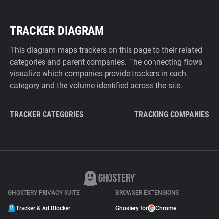
TRACKER DIAGRAM
This diagram maps trackers on this page to their related
categories and parent companies. The connecting flows
visualize which companies provide trackers in each
category and the volume identified across the site.
TRACKER CATEGORIES
TRACKING COMPANIES
GHOSTERY PRIVACY SUITE
BROWSER EXTENSIONS
Tracker & Ad Blocker
Ghostery for
Chrome