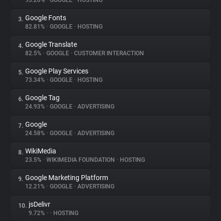
93.26%
•
GOOGLE
•
HOSTING
Google Fonts
3.
About
82.81%
•
GOOGLE
•
HOSTING
Google Translate
4.
Trackers
82.5%
•
GOOGLE
•
CUSTOMER INTERACTION
Google Play Services
5.
Websites
73.34%
•
GOOGLE
•
HOSTING
Google Tag
6.
Explorer
24.93%
•
GOOGLE
•
ADVERTISING
Google
7.
24.58%
•
GOOGLE
•
ADVERTISING
Tracking Reach
WikiMedia
8.
23.5%
•
WIKIMEDIA FOUNDATION
•
HOSTING
Google Marketing Platform
9.
12.21%
•
GOOGLE
•
ADVERTISING
jsDelivr
10.
9.72%
•
•
HOSTING