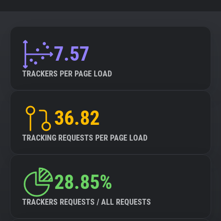
7.57
TRACKERS PER PAGE LOAD
36.82
TRACKING REQUESTS PER PAGE LOAD
28.85%
TRACKERS REQUESTS / ALL REQUESTS