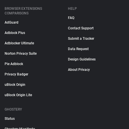
BROWSER EXTENSIONS
HELP
COMPARISONS
FAQ
AdGuard
Contact Support
Adblock Plus
Submit a Tracker
Adblocker Ultimate
Data Request
Norton Privacy Suite
Design Guidelines
Pie Adblock
About Privacy
Privacy Badger
uBlock Origin
uBlock Origin Lite
GHOSTERY
Status