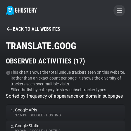
BACK TO ALL WEBSITES
BECOME A CONTRIBUTOR
TRANSLATE.GOOG
GHOSTERY PRIVACY SUITE
OBSERVED ACTIVITIES (
17
)
Tracker & Ad Blocker
This chart shows the total unique trackers seen on this website.
Rather than an exact count per page, it shows the diversity of
WhoTracks.Me
trackers seen over multiple visits.
Filter the list by category to view subset tracker types.
Sorted by frequency of appearance on domain subpages
Privacy Digest
Google APIs
1.
97.63%
•
GOOGLE
•
HOSTING
Search
Google Static
2.