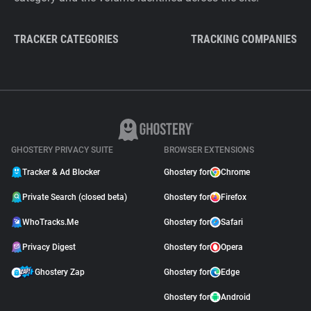
TRACKER CATEGORIES
TRACKING COMPANIES
GHOSTERY PRIVACY SUITE
BROWSER EXTENSIONS
Tracker & Ad Blocker
Ghostery for
Chrome
Private Search (closed beta)
Ghostery for
Firefox
WhoTracks.Me
Ghostery for
Safari
Privacy Digest
Ghostery for
Opera
Ghostery Zap
Ghostery for
Edge
Ghostery for
Android