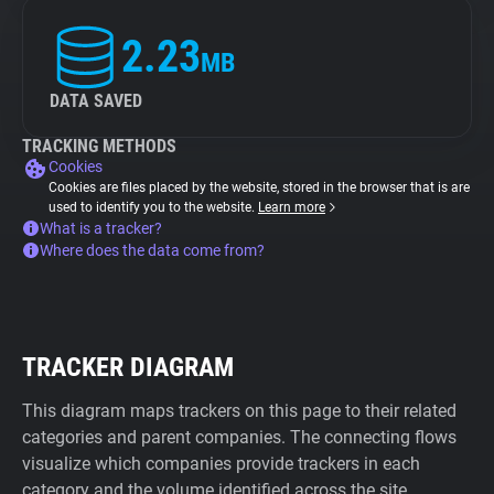
2.23
MB
DATA SAVED
TRACKING METHODS
Cookies
Cookies are files placed by the website, stored in the browser that is are
used to identify you to the website.
Learn more
What is a tracker?
Where does the data come from?
TRACKER DIAGRAM
This diagram maps trackers on this page to their related
categories and parent companies. The connecting flows
visualize which companies provide trackers in each
category and the volume identified across the site.