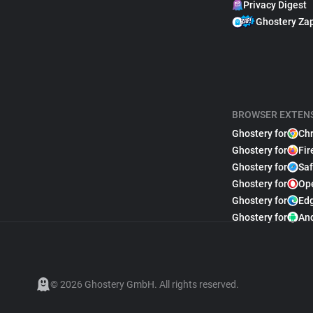
Privacy Digest
Ghostery Za
BROWSER EXTEN
Ghostery for
Ch
Ghostery for
Fir
Ghostery for
Saf
Ghostery for
Op
Ghostery for
Ed
Ghostery for
An
© 2026 Ghostery GmbH. All rights reserved.