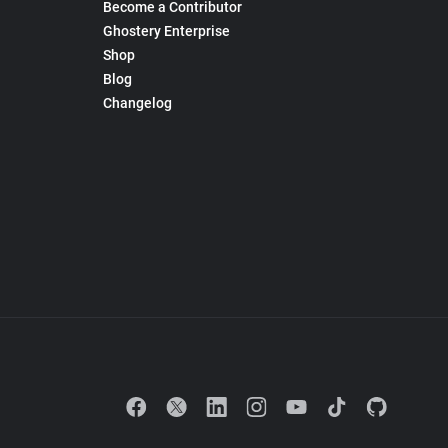
Become a Contributor
Ghostery Enterprise
Shop
Blog
Changelog