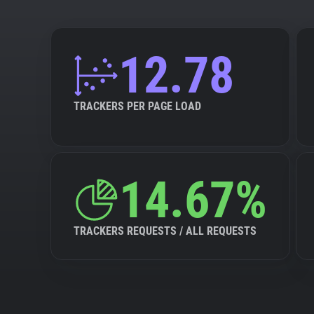
12.78
TRACKERS PER PAGE LOAD
14.67%
TRACKERS REQUESTS / ALL REQUESTS