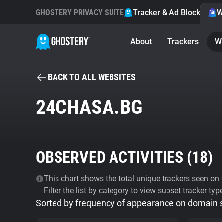
GHOSTERY PRIVACY SUITE
Tracker & Ad Blocker
W
About
Trackers
W
BACK TO ALL WEBSITES
24CHASA.BG
OBSERVED ACTIVITIES (
18
)
This chart shows the total unique trackers seen on t
Filter the list by category to view subset tracker typ
Sorted by frequency of appearance on domain