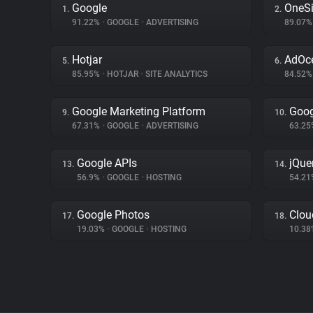
Google
OneSi
1.
2.
91.22%
•
GOOGLE
•
ADVERTISING
89.07
Hotjar
AdOc
5.
6.
85.95%
•
HOTJAR
•
SITE ANALYTICS
84.52
Google Marketing Platform
Goog
9.
10.
67.31%
•
GOOGLE
•
ADVERTISING
63.2
Google APIs
jQue
13.
14.
56.9%
•
GOOGLE
•
HOSTING
54.2
Google Photos
Clou
17.
18.
19.03%
•
GOOGLE
•
HOSTING
10.3