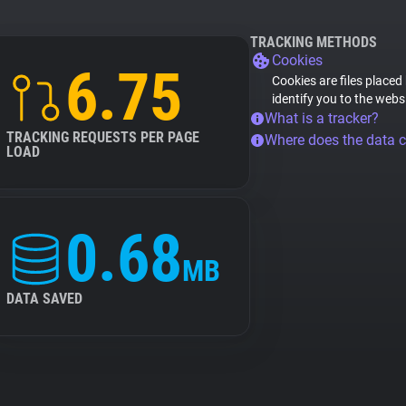
TRACKING METHODS
Cookies
6.75
Cookies are files placed
identify you to the webs
What is a tracker?
TRACKING REQUESTS PER PAGE
Where does the data 
LOAD
0.68
MB
DATA SAVED