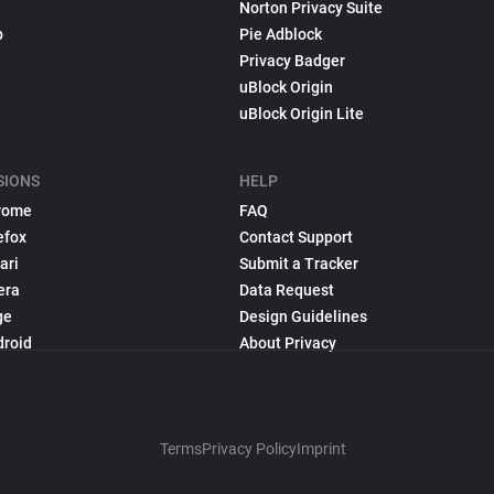
Norton Privacy Suite
p
Pie Adblock
Privacy Badger
uBlock Origin
uBlock Origin Lite
SIONS
HELP
rome
FAQ
efox
Contact Support
ari
Submit a Tracker
era
Data Request
ge
Design Guidelines
droid
About Privacy
Terms
Privacy Policy
Imprint