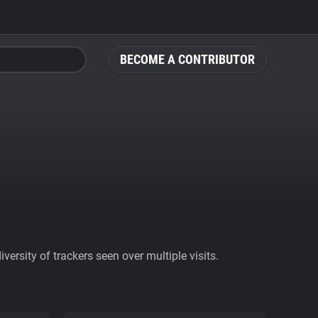
BECOME A CONTRIBUTOR
ersity of trackers seen over multiple visits.