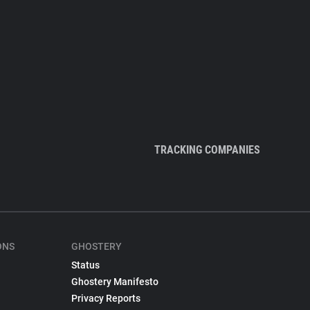
TRACKING COMPANIES
ONS
GHOSTERY
Status
Ghostery Manifesto
Privacy Reports