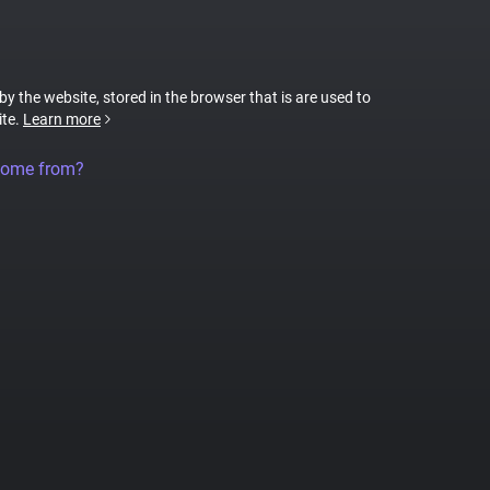
 by the website, stored in the browser that is are used to
ite.
Learn more
come from?