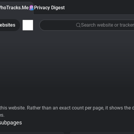
hoTracks.Me
Privacy Digest
ebsites
Search website or tracker
his website. Rather than an exact count per page, it shows the div
es.
 subpages