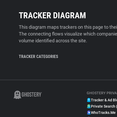
TRACKER DIAGRAM
This diagram maps trackers on this page to the
The connecting flows visualize which companies
volume identified across the site.
TRACKER CATEGORIES
GHOSTERY PRIVA
Tracker & Ad Bl
Private Search 
WhoTracks.Me