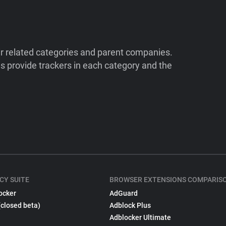
ir related categories and parent companies.
 provide trackers in each category and the
CY SUITE
BROWSER EXTENSIONS COMPARIS
ocker
AdGuard
(closed beta)
Adblock Plus
Adblocker Ultimate