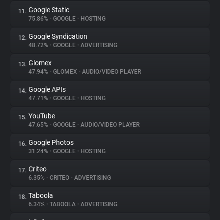
Google Static
11.
75.86%
•
GOOGLE
•
HOSTING
Google Syndication
12.
48.72%
•
GOOGLE
•
ADVERTISING
Glomex
13.
47.94%
•
GLOMEX
•
AUDIO/VIDEO PLAYER
Google APIs
14.
47.71%
•
GOOGLE
•
HOSTING
YouTube
15.
47.65%
•
GOOGLE
•
AUDIO/VIDEO PLAYER
Google Photos
16.
31.24%
•
GOOGLE
•
HOSTING
Criteo
17.
6.35%
•
CRITEO
•
ADVERTISING
Taboola
18.
6.34%
•
TABOOLA
•
ADVERTISING