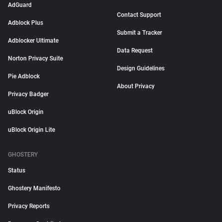
AdGuard
Contact Support
Adblock Plus
Submit a Tracker
Adblocker Ultimate
Data Request
Norton Privacy Suite
Design Guidelines
Pie Adblock
About Privacy
Privacy Badger
uBlock Origin
uBlock Origin Lite
GHOSTERY
Status
Ghostery Manifesto
Privacy Reports