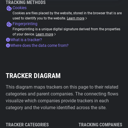
TRACKING METHODS
Cookies
Cookies are files placed by the website, stored in the browser that is are
used to identify you to the website.
Learn more
Fingerprinting
Fingerprinting is a unique digital signature derived from the properties
of your device.
Learn more
What is a tracker?
Where does the data come from?
TRACKER DIAGRAM
This diagram maps trackers on this page to their related
categories and parent companies. The connecting flows
visualize which companies provide trackers in each
category and the volume identified across the site.
TRACKER CATEGORIES
TRACKING COMPANIES