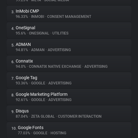
99.25%
•
META
•
SOCIAL MEDIA
InMobi CMP
3.
About
96.33%
•
INMOBI
•
CONSENT MANAGEMENT
OneSignal
4.
Trackers
95.6%
•
ONESIGNAL
•
UTILITIES
ADMAN
5.
Websites
94.81%
•
ADMAN
•
ADVERTISING
Connatix
6.
Explorer
94.0%
•
CONNATIX NATIVE EXCHANGE
•
ADVERTISING
Google Tag
7.
93.36%
•
GOOGLE
•
ADVERTISING
Tracking Reach
Google Marketing Platform
8.
92.61%
•
GOOGLE
•
ADVERTISING
Disqus
9.
87.04%
•
ZETA GLOBAL
•
CUSTOMER INTERACTION
Google Fonts
10.
77.03%
•
GOOGLE
•
HOSTING