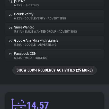
jsDelivr
19.
6.25%
•
•
HOSTING
DoubleVerify
20.
6.12%
•
DOUBLEVERIFY
•
ADVERTISING
Smile Wanted
21.
5.91%
•
SMILE WANTED GROUP
•
ADVERTISING
Google Analytics with signals
22.
5.86%
•
GOOGLE
•
ADVERTISING
Facebook CDN
23.
5.33%
•
META
•
HOSTING
SHOW LOW-FREQUENCY ACTIVITIES (25 MORE)
14.57