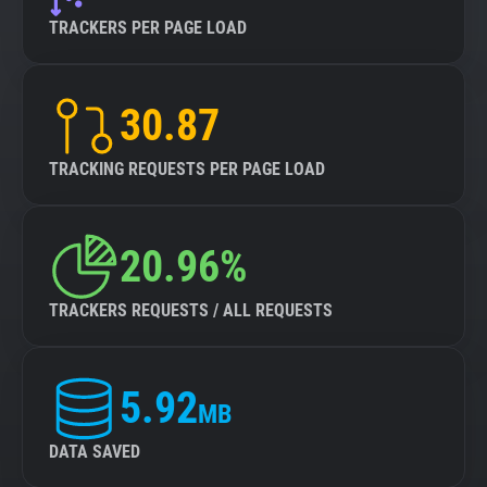
TRACKERS PER PAGE LOAD
30.87
TRACKING REQUESTS PER PAGE LOAD
20.96%
TRACKERS REQUESTS / ALL REQUESTS
5.92
MB
DATA SAVED