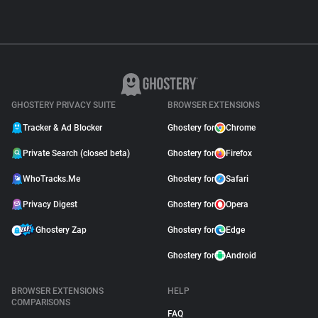
GHOSTERY PRIVACY SUITE
BROWSER EXTENSIONS
Tracker & Ad Blocker
Ghostery for
Chrome
Private Search (closed beta)
Ghostery for
Firefox
WhoTracks.Me
Ghostery for
Safari
Privacy Digest
Ghostery for
Opera
Ghostery Zap
Ghostery for
Edge
Ghostery for
Android
BROWSER EXTENSIONS
HELP
COMPARISONS
FAQ