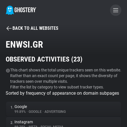
BACK TO ALL WEBSITES
BECOME A CONTRIBUTOR
ENWSI.GR
GHOSTERY PRIVACY SUITE
OBSERVED ACTIVITIES (
23
)
Tracker & Ad Blocker
This chart shows the total unique trackers seen on this website.
Rather than an exact count per page, it shows the diversity of
WhoTracks.Me
trackers seen over multiple visits.
Filter the list by category to view subset tracker types.
Sorted by frequency of appearance on domain subpages
Privacy Digest
Google
1.
99.89%
•
GOOGLE
•
ADVERTISING
Search
Instagram
2.