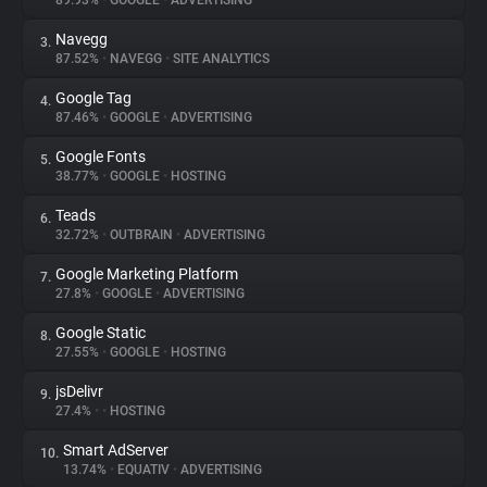
89.93%
•
GOOGLE
•
ADVERTISING
Navegg
3.
About
87.52%
•
NAVEGG
•
SITE ANALYTICS
Google Tag
4.
Trackers
87.46%
•
GOOGLE
•
ADVERTISING
Google Fonts
5.
Websites
38.77%
•
GOOGLE
•
HOSTING
Teads
6.
Explorer
32.72%
•
OUTBRAIN
•
ADVERTISING
Google Marketing Platform
7.
27.8%
•
GOOGLE
•
ADVERTISING
Tracking Reach
Google Static
8.
27.55%
•
GOOGLE
•
HOSTING
jsDelivr
9.
27.4%
•
•
HOSTING
Smart AdServer
10.
13.74%
•
EQUATIV
•
ADVERTISING