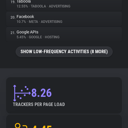
Taboola
19.
12.55%
•
TABOOLA
•
ADVERTISING
Facebook
20.
10.7%
•
META
•
ADVERTISING
Google APIs
21.
5.45%
•
GOOGLE
•
HOSTING
SHOW LOW-FREQUENCY ACTIVITIES (8 MORE)
8.26
TRACKERS PER PAGE LOAD