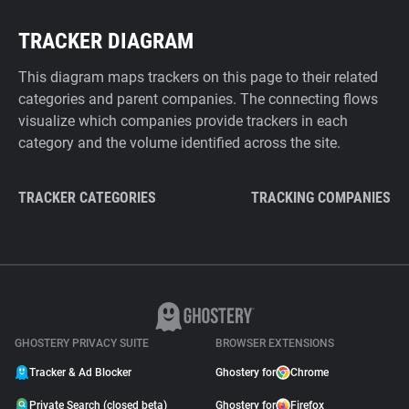
TRACKER DIAGRAM
This diagram maps trackers on this page to their related
categories and parent companies. The connecting flows
visualize which companies provide trackers in each
category and the volume identified across the site.
TRACKER CATEGORIES
TRACKING COMPANIES
GHOSTERY PRIVACY SUITE
BROWSER EXTENSIONS
Tracker & Ad Blocker
Ghostery for
Chrome
Private Search (closed beta)
Ghostery for
Firefox