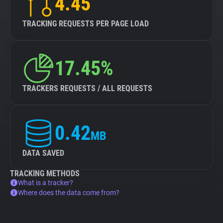
4.45
TRACKING REQUESTS PER PAGE LOAD
17.45%
TRACKERS REQUESTS / ALL REQUESTS
0.42
MB
DATA SAVED
TRACKING METHODS
What is a tracker?
Where does the data come from?