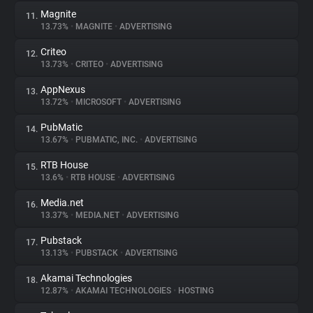
Magnite
11.
13.73%
•
MAGNITE
•
ADVERTISING
Criteo
12.
13.73%
•
CRITEO
•
ADVERTISING
AppNexus
13.
13.72%
•
MICROSOFT
•
ADVERTISING
PubMatic
14.
13.67%
•
PUBMATIC, INC.
•
ADVERTISING
RTB House
15.
13.6%
•
RTB HOUSE
•
ADVERTISING
Media.net
16.
13.37%
•
MEDIA.NET
•
ADVERTISING
Pubstack
17.
13.13%
•
PUBSTACK
•
ADVERTISING
Akamai Technologies
18.
12.87%
•
AKAMAI TECHNOLOGIES
•
HOSTING