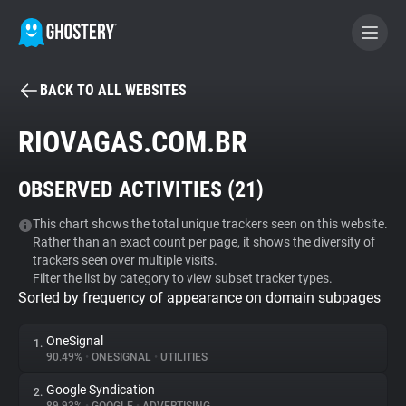
BACK TO ALL WEBSITES
BECOME A CONTRIBUTOR
RIOVAGAS.COM.BR
GHOSTERY PRIVACY SUITE
OBSERVED ACTIVITIES (
21
)
Tracker & Ad Blocker
This chart shows the total unique trackers seen on this website.
Rather than an exact count per page, it shows the diversity of
WhoTracks.Me
trackers seen over multiple visits.
Filter the list by category to view subset tracker types.
Sorted by frequency of appearance on domain subpages
Privacy Digest
OneSignal
1.
90.49%
•
ONESIGNAL
•
UTILITIES
Search
Google Syndication
2.