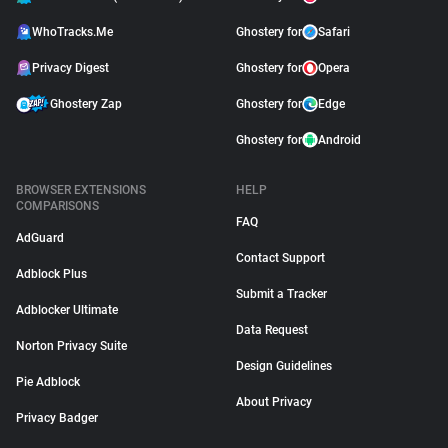
WhoTracks.Me
Ghostery for
Safari
Privacy Digest
Ghostery for
Opera
Ghostery Zap
Ghostery for
Edge
Ghostery for
Android
BROWSER EXTENSIONS
HELP
COMPARISONS
FAQ
AdGuard
Contact Support
Adblock Plus
Submit a Tracker
Adblocker Ultimate
Data Request
Norton Privacy Suite
Design Guidelines
Pie Adblock
About Privacy
Privacy Badger