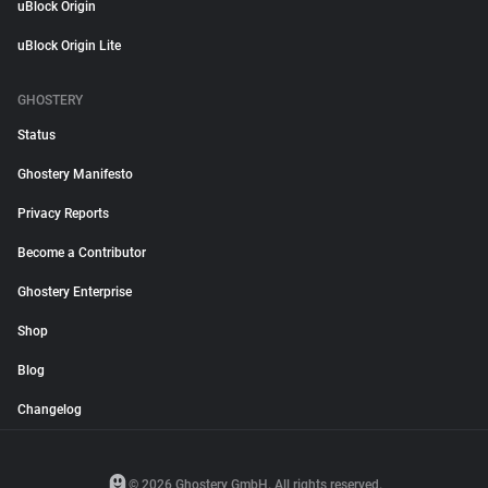
uBlock Origin
uBlock Origin Lite
GHOSTERY
Status
Ghostery Manifesto
Privacy Reports
Become a Contributor
Ghostery Enterprise
Shop
Blog
Changelog
© 2026 Ghostery GmbH. All rights reserved.