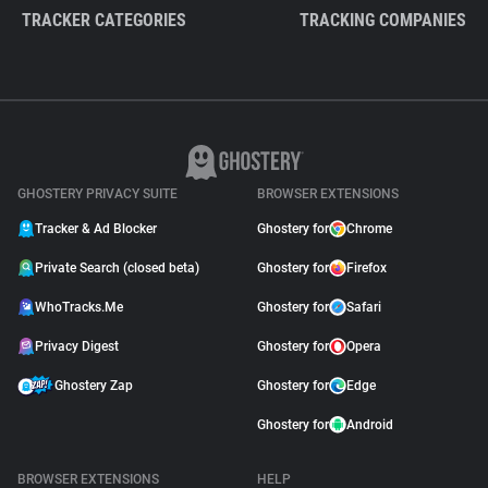
TRACKER CATEGORIES
TRACKING COMPANIES
GHOSTERY PRIVACY SUITE
BROWSER EXTENSIONS
Tracker & Ad Blocker
Ghostery for
Chrome
Private Search (closed beta)
Ghostery for
Firefox
WhoTracks.Me
Ghostery for
Safari
Privacy Digest
Ghostery for
Opera
Ghostery Zap
Ghostery for
Edge
Ghostery for
Android
BROWSER EXTENSIONS
HELP