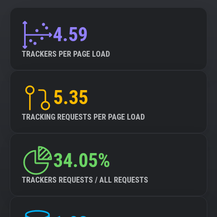
4.59
TRACKERS PER PAGE LOAD
5.35
TRACKING REQUESTS PER PAGE LOAD
34.05%
TRACKERS REQUESTS / ALL REQUESTS