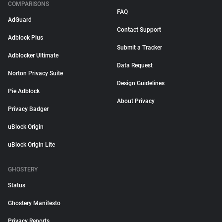
COMPARISONS
FAQ
AdGuard
Contact Support
Adblock Plus
Submit a Tracker
Adblocker Ultimate
Data Request
Norton Privacy Suite
Design Guidelines
Pie Adblock
About Privacy
Privacy Badger
uBlock Origin
uBlock Origin Lite
GHOSTERY
Status
Ghostery Manifesto
Privacy Reports