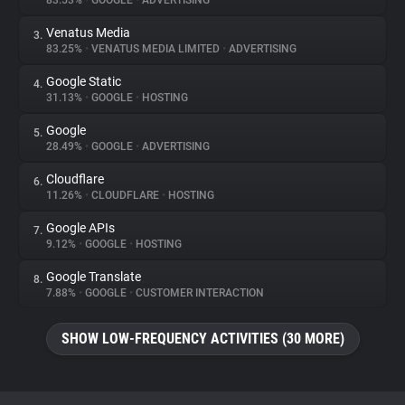
83.53%
•
GOOGLE
•
ADVERTISING
Venatus Media
3.
About
83.25%
•
VENATUS MEDIA LIMITED
•
ADVERTISING
Google Static
4.
Trackers
31.13%
•
GOOGLE
•
HOSTING
Google
5.
Websites
28.49%
•
GOOGLE
•
ADVERTISING
Cloudflare
6.
Explorer
11.26%
•
CLOUDFLARE
•
HOSTING
Google APIs
7.
9.12%
•
GOOGLE
•
HOSTING
Tracking Reach
Google Translate
8.
7.88%
•
GOOGLE
•
CUSTOMER INTERACTION
SHOW LOW-FREQUENCY ACTIVITIES (30 MORE)