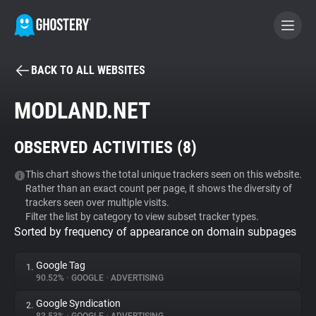
BACK TO ALL WEBSITES
BECOME A CONTRIBUTOR
MODLAND.NET
GHOSTERY PRIVACY SUITE
OBSERVED ACTIVITIES (
8
)
Tracker & Ad Blocker
This chart shows the total unique trackers seen on this website.
Rather than an exact count per page, it shows the diversity of
WhoTracks.Me
trackers seen over multiple visits.
Filter the list by category to view subset tracker types.
Sorted by frequency of appearance on domain subpages
Privacy Digest
Google Tag
1.
90.52%
•
GOOGLE
•
ADVERTISING
Search
Google Syndication
2.