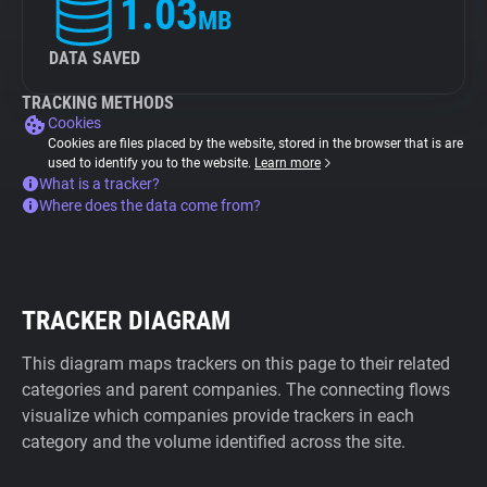
1.03
MB
DATA SAVED
TRACKING METHODS
Cookies
Cookies are files placed by the website, stored in the browser that is are
used to identify you to the website.
Learn more
What is a tracker?
Where does the data come from?
TRACKER DIAGRAM
This diagram maps trackers on this page to their related
categories and parent companies. The connecting flows
visualize which companies provide trackers in each
category and the volume identified across the site.