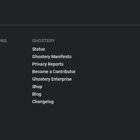
ONS
GHOSTERY
Status
Ghostery Manifesto
Privacy Reports
Become a Contributor
Ghostery Enterprise
Shop
Blog
Changelog