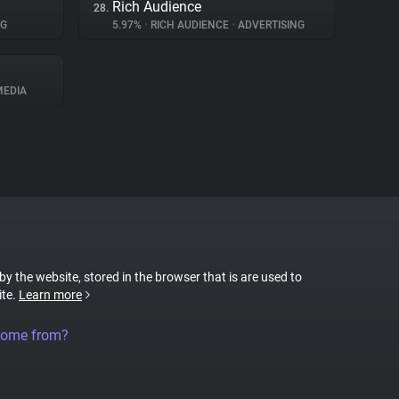
Rich Audience
28.
NG
5.97%
•
RICH AUDIENCE
•
ADVERTISING
MEDIA
 by the website, stored in the browser that is are used to
ite.
Learn more
come from?