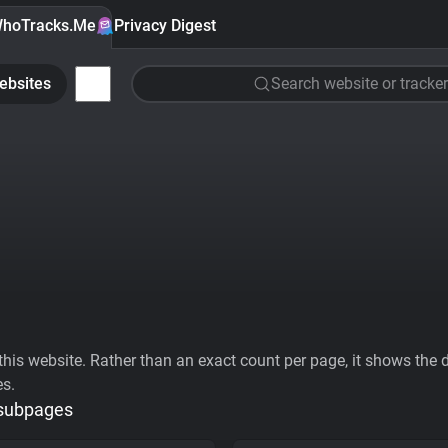
hoTracks.Me
Privacy Digest
ebsites
Search website or tracker
his website. Rather than an exact count per page, it shows the div
es.
 subpages