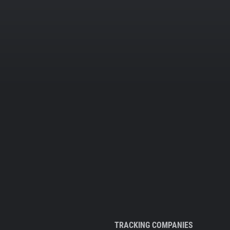
TRACKING COMPANIES