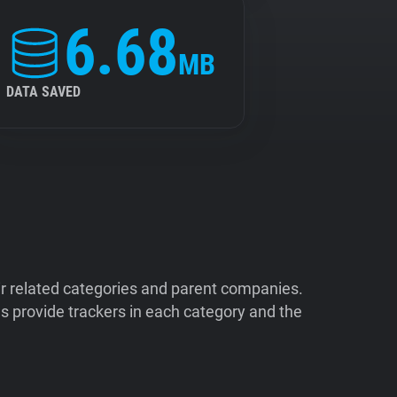
6.68
MB
DATA SAVED
ir related categories and parent companies.
 provide trackers in each category and the