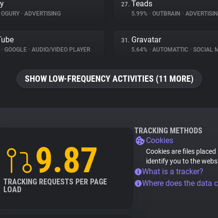
y
Teads
27.
OGURY
•
ADVERTISING
5.99%
•
OUTBRAIN
•
ADVERTISI
Tube
Gravatar
31.
%
•
GOOGLE
•
AUDIO/VIDEO PLAYER
5.64%
•
AUTOMATTIC
•
SOCIAL 
SHOW LOW-FREQUENCY ACTIVITIES (11 MORE)
TRACKING METHODS
Cookies
9.87
Cookies are files placed
identify you to the webs
What is a tracker?
TRACKING REQUESTS PER PAGE
Where does the data 
LOAD