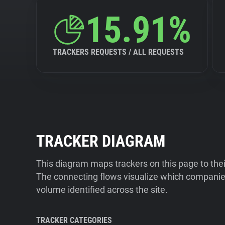
15.91%
TRACKERS REQUESTS / ALL REQUESTS
TRACKER DIAGRAM
This diagram maps trackers on this page to the
The connecting flows visualize which companies
volume identified across the site.
TRACKER CATEGORIES