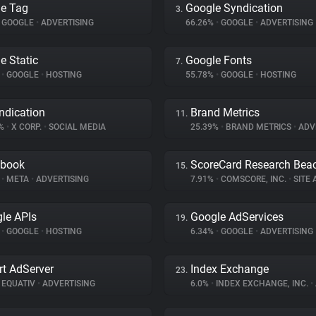
e Tag
Google Syndication
3.
GOOGLE
•
ADVERTISING
66.26%
•
GOOGLE
•
ADVERTISING
e Static
Google Fonts
7.
%
•
GOOGLE
•
HOSTING
55.78%
•
GOOGLE
•
HOSTING
ndication
Brand Metrics
11.
2%
•
X CORP.
•
SOCIAL MEDIA
25.39%
•
BRAND METRICS
•
ADV
ebook
ScoreCard Research Bea
15.
%
•
META
•
ADVERTISING
7.91%
•
COMSCORE, INC.
•
SITE A
le APIs
Google AdServices
19.
%
•
GOOGLE
•
HOSTING
6.34%
•
GOOGLE
•
ADVERTISING
t AdServer
Index Exchange
23.
EQUATIV
•
ADVERTISING
6.0%
•
INDEX EXCHANGE, INC.
•