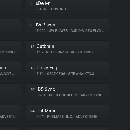
jsDelivr
4.
66.16%
•
•
HOSTING
JW Player
8.
47.05%
•
JW PLAYER
•
AUDIO/VIDEO PLAYER
Outbrain
12.
ERTISING
14.75%
•
OUTBRAIN
•
ADVERTISING
con
Crazy Egg
16.
NALYTICS
7.9%
•
CRAZY EGG
•
SITE ANALYTICS
ID5 Sync
20.
6.28%
•
ID5 TECHNOLOGY
•
ADVERTISING
PubMatic
24.
ADVERTISING
6.0%
•
PUBMATIC, INC.
•
ADVERTISING