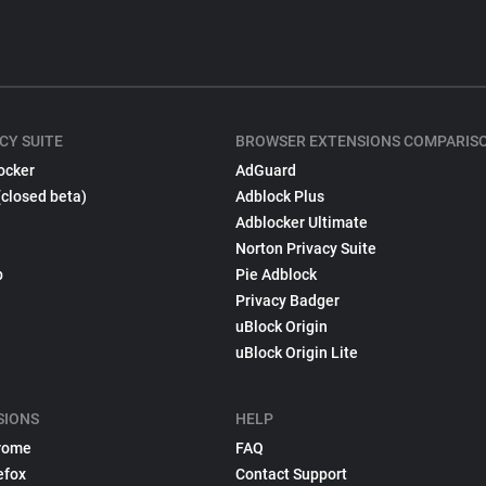
CY SUITE
BROWSER EXTENSIONS COMPARIS
ocker
AdGuard
(closed beta)
Adblock Plus
Adblocker Ultimate
Norton Privacy Suite
p
Pie Adblock
Privacy Badger
uBlock Origin
uBlock Origin Lite
SIONS
HELP
rome
FAQ
efox
Contact Support