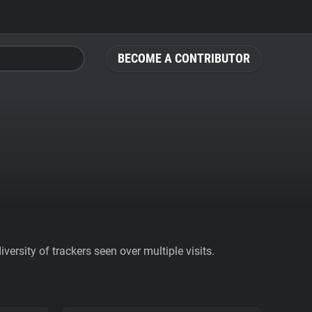
BECOME A CONTRIBUTOR
ersity of trackers seen over multiple visits.