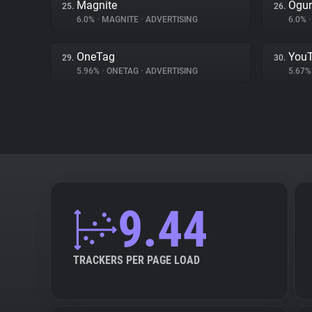
Magnite
Ogur
25.
26.
6.0%
•
MAGNITE
•
ADVERTISING
6.0%
•
OneTag
You
29.
30.
5.96%
•
ONETAG
•
ADVERTISING
5.67
9.44
TRACKERS PER PAGE LOAD