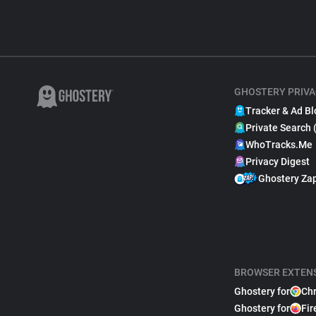
GHOSTERY PRIVA
Tracker & Ad Bl
Private Search 
WhoTracks.Me
Privacy Digest
Ghostery Za
BROWSER EXTEN
Ghostery for
Ch
Ghostery for
Fir