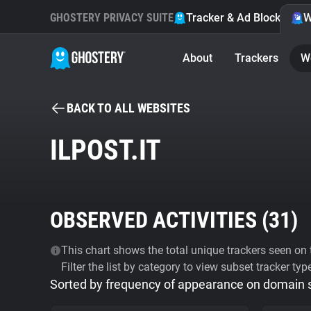
GHOSTERY PRIVACY SUITE
Tracker & Ad Blocker
W
About
Trackers
W
BACK TO ALL WEBSITES
ILPOST.IT
OBSERVED ACTIVITIES (
31
)
This chart shows the total unique trackers seen on t
Filter the list by category to view subset tracker typ
Sorted by frequency of appearance on domain