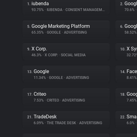
iubenda
Googl
1.
2.
93.75%
•
IUBENDA
•
CONSENT MANAGEMENT
70.6%
•
Google Marketing Platform
Googl
5.
6.
65.35%
•
GOOGLE
•
ADVERTISING
58.52
X Corp.
X Sy
9.
10.
46.3%
•
X CORP.
•
SOCIAL MEDIA
32.7
Google
Fac
13.
14.
11.34%
•
GOOGLE
•
ADVERTISING
8.41
Criteo
Goog
17.
18.
7.53%
•
CRITEO
•
ADVERTISING
7.45
TradeDesk
Smar
21.
22.
6.09%
•
THE TRADE DESK
•
ADVERTISING
6.0%
•