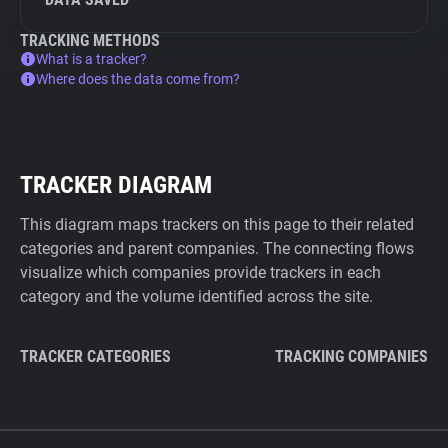
TRACKING METHODS
What is a tracker?
Where does the data come from?
TRACKER DIAGRAM
This diagram maps trackers on this page to their related
categories and parent companies. The connecting flows
visualize which companies provide trackers in each
category and the volume identified across the site.
TRACKER CATEGORIES
TRACKING COMPANIES