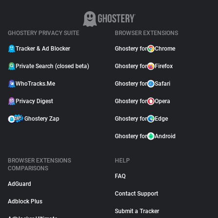
GHOSTERY PRIVACY SUITE
BROWSER EXTENSIONS
Tracker & Ad Blocker
Ghostery for
Chrome
Private Search (closed beta)
Ghostery for
Firefox
WhoTracks.Me
Ghostery for
Safari
Privacy Digest
Ghostery for
Opera
Ghostery Zap
Ghostery for
Edge
Ghostery for
Android
BROWSER EXTENSIONS
HELP
COMPARISONS
FAQ
AdGuard
Contact Support
Adblock Plus
Submit a Tracker