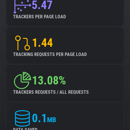
5.47
TRACKERS PER PAGE LOAD
1.44
TRACKING REQUESTS PER PAGE LOAD
13.08%
TRACKERS REQUESTS / ALL REQUESTS
0.1
MB
DATA SAVED