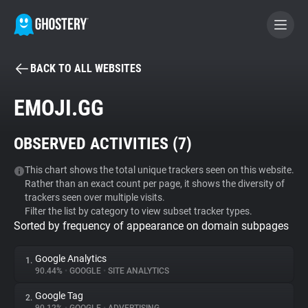
BACK TO ALL WEBSITES
BECOME A CONTRIBUTOR
EMOJI.GG
GHOSTERY PRIVACY SUITE
OBSERVED ACTIVITIES (
7
)
Tracker & Ad Blocker
This chart shows the total unique trackers seen on this website.
Rather than an exact count per page, it shows the diversity of
WhoTracks.Me
trackers seen over multiple visits.
Filter the list by category to view subset tracker types.
Sorted by frequency of appearance on domain subpages
Privacy Digest
Google Analytics
1.
90.44%
•
GOOGLE
•
SITE ANALYTICS
Search
Google Tag
2.