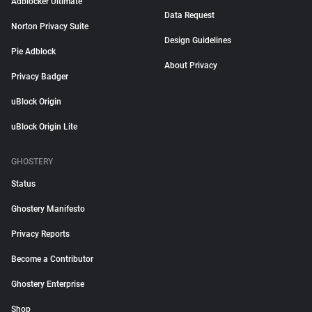
Adblocker Ultimate
Data Request
Norton Privacy Suite
Design Guidelines
Pie Adblock
About Privacy
Privacy Badger
uBlock Origin
uBlock Origin Lite
GHOSTERY
Status
Ghostery Manifesto
Privacy Reports
Become a Contributor
Ghostery Enterprise
Shop