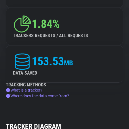
1.84%
TRACKERS REQUESTS / ALL REQUESTS
153.53
MB
DATA SAVED
TRACKING METHODS
What is a tracker?
Where does the data come from?
TRACKER DIAGRAM