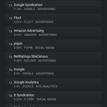
Google Syndication
11.
7.14%
•
GOOGLE
•
ADVERTISING
Fluct
12.
6.02%
•
FLUCT
•
ADVERTISING
Amazon Advertising
13.
5.64%
•
AMAZON
•
ADVERTISING
popIn
14.
5.58%
•
POPIN
•
SOCIAL MEDIA
NetRatings SiteCensus
15.
5.48%
•
NIELSEN
•
ADVERTISING
Google
16.
5.4%
•
GOOGLE
•
ADVERTISING
Google Analytics
17.
5.4%
•
GOOGLE
•
SITE ANALYTICS
X Syndication
18.
5.23%
•
X CORP.
•
SOCIAL MEDIA