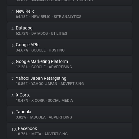
93.09%
•
AKAMAI TECHNOLOGIES
•
HOSTING
New Relic
3.
About
64.18%
•
NEW RELIC
•
SITE ANALYTICS
Datadog
4.
Trackers
62.72%
•
DATADOG
•
UTILITIES
Google APIs
5.
Websites
34.67%
•
GOOGLE
•
HOSTING
Google Marketing Platform
6.
Explorer
12.28%
•
GOOGLE
•
ADVERTISING
Yahoo! Japan Retargeting
7.
10.86%
•
YAHOO! JAPAN
•
ADVERTISING
Tracking Reach
X Corp.
8.
10.47%
•
X CORP.
•
SOCIAL MEDIA
Taboola
9.
9.82%
•
TABOOLA
•
ADVERTISING
Facebook
10.
8.76%
•
META
•
ADVERTISING