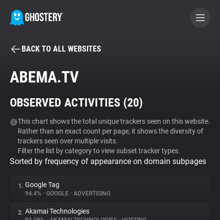
BACK TO ALL WEBSITES
BECOME A CONTRIBUTOR
ABEMA.TV
GHOSTERY PRIVACY SUITE
OBSERVED ACTIVITIES (
20
)
Tracker & Ad Blocker
This chart shows the total unique trackers seen on this website.
Rather than an exact count per page, it shows the diversity of
WhoTracks.Me
trackers seen over multiple visits.
Filter the list by category to view subset tracker types.
Sorted by frequency of appearance on domain subpages
Privacy Digest
Google Tag
1.
94.4%
•
GOOGLE
•
ADVERTISING
Search
Akamai Technologies
2.