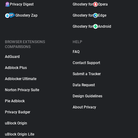
Privacy Digest
Ghostery for
Opera
Ghostery Zap
Ghostery for
Edge
Ghostery for
Android
BROWSER EXTENSIONS
HELP
COMPARISONS
FAQ
AdGuard
Contact Support
Adblock Plus
Submit a Tracker
Adblocker Ultimate
Data Request
Norton Privacy Suite
Design Guidelines
Pie Adblock
About Privacy
Privacy Badger
uBlock Origin
uBlock Origin Lite