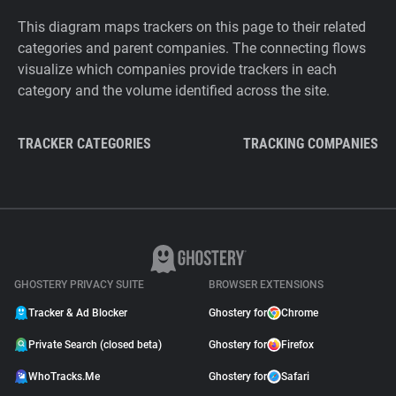
This diagram maps trackers on this page to their related
categories and parent companies. The connecting flows
visualize which companies provide trackers in each
category and the volume identified across the site.
TRACKER CATEGORIES
TRACKING COMPANIES
GHOSTERY PRIVACY SUITE
BROWSER EXTENSIONS
Tracker & Ad Blocker
Ghostery for
Chrome
Private Search (closed beta)
Ghostery for
Firefox
WhoTracks.Me
Ghostery for
Safari