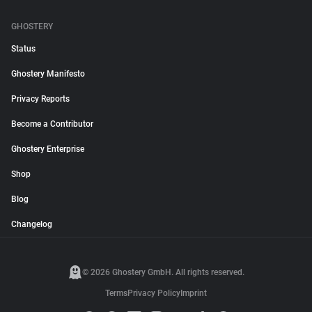
GHOSTERY
Status
Ghostery Manifesto
Privacy Reports
Become a Contributor
Ghostery Enterprise
Shop
Blog
Changelog
© 2026 Ghostery GmbH. All rights reserved.
Terms
Privacy Policy
Imprint