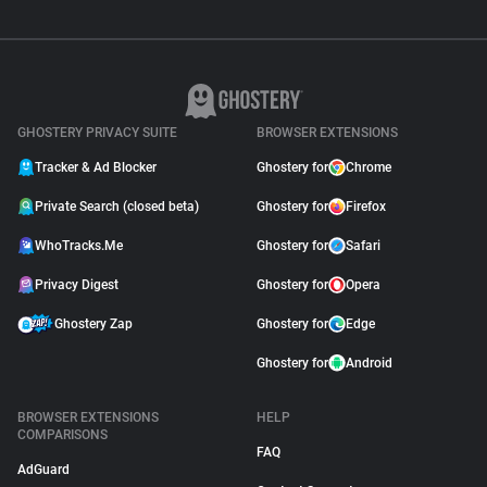
GHOSTERY PRIVACY SUITE
BROWSER EXTENSIONS
Tracker & Ad Blocker
Ghostery for
Chrome
Private Search (closed beta)
Ghostery for
Firefox
WhoTracks.Me
Ghostery for
Safari
Privacy Digest
Ghostery for
Opera
Ghostery Zap
Ghostery for
Edge
Ghostery for
Android
BROWSER EXTENSIONS
HELP
COMPARISONS
FAQ
AdGuard