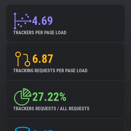
4.69
TRACKERS PER PAGE LOAD
6.87
TRACKING REQUESTS PER PAGE LOAD
27.22%
TRACKERS REQUESTS / ALL REQUESTS