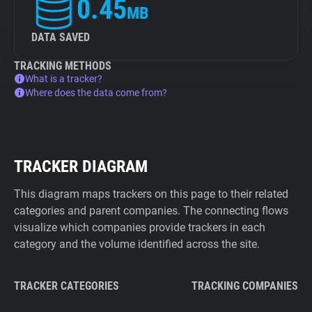
0.45
MB
DATA SAVED
TRACKING METHODS
What is a tracker?
Where does the data come from?
TRACKER DIAGRAM
This diagram maps trackers on this page to their related
categories and parent companies. The connecting flows
visualize which companies provide trackers in each
category and the volume identified across the site.
TRACKER CATEGORIES
TRACKING COMPANIES