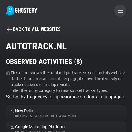
BACK TO ALL WEBSITES
BECOME A CONTRIBUTOR
AUTOTRACK.NL
GHOSTERY PRIVACY SUITE
OBSERVED ACTIVITIES (
8
)
Tracker & Ad Blocker
This chart shows the total unique trackers seen on this website.
Rather than an exact count per page, it shows the diversity of
WhoTracks.Me
trackers seen over multiple visits.
Filter the list by category to view subset tracker types.
Sorted by frequency of appearance on domain subpages
Privacy Digest
New Relic
1.
88.53%
•
NEW RELIC
•
SITE ANALYTICS
Search
Google Marketing Platform
2.