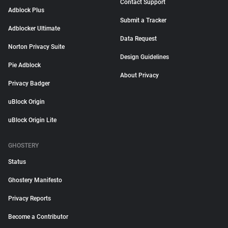
Contact Support
Adblock Plus
Submit a Tracker
Adblocker Ultimate
Data Request
Norton Privacy Suite
Design Guidelines
Pie Adblock
About Privacy
Privacy Badger
uBlock Origin
uBlock Origin Lite
GHOSTERY
Status
Ghostery Manifesto
Privacy Reports
Become a Contributor