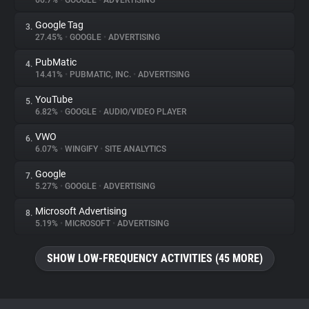
66.7%
•
GOOGLE
•
ADVERTISING
Google Tag
3.
About
27.45%
•
GOOGLE
•
ADVERTISING
PubMatic
4.
Trackers
14.41%
•
PUBMATIC, INC.
•
ADVERTISING
YouTube
5.
Websites
6.82%
•
GOOGLE
•
AUDIO/VIDEO PLAYER
VWO
6.
Explorer
6.07%
•
WINGIFY
•
SITE ANALYTICS
Google
7.
5.27%
•
GOOGLE
•
ADVERTISING
Tracking Reach
Microsoft Advertising
8.
5.19%
•
MICROSOFT
•
ADVERTISING
SHOW LOW-FREQUENCY ACTIVITIES (45 MORE)