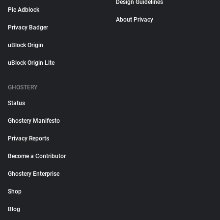
Design Guidelines
Pie Adblock
About Privacy
Privacy Badger
uBlock Origin
uBlock Origin Lite
GHOSTERY
Status
Ghostery Manifesto
Privacy Reports
Become a Contributor
Ghostery Enterprise
Shop
Blog