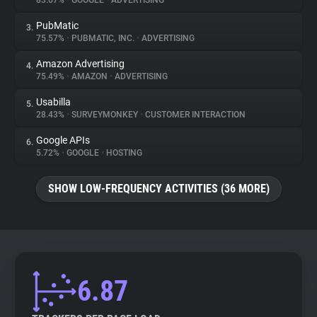
83.67%
•
GOOGLE
•
ADVERTISING
PubMatic
3.
About
75.57%
•
PUBMATIC, INC.
•
ADVERTISING
Amazon Advertising
4.
Trackers
75.49%
•
AMAZON
•
ADVERTISING
Usabilla
5.
Websites
28.43%
•
SURVEYMONKEY
•
CUSTOMER INTERACTION
Google APIs
6.
Explorer
5.72%
•
GOOGLE
•
HOSTING
SHOW LOW-FREQUENCY ACTIVITIES (36 MORE)
Tracking Reach
6.87