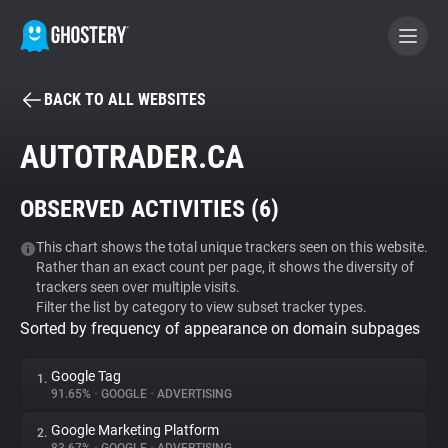
BACK TO ALL WEBSITES
BECOME A CONTRIBUTOR
AUTOTRADER.CA
GHOSTERY PRIVACY SUITE
OBSERVED ACTIVITIES (
6
)
Tracker & Ad Blocker
This chart shows the total unique trackers seen on this website.
Rather than an exact count per page, it shows the diversity of
WhoTracks.Me
trackers seen over multiple visits.
Filter the list by category to view subset tracker types.
Sorted by frequency of appearance on domain subpages
Privacy Digest
Google Tag
1.
91.65%
•
GOOGLE
•
ADVERTISING
Search
Google Marketing Platform
2.