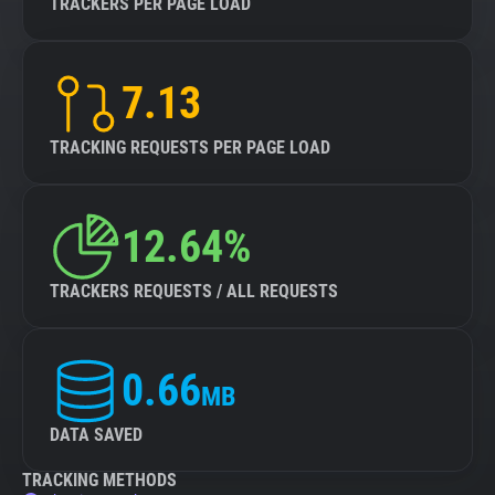
TRACKERS PER PAGE LOAD
7.13
TRACKING REQUESTS PER PAGE LOAD
12.64%
TRACKERS REQUESTS / ALL REQUESTS
0.66
MB
DATA SAVED
TRACKING METHODS