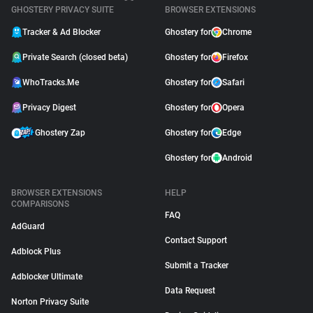
GHOSTERY PRIVACY SUITE
BROWSER EXTENSIONS
Tracker & Ad Blocker
Ghostery for
Chrome
Private Search (closed beta)
Ghostery for
Firefox
WhoTracks.Me
Ghostery for
Safari
Privacy Digest
Ghostery for
Opera
Ghostery Zap
Ghostery for
Edge
Ghostery for
Android
BROWSER EXTENSIONS
HELP
COMPARISONS
FAQ
AdGuard
Contact Support
Adblock Plus
Submit a Tracker
Adblocker Ultimate
Data Request
Norton Privacy Suite