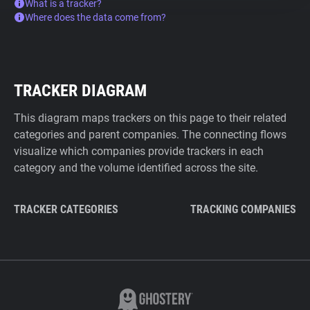
What is a tracker?
Where does the data come from?
TRACKER DIAGRAM
This diagram maps trackers on this page to their related
categories and parent companies. The connecting flows
visualize which companies provide trackers in each
category and the volume identified across the site.
TRACKER CATEGORIES
TRACKING COMPANIES