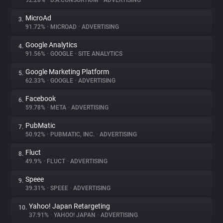
92.28%
•
D.A.CONSORTIUM
•
ADVERTISING
MicroAd
3.
About
91.72%
•
MICROAD
•
ADVERTISING
Google Analytics
4.
Trackers
91.56%
•
GOOGLE
•
SITE ANALYTICS
Google Marketing Platform
5.
Websites
62.33%
•
GOOGLE
•
ADVERTISING
Facebook
6.
Explorer
59.78%
•
META
•
ADVERTISING
PubMatic
7.
50.92%
•
PUBMATIC, INC.
•
ADVERTISING
Tracking Reach
Fluct
8.
49.9%
•
FLUCT
•
ADVERTISING
Speee
9.
39.31%
•
SPEEE
•
ADVERTISING
Yahoo! Japan Retargeting
10.
37.91%
•
YAHOO! JAPAN
•
ADVERTISING