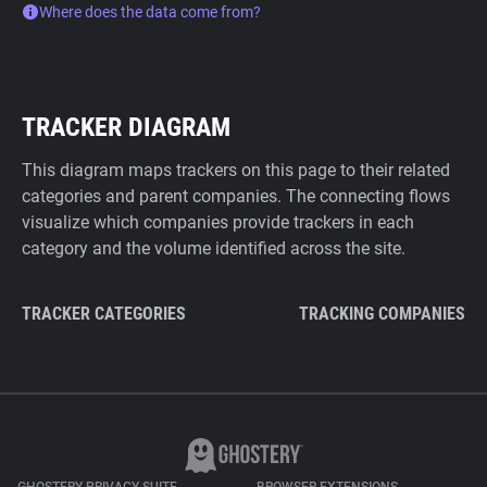
Where does the data come from?
TRACKER DIAGRAM
This diagram maps trackers on this page to their related
categories and parent companies. The connecting flows
visualize which companies provide trackers in each
category and the volume identified across the site.
TRACKER CATEGORIES
TRACKING COMPANIES