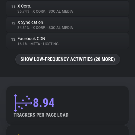
X Corp.
11.
35.74%
•
X CORP.
•
SOCIAL MEDIA
X Syndication
12.
34.31%
•
X CORP.
•
SOCIAL MEDIA
Facebook CDN
13.
16.1%
•
META
•
HOSTING
SHOW LOW-FREQUENCY ACTIVITIES (20 MORE)
8.94
TRACKERS PER PAGE LOAD