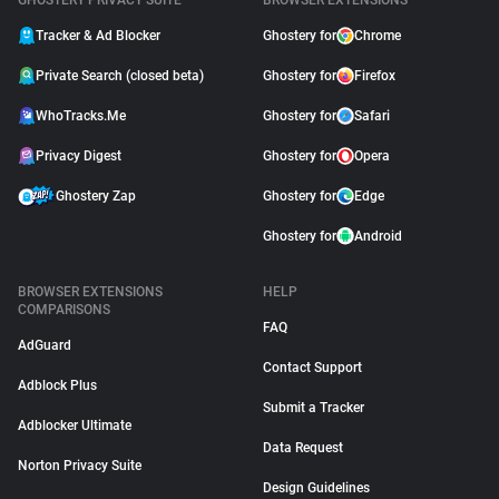
GHOSTERY PRIVACY SUITE
BROWSER EXTENSIONS
Tracker & Ad Blocker
Ghostery for
Chrome
Private Search (closed beta)
Ghostery for
Firefox
WhoTracks.Me
Ghostery for
Safari
Privacy Digest
Ghostery for
Opera
Ghostery Zap
Ghostery for
Edge
Ghostery for
Android
BROWSER EXTENSIONS
HELP
COMPARISONS
FAQ
AdGuard
Contact Support
Adblock Plus
Submit a Tracker
Adblocker Ultimate
Data Request
Norton Privacy Suite
Design Guidelines