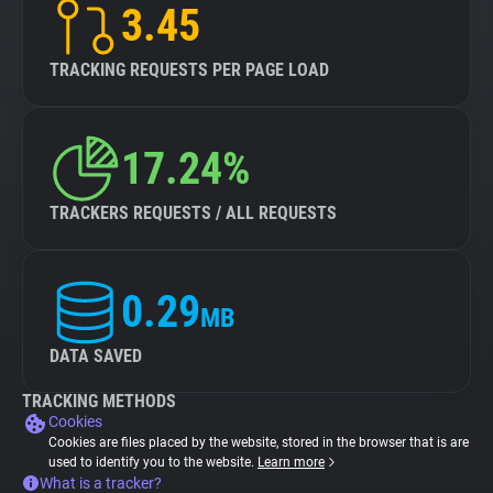
3.45
TRACKING REQUESTS PER PAGE LOAD
17.24%
TRACKERS REQUESTS / ALL REQUESTS
0.29
MB
DATA SAVED
TRACKING METHODS
Cookies
Cookies are files placed by the website, stored in the browser that is are
used to identify you to the website.
Learn more
What is a tracker?