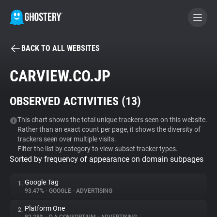
BACK TO ALL WEBSITES
BECOME A CONTRIBUTOR
CARVIEW.CO.JP
GHOSTERY PRIVACY SUITE
OBSERVED ACTIVITIES (
13
)
Tracker & Ad Blocker
This chart shows the total unique trackers seen on this website.
Rather than an exact count per page, it shows the diversity of
WhoTracks.Me
trackers seen over multiple visits.
Filter the list by category to view subset tracker types.
Sorted by frequency of appearance on domain subpages
Privacy Digest
Google Tag
1.
93.47%
•
GOOGLE
•
ADVERTISING
Search
Platform One
2.