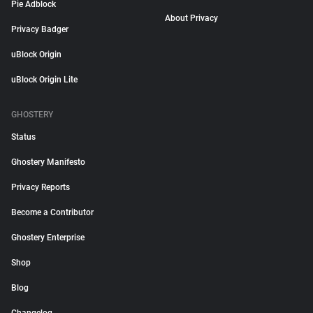
Pie Adblock
About Privacy
Privacy Badger
uBlock Origin
uBlock Origin Lite
GHOSTERY
Status
Ghostery Manifesto
Privacy Reports
Become a Contributor
Ghostery Enterprise
Shop
Blog