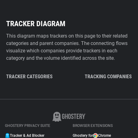
TRACKER DIAGRAM
This diagram maps trackers on this page to their related
categories and parent companies. The connecting flows
visualize which companies provide trackers in each
category and the volume identified across the site.
TRACKER CATEGORIES
TRACKING COMPANIES
GHOSTERY PRIVACY SUITE
BROWSER EXTENSIONS
Tracker & Ad Blocker
Ghostery for
Chrome