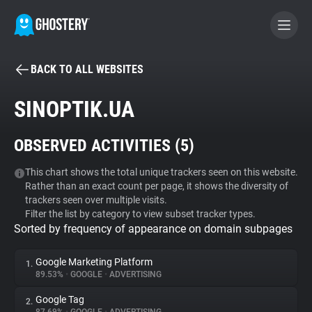
BACK TO ALL WEBSITES
BECOME A CONTRIBUTOR
SINOPTIK.UA
GHOSTERY PRIVACY SUITE
OBSERVED ACTIVITIES (
5
)
Tracker & Ad Blocker
This chart shows the total unique trackers seen on this website.
Rather than an exact count per page, it shows the diversity of
WhoTracks.Me
trackers seen over multiple visits.
Filter the list by category to view subset tracker types.
Sorted by frequency of appearance on domain subpages
Privacy Digest
Google Marketing Platform
1.
89.53%
•
GOOGLE
•
ADVERTISING
Search
Google Tag
2.