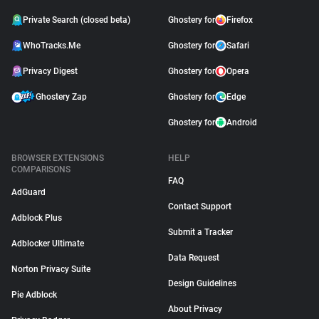
Private Search (closed beta)
Ghostery for
Firefox
WhoTracks.Me
Ghostery for
Safari
Privacy Digest
Ghostery for
Opera
Ghostery Zap
Ghostery for
Edge
Ghostery for
Android
BROWSER EXTENSIONS
HELP
COMPARISONS
FAQ
AdGuard
Contact Support
Adblock Plus
Submit a Tracker
Adblocker Ultimate
Data Request
Norton Privacy Suite
Design Guidelines
Pie Adblock
About Privacy