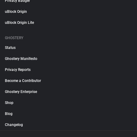
Privacy Badger
uBlock Origin
uBlock Origin Lite
GHOSTERY
Status
Ghostery Manifesto
Privacy Reports
Become a Contributor
Ghostery Enterprise
Shop
Blog
Changelog