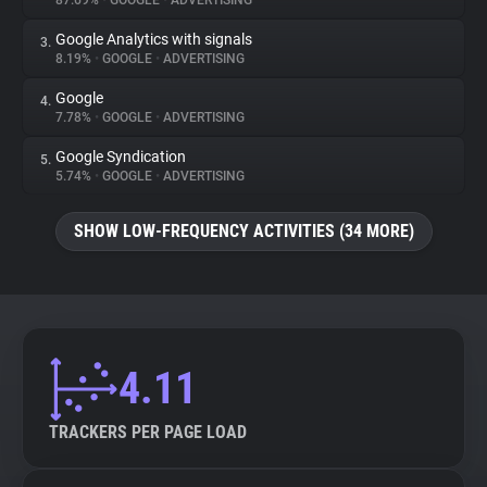
87.69%
•
GOOGLE
•
ADVERTISING
Google Analytics with signals
3.
About
8.19%
•
GOOGLE
•
ADVERTISING
Google
4.
Trackers
7.78%
•
GOOGLE
•
ADVERTISING
Google Syndication
5.
Websites
5.74%
•
GOOGLE
•
ADVERTISING
SHOW LOW-FREQUENCY ACTIVITIES (34 MORE)
Explorer
Tracking Reach
4.11
TRACKERS PER PAGE LOAD