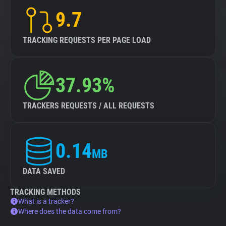
9.7
TRACKING REQUESTS PER PAGE LOAD
37.93%
TRACKERS REQUESTS / ALL REQUESTS
0.14
MB
DATA SAVED
TRACKING METHODS
What is a tracker?
Where does the data come from?