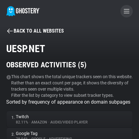
BACK TO ALL WEBSITES
BECOME A CONTRIBUTOR
UESP.NET
GHOSTERY PRIVACY SUITE
OBSERVED ACTIVITIES (
5
)
Tracker & Ad Blocker
This chart shows the total unique trackers seen on this website.
Rather than an exact count per page, it shows the diversity of
WhoTracks.Me
trackers seen over multiple visits.
Filter the list by category to view subset tracker types.
Sorted by frequency of appearance on domain subpages
Privacy Digest
Twitch
1.
82.11%
•
AMAZON
•
AUDIO/VIDEO PLAYER
Search
Google Tag
2.