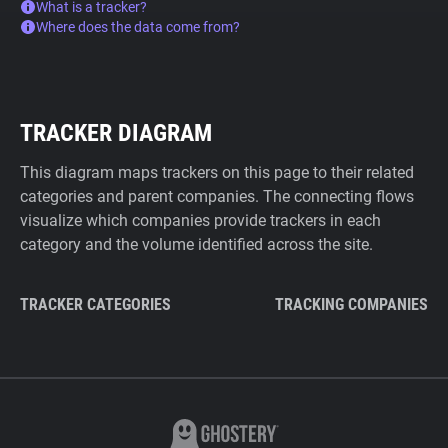
What is a tracker?
Where does the data come from?
TRACKER DIAGRAM
This diagram maps trackers on this page to their related
categories and parent companies. The connecting flows
visualize which companies provide trackers in each
category and the volume identified across the site.
TRACKER CATEGORIES
TRACKING COMPANIES