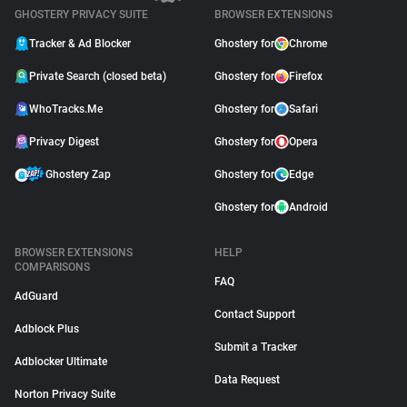
GHOSTERY PRIVACY SUITE
BROWSER EXTENSIONS
Tracker & Ad Blocker
Ghostery for
Chrome
Private Search (closed beta)
Ghostery for
Firefox
WhoTracks.Me
Ghostery for
Safari
Privacy Digest
Ghostery for
Opera
Ghostery Zap
Ghostery for
Edge
Ghostery for
Android
BROWSER EXTENSIONS
HELP
COMPARISONS
FAQ
AdGuard
Contact Support
Adblock Plus
Submit a Tracker
Adblocker Ultimate
Data Request
Norton Privacy Suite