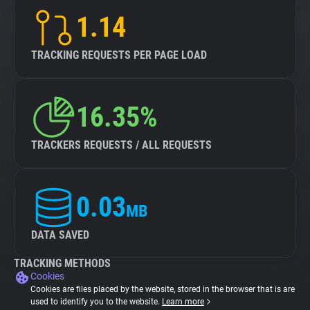
1.14
TRACKING REQUESTS PER PAGE LOAD
16.35%
TRACKERS REQUESTS / ALL REQUESTS
0.03
MB
DATA SAVED
TRACKING METHODS
Cookies
Cookies are files placed by the website, stored in the browser that is are
used to identify you to the website.
Learn more