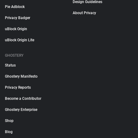
Design Guidelines
Pie Adblock
About Privacy
Privacy Badger
uBlock Origin
uBlock Origin Lite
GHOSTERY
Status
Ghostery Manifesto
Privacy Reports
Become a Contributor
Ghostery Enterprise
Shop
Blog