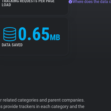
TRACKING REQUESTS PER PAGE
Where does the data 
LOAD
0.65
MB
DATA SAVED
ir related categories and parent companies.
 provide trackers in each category and the