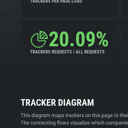
TRACKERS PER PAGE LOAD
20.09%
TRACKERS REQUESTS / ALL REQUESTS
TRACKER DIAGRAM
This diagram maps trackers on this page to the
The connecting flows visualize which companies