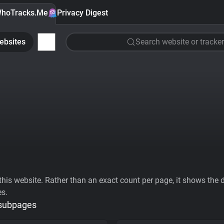
hoTracks.Me
Privacy Digest
ebsites
Search website or tracker
his website. Rather than an exact count per page, it shows the div
es.
 subpages