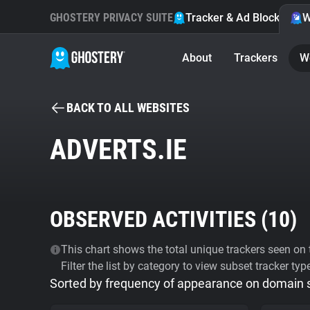
GHOSTERY PRIVACY SUITE
Tracker & Ad Blocker
W
About
Trackers
W
BACK TO ALL WEBSITES
ADVERTS.IE
OBSERVED ACTIVITIES (
10
)
This chart shows the total unique trackers seen on t
Filter the list by category to view subset tracker typ
Sorted by frequency of appearance on domain