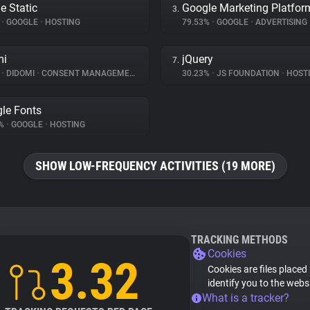
e Static
Google Marketing Platfor
3.
%
•
GOOGLE
•
HOSTING
79.53%
•
GOOGLE
•
ADVERTISING
mi
jQuery
7.
%
•
DIDOMI
•
CONSENT MANAGEMENT
30.23%
•
JS FOUNDATION
•
HOST
le Fonts
6%
•
GOOGLE
•
HOSTING
SHOW LOW-FREQUENCY ACTIVITIES (19 MORE)
TRACKING METHODS
Cookies
3.32
Cookies are files placed
identify you to the webs
What is a tracker?