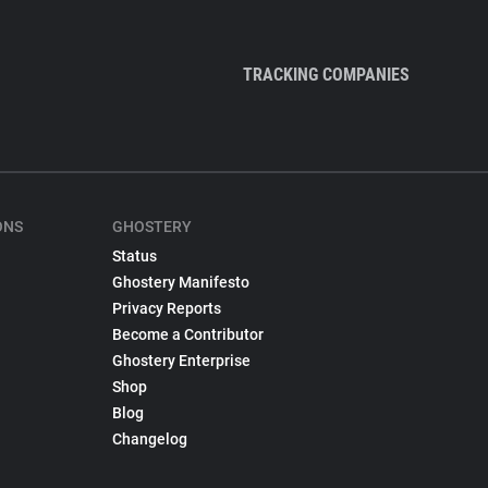
TRACKING COMPANIES
ONS
GHOSTERY
Status
Ghostery Manifesto
Privacy Reports
Become a Contributor
Ghostery Enterprise
Shop
Blog
Changelog