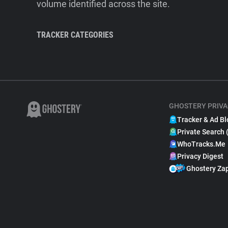
volume identified across the site.
TRACKER CATEGORIES
GHOSTERY PRIVA
Tracker & Ad Bl
Private Search 
WhoTracks.Me
Privacy Digest
Ghostery Za