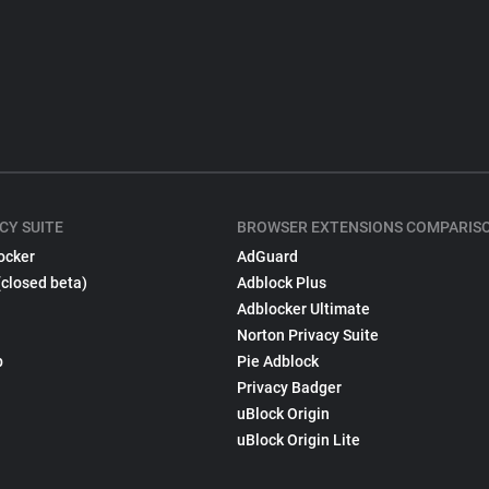
CY SUITE
BROWSER EXTENSIONS COMPARIS
ocker
AdGuard
(closed beta)
Adblock Plus
Adblocker Ultimate
Norton Privacy Suite
p
Pie Adblock
Privacy Badger
uBlock Origin
uBlock Origin Lite