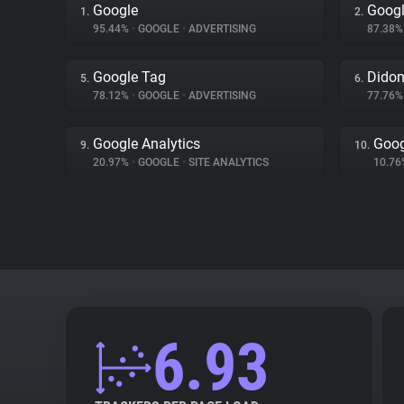
Google
Googl
1.
2.
95.44%
•
GOOGLE
•
ADVERTISING
87.38
Google Tag
Dido
5.
6.
78.12%
•
GOOGLE
•
ADVERTISING
77.76
Google Analytics
Goog
9.
10.
20.97%
•
GOOGLE
•
SITE ANALYTICS
10.7
6.93