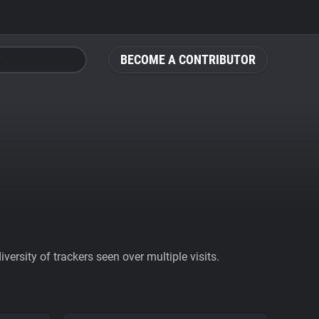
BECOME A CONTRIBUTOR
ersity of trackers seen over multiple visits.