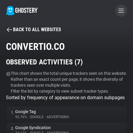
BACK TO ALL WEBSITES
BECOME A CONTRIBUTOR
CONVERTIO.CO
GHOSTERY PRIVACY SUITE
OBSERVED ACTIVITIES (
7
)
Tracker & Ad Blocker
This chart shows the total unique trackers seen on this website.
Rather than an exact count per page, it shows the diversity of
WhoTracks.Me
trackers seen over multiple visits.
Filter the list by category to view subset tracker types.
Sorted by frequency of appearance on domain subpages
Privacy Digest
Google Tag
1.
92.76%
•
GOOGLE
•
ADVERTISING
Search
Google Syndication
2.