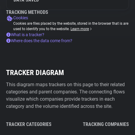
TRACKING METHODS
Cookies
Cookies are files placed by the website, stored in the browser that is are
used to identify you to the website.
Learn more
What is a tracker?
Where does the data come from?
TRACKER DIAGRAM
This diagram maps trackers on this page to their related
categories and parent companies. The connecting flows
visualize which companies provide trackers in each
category and the volume identified across the site.
TRACKER CATEGORIES
TRACKING COMPANIES