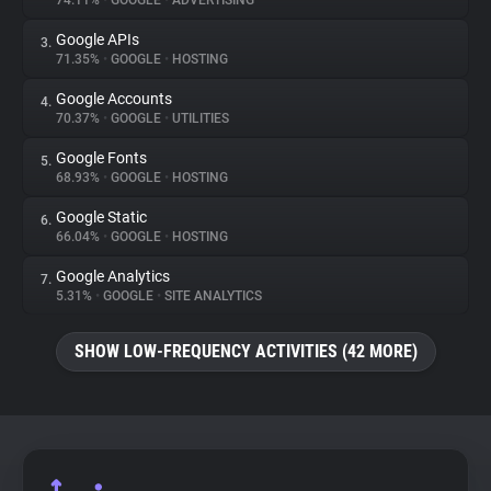
74.11%
•
GOOGLE
•
ADVERTISING
Google APIs
3.
About
71.35%
•
GOOGLE
•
HOSTING
Google Accounts
4.
Trackers
70.37%
•
GOOGLE
•
UTILITIES
Google Fonts
5.
Websites
68.93%
•
GOOGLE
•
HOSTING
Google Static
6.
Explorer
66.04%
•
GOOGLE
•
HOSTING
Google Analytics
7.
5.31%
•
GOOGLE
•
SITE ANALYTICS
Tracking Reach
SHOW LOW-FREQUENCY ACTIVITIES (42 MORE)