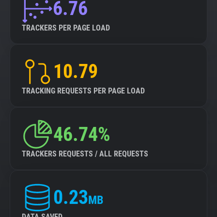
6.76
TRACKERS PER PAGE LOAD
10.79
TRACKING REQUESTS PER PAGE LOAD
46.74%
TRACKERS REQUESTS / ALL REQUESTS
0.23
MB
DATA SAVED