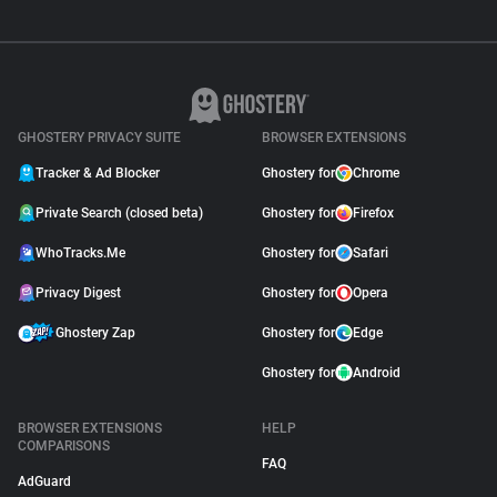
GHOSTERY PRIVACY SUITE
BROWSER EXTENSIONS
Tracker & Ad Blocker
Ghostery for
Chrome
Private Search (closed beta)
Ghostery for
Firefox
WhoTracks.Me
Ghostery for
Safari
Privacy Digest
Ghostery for
Opera
Ghostery Zap
Ghostery for
Edge
Ghostery for
Android
BROWSER EXTENSIONS
HELP
COMPARISONS
FAQ
AdGuard