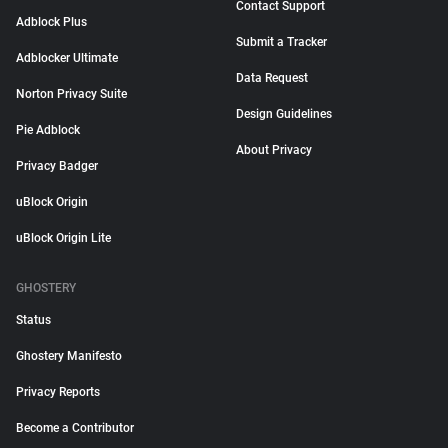
Contact Support
Adblock Plus
Submit a Tracker
Adblocker Ultimate
Data Request
Norton Privacy Suite
Design Guidelines
Pie Adblock
About Privacy
Privacy Badger
uBlock Origin
uBlock Origin Lite
GHOSTERY
Status
Ghostery Manifesto
Privacy Reports
Become a Contributor