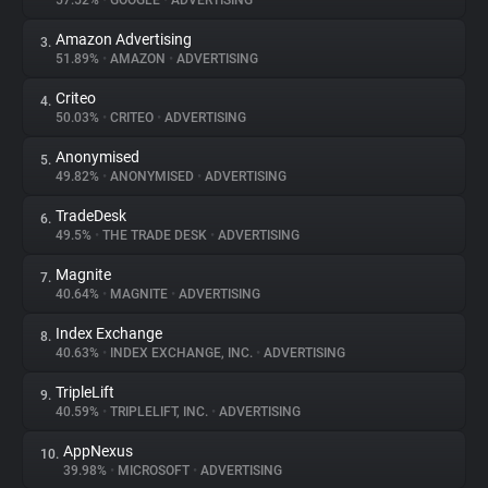
57.52%
•
GOOGLE
•
ADVERTISING
Amazon Advertising
3.
About
51.89%
•
AMAZON
•
ADVERTISING
Criteo
4.
Trackers
50.03%
•
CRITEO
•
ADVERTISING
Anonymised
5.
Websites
49.82%
•
ANONYMISED
•
ADVERTISING
TradeDesk
6.
Explorer
49.5%
•
THE TRADE DESK
•
ADVERTISING
Magnite
7.
40.64%
•
MAGNITE
•
ADVERTISING
Tracking Reach
Index Exchange
8.
40.63%
•
INDEX EXCHANGE, INC.
•
ADVERTISING
TripleLift
9.
40.59%
•
TRIPLELIFT, INC.
•
ADVERTISING
AppNexus
10.
39.98%
•
MICROSOFT
•
ADVERTISING