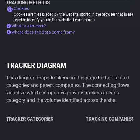
TRACKING METHODS
Cookies
Cookies are files placed by the website, stored in the browser that is are
used to identify you to the website.
Learn more
What is a tracker?
Where does the data come from?
TRACKER DIAGRAM
This diagram maps trackers on this page to their related
categories and parent companies. The connecting flows
visualize which companies provide trackers in each
category and the volume identified across the site.
TRACKER CATEGORIES
TRACKING COMPANIES