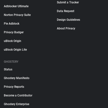
Submit a Tracker
Adblocker Ultimate
Data Request
Norton Privacy Suite
Design Guidelines
Pie Adblock
About Privacy
Privacy Badger
uBlock Origin
uBlock Origin Lite
GHOSTERY
Status
Ghostery Manifesto
Privacy Reports
Become a Contributor
Ghostery Enterprise