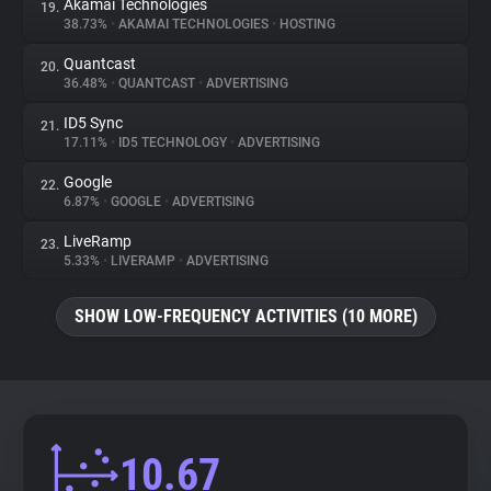
Akamai Technologies
19.
38.73%
•
AKAMAI TECHNOLOGIES
•
HOSTING
Quantcast
20.
36.48%
•
QUANTCAST
•
ADVERTISING
ID5 Sync
21.
17.11%
•
ID5 TECHNOLOGY
•
ADVERTISING
Google
22.
6.87%
•
GOOGLE
•
ADVERTISING
LiveRamp
23.
5.33%
•
LIVERAMP
•
ADVERTISING
SHOW LOW-FREQUENCY ACTIVITIES (10 MORE)
10.67