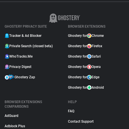
GHOSTERY PRIVACY SUITE
BROWSER EXTENSIONS
Tracker & Ad Blocker
Ghostery for
Chrome
Private Search (closed beta)
Ghostery for
Firefox
WhoTracks.Me
Ghostery for
Safari
Privacy Digest
Ghostery for
Opera
Ghostery Zap
Ghostery for
Edge
Ghostery for
Android
BROWSER EXTENSIONS
HELP
COMPARISONS
FAQ
AdGuard
Contact Support
Adblock Plus