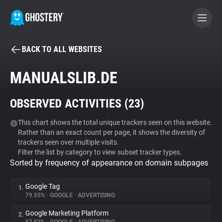
BACK TO ALL WEBSITES
BECOME A CONTRIBUTOR
MANUALSLIB.DE
GHOSTERY PRIVACY SUITE
OBSERVED ACTIVITIES (
23
)
Tracker & Ad Blocker
This chart shows the total unique trackers seen on this website.
Rather than an exact count per page, it shows the diversity of
WhoTracks.Me
trackers seen over multiple visits.
Filter the list by category to view subset tracker types.
Sorted by frequency of appearance on domain subpages
Privacy Digest
Google Tag
1.
79.55%
•
GOOGLE
•
ADVERTISING
Search
Google Marketing Platform
2.