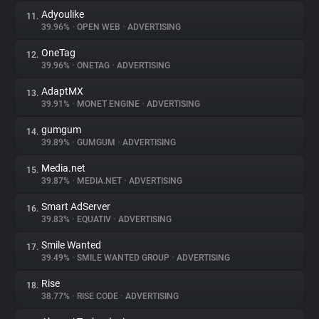
Adyoulike
11.
39.96%
•
OPEN WEB
•
ADVERTISING
OneTag
12.
39.96%
•
ONETAG
•
ADVERTISING
AdaptMX
13.
39.91%
•
MONET ENGINE
•
ADVERTISING
gumgum
14.
39.89%
•
GUMGUM
•
ADVERTISING
Media.net
15.
39.87%
•
MEDIA.NET
•
ADVERTISING
Smart AdServer
16.
39.83%
•
EQUATIV
•
ADVERTISING
Smile Wanted
17.
39.49%
•
SMILE WANTED GROUP
•
ADVERTISING
Rise
18.
38.77%
•
RISE CODE
•
ADVERTISING