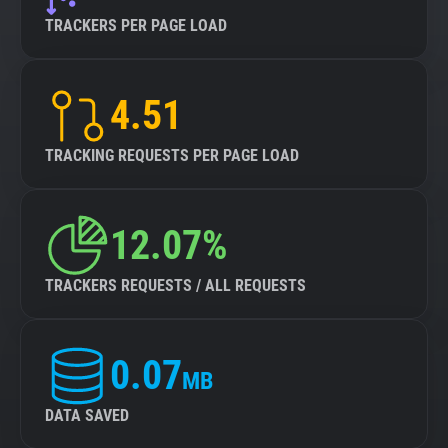
TRACKERS PER PAGE LOAD
4.51
TRACKING REQUESTS PER PAGE LOAD
12.07%
TRACKERS REQUESTS / ALL REQUESTS
0.07
MB
DATA SAVED