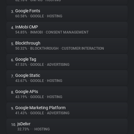
62.18%
•
UNPKG
•
HOSTING
Google Fonts
3.
About
60.58%
•
GOOGLE
•
HOSTING
InMobi CMP
4.
Trackers
54.85%
•
INMOBI
•
CONSENT MANAGEMENT
Blockthrough
5.
Websites
50.32%
•
BLOCKTHROUGH
•
CUSTOMER INTERACTION
Google Tag
6.
Explorer
47.53%
•
GOOGLE
•
ADVERTISING
Google Static
7.
43.67%
•
GOOGLE
•
HOSTING
Tracking Reach
Google APIs
8.
43.19%
•
GOOGLE
•
HOSTING
Google Marketing Platform
9.
41.43%
•
GOOGLE
•
ADVERTISING
jsDelivr
10.
32.73%
•
•
HOSTING