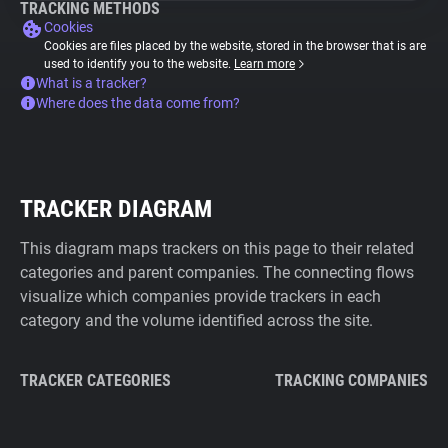
TRACKING METHODS
Cookies
Cookies are files placed by the website, stored in the browser that is are
used to identify you to the website.
Learn more
What is a tracker?
Where does the data come from?
TRACKER DIAGRAM
This diagram maps trackers on this page to their related
categories and parent companies. The connecting flows
visualize which companies provide trackers in each
category and the volume identified across the site.
TRACKER CATEGORIES
TRACKING COMPANIES