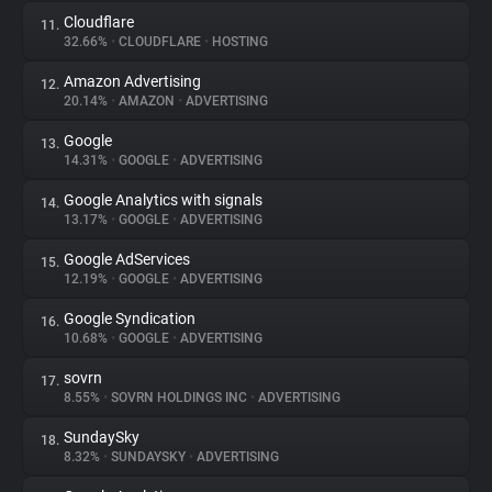
Cloudflare
11.
32.66%
•
CLOUDFLARE
•
HOSTING
Amazon Advertising
12.
20.14%
•
AMAZON
•
ADVERTISING
Google
13.
14.31%
•
GOOGLE
•
ADVERTISING
Google Analytics with signals
14.
13.17%
•
GOOGLE
•
ADVERTISING
Google AdServices
15.
12.19%
•
GOOGLE
•
ADVERTISING
Google Syndication
16.
10.68%
•
GOOGLE
•
ADVERTISING
sovrn
17.
8.55%
•
SOVRN HOLDINGS INC
•
ADVERTISING
SundaySky
18.
8.32%
•
SUNDAYSKY
•
ADVERTISING