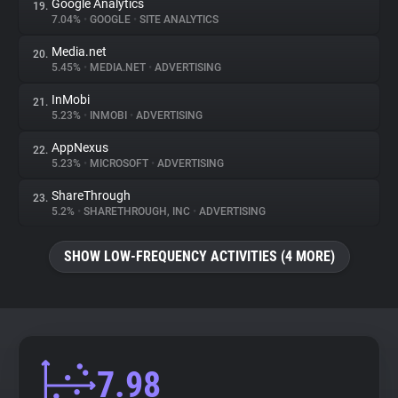
Google Analytics
19.
7.04%
•
GOOGLE
•
SITE ANALYTICS
Media.net
20.
5.45%
•
MEDIA.NET
•
ADVERTISING
InMobi
21.
5.23%
•
INMOBI
•
ADVERTISING
AppNexus
22.
5.23%
•
MICROSOFT
•
ADVERTISING
ShareThrough
23.
5.2%
•
SHARETHROUGH, INC
•
ADVERTISING
SHOW LOW-FREQUENCY ACTIVITIES (4 MORE)
7.98