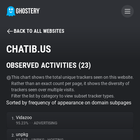
BACK TO ALL WEBSITES
BECOME A CONTRIBUTOR
CHATIB.US
GHOSTERY PRIVACY SUITE
OBSERVED ACTIVITIES (
23
)
Tracker & Ad Blocker
This chart shows the total unique trackers seen on this website.
Rather than an exact count per page, it shows the diversity of
WhoTracks.Me
trackers seen over multiple visits.
Filter the list by category to view subset tracker types.
Sorted by frequency of appearance on domain subpages
Privacy Digest
Vidazoo
1.
95.23%
•
•
ADVERTISING
Search
unpkg
2.