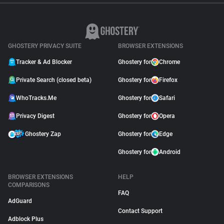
GHOSTERY PRIVACY SUITE
BROWSER EXTENSIONS
Tracker & Ad Blocker
Ghostery for
Chrome
Private Search (closed beta)
Ghostery for
Firefox
WhoTracks.Me
Ghostery for
Safari
Privacy Digest
Ghostery for
Opera
Ghostery Zap
Ghostery for
Edge
Ghostery for
Android
BROWSER EXTENSIONS
HELP
COMPARISONS
FAQ
AdGuard
Contact Support
Adblock Plus