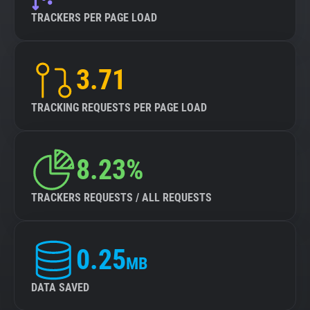
TRACKERS PER PAGE LOAD
3.71
TRACKING REQUESTS PER PAGE LOAD
8.23%
TRACKERS REQUESTS / ALL REQUESTS
0.25
MB
DATA SAVED