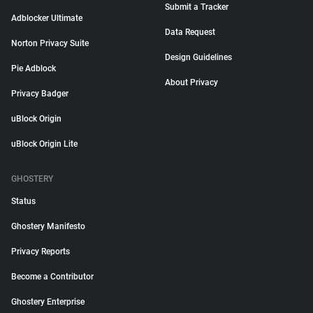
Submit a Tracker
Adblocker Ultimate
Data Request
Norton Privacy Suite
Design Guidelines
Pie Adblock
About Privacy
Privacy Badger
uBlock Origin
uBlock Origin Lite
GHOSTERY
Status
Ghostery Manifesto
Privacy Reports
Become a Contributor
Ghostery Enterprise