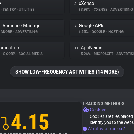
y
cXense
3.
%
•
SENTRY
•
UTILITIES
83.98%
•
CXENSE
•
ADVERTISING
e Audience Manager
Google APIs
7.
ADOBE
•
ADVERTISING
6.55%
•
GOOGLE
•
HOSTING
ndication
AppNexus
11.
%
•
X CORP.
•
SOCIAL MEDIA
5.26%
•
MICROSOFT
•
ADVERTIS
SHOW LOW-FREQUENCY ACTIVITIES (14 MORE)
TRACKING METHODS
Cookies
4.15
Cookies are files placed
identify you to the webs
What is a tracker?