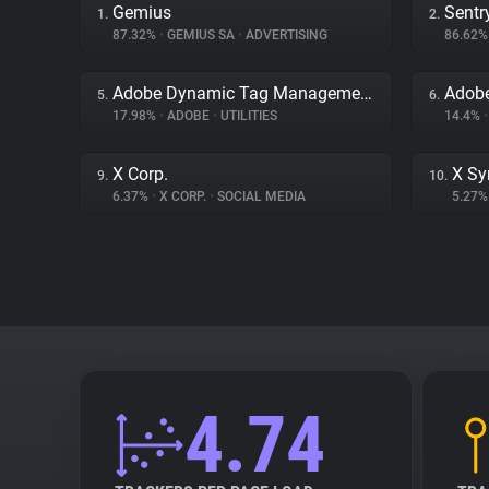
Gemius
Sentr
1.
2.
87.32%
•
GEMIUS SA
•
ADVERTISING
86.62
Adobe Dynamic Tag Management
Adob
5.
6.
17.98%
•
ADOBE
•
UTILITIES
14.4%
•
X Corp.
X Sy
9.
10.
6.37%
•
X CORP.
•
SOCIAL MEDIA
5.27
4.74