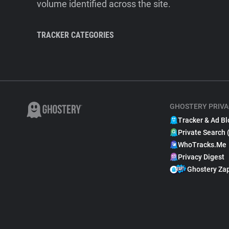
volume identified across the site.
TRACKER CATEGORIES
GHOSTERY PRIVA
Tracker & Ad Bl
Private Search 
WhoTracks.Me
Privacy Digest
Ghostery Za