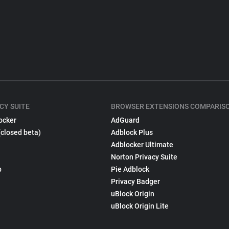
CY SUITE
BROWSER EXTENSIONS COMPARIS
ocker
AdGuard
(closed beta)
Adblock Plus
Adblocker Ultimate
Norton Privacy Suite
p
Pie Adblock
Privacy Badger
uBlock Origin
uBlock Origin Lite