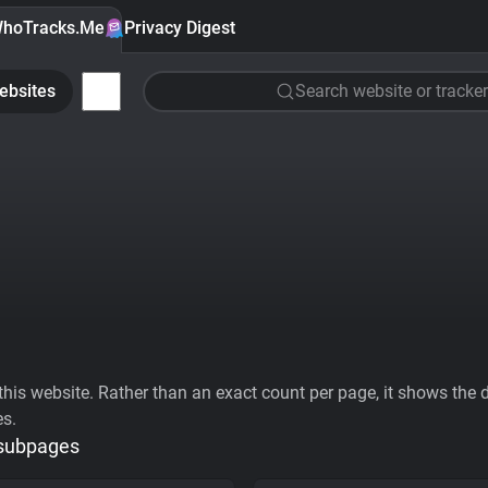
hoTracks.Me
Privacy Digest
ebsites
Search website or tracker
his website. Rather than an exact count per page, it shows the div
es.
 subpages