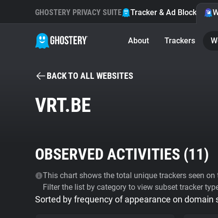
GHOSTERY PRIVACY SUITE
Tracker & Ad Blocker
W
About
Trackers
W
BACK TO ALL WEBSITES
VRT.BE
OBSERVED ACTIVITIES (
11
)
This chart shows the total unique trackers seen on t
Filter the list by category to view subset tracker typ
Sorted by frequency of appearance on domain