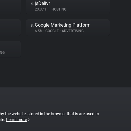
jsDelivr
4.
23.37%
•
•
HOSTING
Google Marketing Platform
8.
6.5%
•
GOOGLE
•
ADVERTISING
ING
 by the website, stored in the browser that is are used to
ite.
Learn more