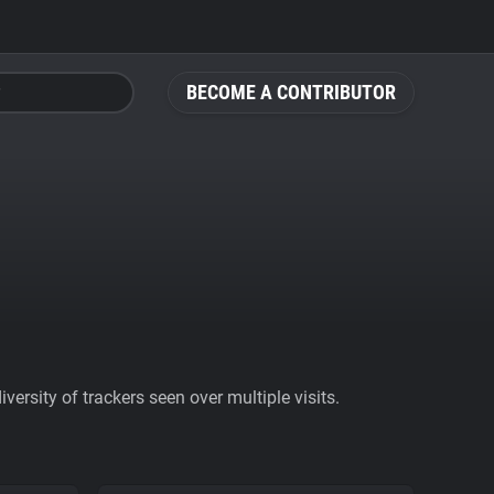
BECOME A CONTRIBUTOR
ersity of trackers seen over multiple visits.