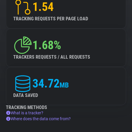
1.54
TRACKING REQUESTS PER PAGE LOAD
1.68%
TRACKERS REQUESTS / ALL REQUESTS
34.72
MB
DATA SAVED
TRACKING METHODS
What is a tracker?
Where does the data come from?