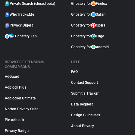
Private Search (closed beta)
Ghostery for
Firefox
WhoTracks.Me
Ghostery for
Safari
Privacy Digest
Ghostery for
Opera
Ghostery Zap
Ghostery for
Edge
Ghostery for
Android
BROWSER EXTENSIONS
HELP
COMPARISONS
FAQ
AdGuard
Contact Support
Adblock Plus
Submit a Tracker
Adblocker Ultimate
Data Request
Norton Privacy Suite
Design Guidelines
Pie Adblock
About Privacy
Privacy Badger