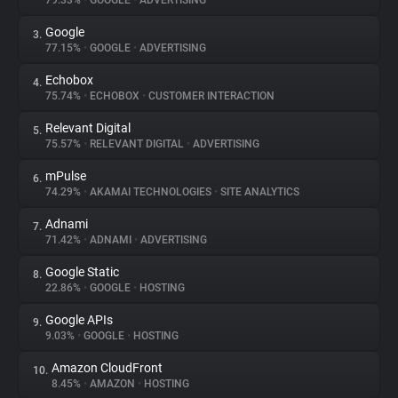
79.33%
•
GOOGLE
•
ADVERTISING
Google
3.
About
77.15%
•
GOOGLE
•
ADVERTISING
Echobox
4.
Trackers
75.74%
•
ECHOBOX
•
CUSTOMER INTERACTION
Relevant Digital
5.
Websites
75.57%
•
RELEVANT DIGITAL
•
ADVERTISING
mPulse
6.
Explorer
74.29%
•
AKAMAI TECHNOLOGIES
•
SITE ANALYTICS
Adnami
7.
71.42%
•
ADNAMI
•
ADVERTISING
Tracking Reach
Google Static
8.
22.86%
•
GOOGLE
•
HOSTING
Google APIs
9.
9.03%
•
GOOGLE
•
HOSTING
Amazon CloudFront
10.
8.45%
•
AMAZON
•
HOSTING