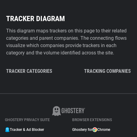
TRACKER DIAGRAM
This diagram maps trackers on this page to their related
categories and parent companies. The connecting flows
visualize which companies provide trackers in each
category and the volume identified across the site.
TRACKER CATEGORIES
TRACKING COMPANIES
GHOSTERY PRIVACY SUITE
BROWSER EXTENSIONS
Tracker & Ad Blocker
Ghostery for
Chrome