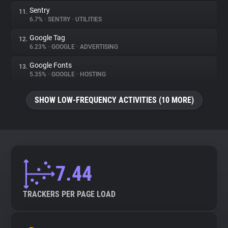
Sentry
11.
6.7%
•
SENTRY
•
UTILITIES
Google Tag
12.
6.23%
•
GOOGLE
•
ADVERTISING
Google Fonts
13.
5.35%
•
GOOGLE
•
HOSTING
SHOW LOW-FREQUENCY ACTIVITIES (10 MORE)
7.44
TRACKERS PER PAGE LOAD