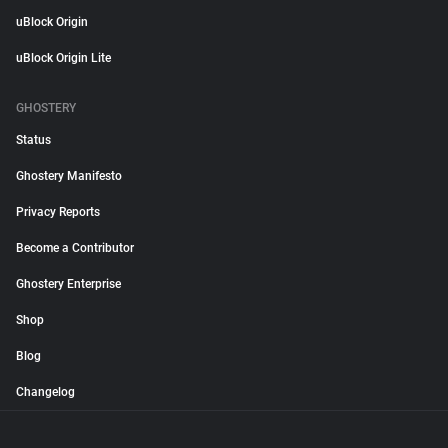
uBlock Origin
uBlock Origin Lite
GHOSTERY
Status
Ghostery Manifesto
Privacy Reports
Become a Contributor
Ghostery Enterprise
Shop
Blog
Changelog