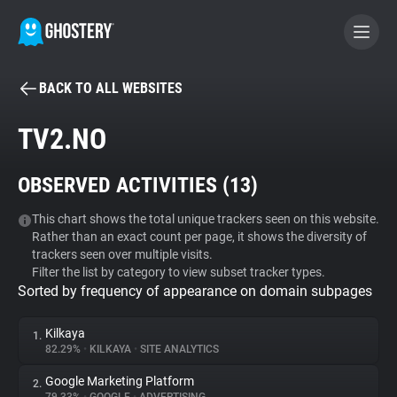
BACK TO ALL WEBSITES
BECOME A CONTRIBUTOR
TV2.NO
GHOSTERY PRIVACY SUITE
OBSERVED ACTIVITIES (
13
)
Tracker & Ad Blocker
This chart shows the total unique trackers seen on this website.
Rather than an exact count per page, it shows the diversity of
WhoTracks.Me
trackers seen over multiple visits.
Filter the list by category to view subset tracker types.
Sorted by frequency of appearance on domain subpages
Privacy Digest
Kilkaya
1.
82.29%
•
KILKAYA
•
SITE ANALYTICS
Search
Google Marketing Platform
2.