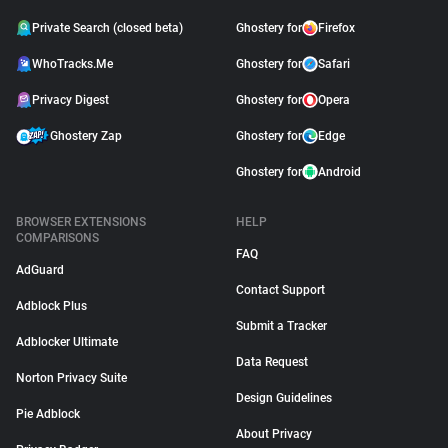
Private Search (closed beta)
Ghostery for
Firefox
WhoTracks.Me
Ghostery for
Safari
Privacy Digest
Ghostery for
Opera
Ghostery Zap
Ghostery for
Edge
Ghostery for
Android
BROWSER EXTENSIONS
HELP
COMPARISONS
FAQ
AdGuard
Contact Support
Adblock Plus
Submit a Tracker
Adblocker Ultimate
Data Request
Norton Privacy Suite
Design Guidelines
Pie Adblock
About Privacy