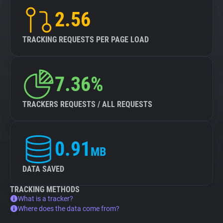
2.56
TRACKING REQUESTS PER PAGE LOAD
7.36%
TRACKERS REQUESTS / ALL REQUESTS
0.91
MB
DATA SAVED
TRACKING METHODS
What is a tracker?
Where does the data come from?