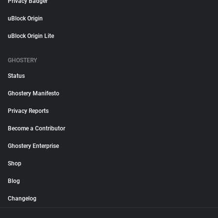
Privacy Badger
uBlock Origin
uBlock Origin Lite
GHOSTERY
Status
Ghostery Manifesto
Privacy Reports
Become a Contributor
Ghostery Enterprise
Shop
Blog
Changelog