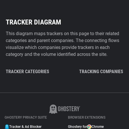
TRACKER DIAGRAM
This diagram maps trackers on this page to their related
categories and parent companies. The connecting flows
visualize which companies provide trackers in each
category and the volume identified across the site.
TRACKER CATEGORIES
TRACKING COMPANIES
GHOSTERY PRIVACY SUITE
BROWSER EXTENSIONS
Tracker & Ad Blocker
Ghostery for
Chrome