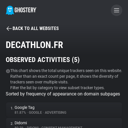
BACK TO ALL WEBSITES
BECOME A CONTRIBUTOR
DECATHLON.FR
GHOSTERY PRIVACY SUITE
OBSERVED ACTIVITIES (
5
)
Tracker & Ad Blocker
This chart shows the total unique trackers seen on this website.
Rather than an exact count per page, it shows the diversity of
WhoTracks.Me
trackers seen over multiple visits.
Filter the list by category to view subset tracker types.
Sorted by frequency of appearance on domain subpages
Privacy Digest
Google Tag
1.
81.87%
•
GOOGLE
•
ADVERTISING
Search
Didomi
2.