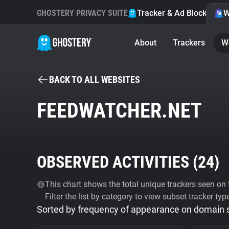
GHOSTERY PRIVACY SUITE
Tracker & Ad Blocker
W
About
Trackers
W
BACK TO ALL WEBSITES
FEEDWATCHER.NET
OBSERVED ACTIVITIES (
24
)
This chart shows the total unique trackers seen on t
Filter the list by category to view subset tracker typ
Sorted by frequency of appearance on domain