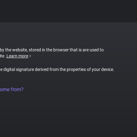
 by the website, stored in the browser that is are used to
ite.
Learn more
ue digital signature derived from the properties of your device.
come from?