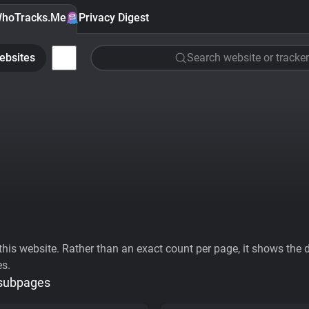
hoTracks.Me
Privacy Digest
ebsites
Search website or tracker
his website. Rather than an exact count per page, it shows the div
es.
 subpages