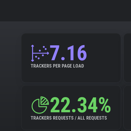
7.16
TRACKERS PER PAGE LOAD
22.34%
TRACKERS REQUESTS / ALL REQUESTS