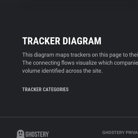
TRACKER DIAGRAM
This diagram maps trackers on this page to the
The connecting flows visualize which companies
volume identified across the site.
TRACKER CATEGORIES
GHOSTERY PRIVA