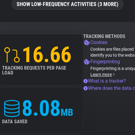
SHOW LOW-FREQUENCY ACTIVITIES (3 MORE)
TRACKING METHODS
Cookies
16.66
Cookies are files placed
identify you to the webs
Fingerprinting
TRACKING REQUESTS PER PAGE
Fingerprinting is a uniq
LOAD
Learn more
What is a tracker?
Where does the data 
8.08
MB
DATA SAVED