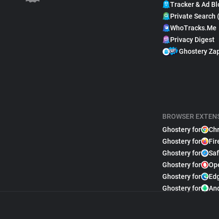
Tracker & Ad Bl
Private Search 
WhoTracks.Me
Privacy Digest
Ghostery Za
BROWSER EXTEN
Ghostery for
Ch
Ghostery for
Fir
Ghostery for
Saf
Ghostery for
Op
Ghostery for
Ed
Ghostery for
An