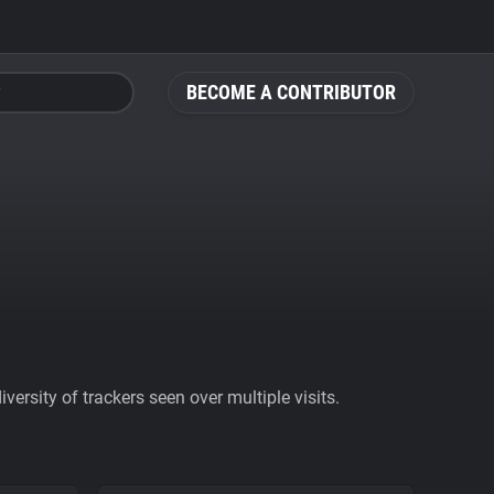
BECOME A CONTRIBUTOR
ersity of trackers seen over multiple visits.