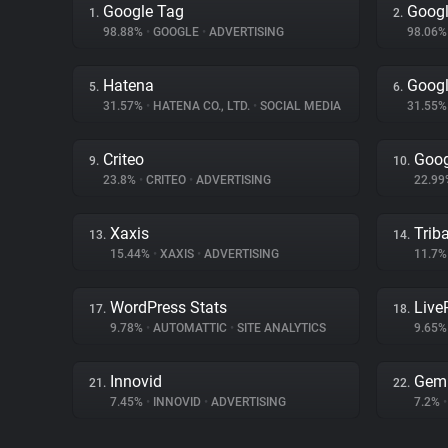
Google Tag
Googl
1.
2.
98.88%
•
GOOGLE
•
ADVERTISING
98.06
Hatena
Goog
5.
6.
31.57%
•
HATENA CO., LTD.
•
SOCIAL MEDIA
31.55
Criteo
Goog
9.
10.
23.8%
•
CRITEO
•
ADVERTISING
22.9
Xaxis
Trib
13.
14.
15.44%
•
XAXIS
•
ADVERTISING
11.7
WordPress Stats
Liv
17.
18.
9.78%
•
AUTOMATTIC
•
SITE ANALYTICS
9.65
Innovid
Gem
21.
22.
7.45%
•
INNOVID
•
ADVERTISING
7.2%
•