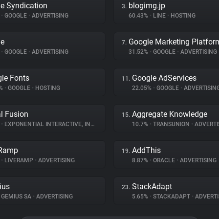
e Syndication
blogimg.jp
3.
%
•
GOOGLE
•
ADVERTISING
60.43%
•
LINE
•
HOSTING
le
Google Marketing Platfor
7.
%
•
GOOGLE
•
ADVERTISING
31.52%
•
GOOGLE
•
ADVERTISING
le Fonts
Google AdServices
11.
9%
•
GOOGLE
•
HOSTING
22.05%
•
GOOGLE
•
ADVERTISIN
al Fusion
Aggregate Knowledge
15.
%
•
EXPONENTIAL INTERACTIVE, INC
•
ADVERTISING
10.7%
•
TRANSUNION
•
ADVERTI
eRamp
AddThis
19.
%
•
LIVERAMP
•
ADVERTISING
8.87%
•
ORACLE
•
ADVERTISING
ius
StackAdapt
23.
GEMIUS SA
•
ADVERTISING
5.65%
•
STACKADAPT
•
ADVERTI