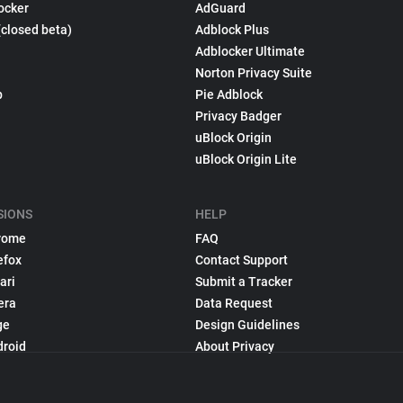
ocker
AdGuard
(closed beta)
Adblock Plus
Adblocker Ultimate
Norton Privacy Suite
p
Pie Adblock
Privacy Badger
uBlock Origin
uBlock Origin Lite
SIONS
HELP
rome
FAQ
efox
Contact Support
ari
Submit a Tracker
era
Data Request
ge
Design Guidelines
droid
About Privacy