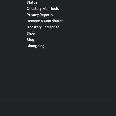
Status
Ghostery Manifesto
Privacy Reports
Become a Contributor
Ghostery Enterprise
Shop
Blog
Changelog