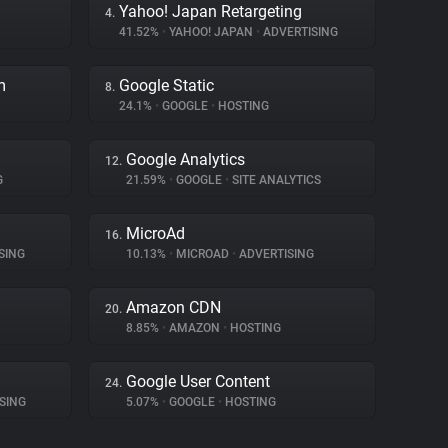
Yahoo! Japan Retargeting
4.
41.52%
•
YAHOO! JAPAN
•
ADVERTISING
m
Google Static
8.
24.1%
•
GOOGLE
•
HOSTING
Google Analytics
12.
G
21.59%
•
GOOGLE
•
SITE ANALYTICS
MicroAd
16.
SING
10.13%
•
MICROAD
•
ADVERTISING
Amazon CDN
20.
8.85%
•
AMAZON
•
HOSTING
Google User Content
24.
SING
5.07%
•
GOOGLE
•
HOSTING