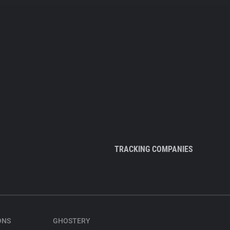
TRACKING COMPANIES
ONS
GHOSTERY