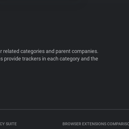
ir related categories and parent companies.
 provide trackers in each category and the
CY SUITE
BROWSER EXTENSIONS COMPARIS