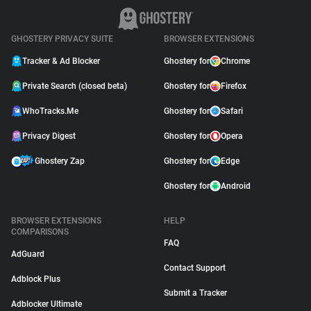
GHOSTERY PRIVACY SUITE
BROWSER EXTENSIONS
Tracker & Ad Blocker
Ghostery for
Chrome
Private Search (closed beta)
Ghostery for
Firefox
WhoTracks.Me
Ghostery for
Safari
Privacy Digest
Ghostery for
Opera
Ghostery Zap
Ghostery for
Edge
Ghostery for
Android
BROWSER EXTENSIONS
HELP
COMPARISONS
FAQ
AdGuard
Contact Support
Adblock Plus
Submit a Tracker
Adblocker Ultimate