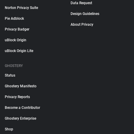
Data Request
Norton Privacy Suite
Design Guidelines
Pie Adblock
About Privacy
Privacy Badger
uBlock Origin
uBlock Origin Lite
GHOSTERY
Status
Ghostery Manifesto
Privacy Reports
Become a Contributor
Ghostery Enterprise
Shop