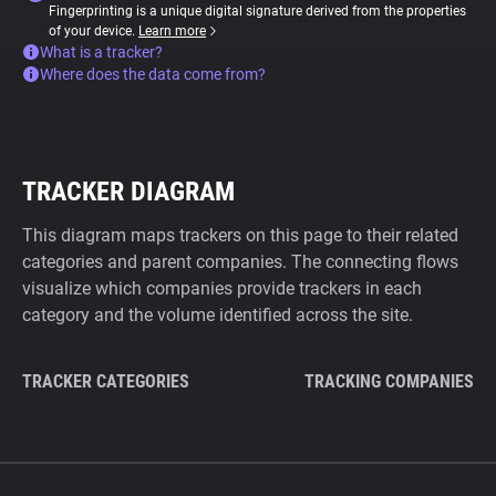
Fingerprinting is a unique digital signature derived from the properties
of your device.
Learn more
What is a tracker?
Where does the data come from?
TRACKER DIAGRAM
This diagram maps trackers on this page to their related
categories and parent companies. The connecting flows
visualize which companies provide trackers in each
category and the volume identified across the site.
TRACKER CATEGORIES
TRACKING COMPANIES