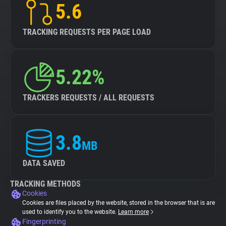
5.6
TRACKING REQUESTS PER PAGE LOAD
5.22%
TRACKERS REQUESTS / ALL REQUESTS
3.8
MB
DATA SAVED
TRACKING METHODS
Cookies
Cookies are files placed by the website, stored in the browser that is are
used to identify you to the website.
Learn more
Fingerprinting