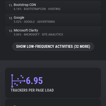
Bootstrap CDN
11.
6.16%
•
BOOTSTRAPCDN
•
HOSTING
Google
12.
5.52%
•
GOOGLE
•
ADVERTISING
Microsoft Clarity
13.
5.06%
•
MICROSOFT
•
SITE ANALYTICS
SHOW LOW-FREQUENCY ACTIVITIES (32 MORE)
6.95
TRACKERS PER PAGE LOAD