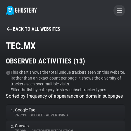
BACK TO ALL WEBSITES
BECOME A CONTRIBUTOR
TEC.MX
GHOSTERY PRIVACY SUITE
OBSERVED ACTIVITIES (
13
)
Tracker & Ad Blocker
This chart shows the total unique trackers seen on this website.
Rather than an exact count per page, it shows the diversity of
WhoTracks.Me
trackers seen over multiple visits.
Filter the list by category to view subset tracker types.
Sorted by frequency of appearance on domain subpages
Privacy Digest
Google Tag
1.
76.79%
•
GOOGLE
•
ADVERTISING
Search
Canvas
2.