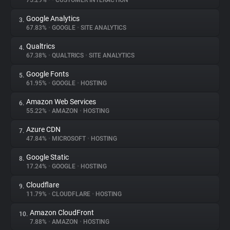
75.29%
•
•
CUSTOMER INTERACTION
Google Analytics
3.
About
67.83%
•
GOOGLE
•
SITE ANALYTICS
Qualtrics
4.
Trackers
67.38%
•
QUALTRICS
•
SITE ANALYTICS
Google Fonts
5.
Websites
61.95%
•
GOOGLE
•
HOSTING
Amazon Web Services
6.
Explorer
55.22%
•
AMAZON
•
HOSTING
Azure CDN
7.
47.84%
•
MICROSOFT
•
HOSTING
Tracking Reach
Google Static
8.
17.24%
•
GOOGLE
•
HOSTING
Cloudflare
9.
11.79%
•
CLOUDFLARE
•
HOSTING
Amazon CloudFront
10.
7.88%
•
AMAZON
•
HOSTING