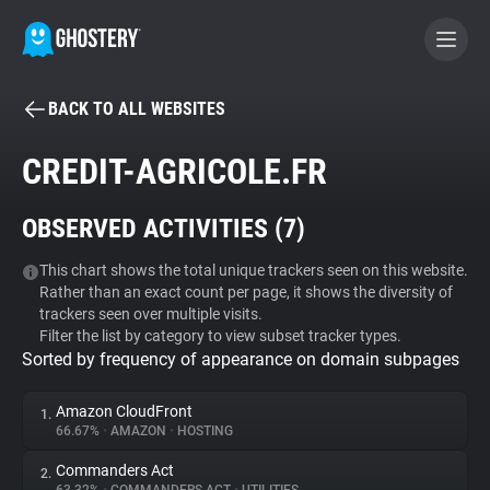
BACK TO ALL WEBSITES
BECOME A CONTRIBUTOR
CREDIT-AGRICOLE.FR
GHOSTERY PRIVACY SUITE
OBSERVED ACTIVITIES (
7
)
Tracker & Ad Blocker
This chart shows the total unique trackers seen on this website.
Rather than an exact count per page, it shows the diversity of
WhoTracks.Me
trackers seen over multiple visits.
Filter the list by category to view subset tracker types.
Sorted by frequency of appearance on domain subpages
Privacy Digest
Amazon CloudFront
1.
66.67%
•
AMAZON
•
HOSTING
Search
Commanders Act
2.