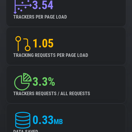
3.54
TRACKERS PER PAGE LOAD
1.05
TRACKING REQUESTS PER PAGE LOAD
3.3%
TRACKERS REQUESTS / ALL REQUESTS
0.33
MB
DATA SAVED