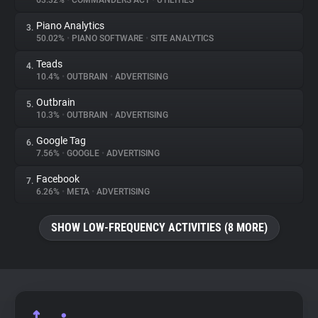
63.32%
•
COMMANDERS ACT
•
UTILITIES
Piano Analytics
3.
About
50.02%
•
PIANO SOFTWARE
•
SITE ANALYTICS
Teads
4.
Trackers
10.4%
•
OUTBRAIN
•
ADVERTISING
Outbrain
5.
Websites
10.3%
•
OUTBRAIN
•
ADVERTISING
Google Tag
6.
Explorer
7.56%
•
GOOGLE
•
ADVERTISING
Facebook
7.
6.26%
•
META
•
ADVERTISING
Tracking Reach
SHOW LOW-FREQUENCY ACTIVITIES (8 MORE)