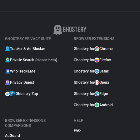
GHOSTERY PRIVACY SUITE
BROWSER EXTENSIONS
Tracker & Ad Blocker
Ghostery for
Chrome
Private Search (closed beta)
Ghostery for
Firefox
WhoTracks.Me
Ghostery for
Safari
Privacy Digest
Ghostery for
Opera
Ghostery Zap
Ghostery for
Edge
Ghostery for
Android
BROWSER EXTENSIONS
HELP
COMPARISONS
FAQ
AdGuard