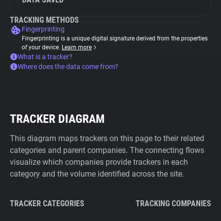
TRACKING METHODS
Fingerprinting
Fingerprinting is a unique digital signature derived from the properties
of your device.
Learn more
What is a tracker?
Where does the data come from?
TRACKER DIAGRAM
This diagram maps trackers on this page to their related
categories and parent companies. The connecting flows
visualize which companies provide trackers in each
category and the volume identified across the site.
TRACKER CATEGORIES
TRACKING COMPANIES