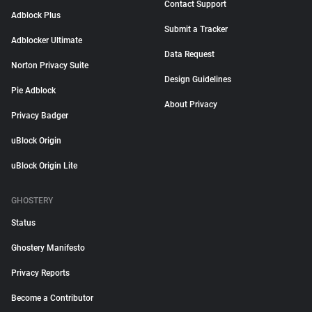
Contact Support
Adblock Plus
Submit a Tracker
Adblocker Ultimate
Data Request
Norton Privacy Suite
Design Guidelines
Pie Adblock
About Privacy
Privacy Badger
uBlock Origin
uBlock Origin Lite
GHOSTERY
Status
Ghostery Manifesto
Privacy Reports
Become a Contributor