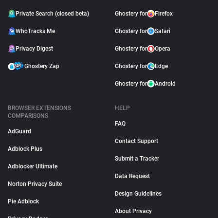
Private Search (closed beta)
Ghostery for
Firefox
WhoTracks.Me
Ghostery for
Safari
Privacy Digest
Ghostery for
Opera
Ghostery Zap
Ghostery for
Edge
Ghostery for
Android
BROWSER EXTENSIONS
HELP
COMPARISONS
FAQ
AdGuard
Contact Support
Adblock Plus
Submit a Tracker
Adblocker Ultimate
Data Request
Norton Privacy Suite
Design Guidelines
Pie Adblock
About Privacy