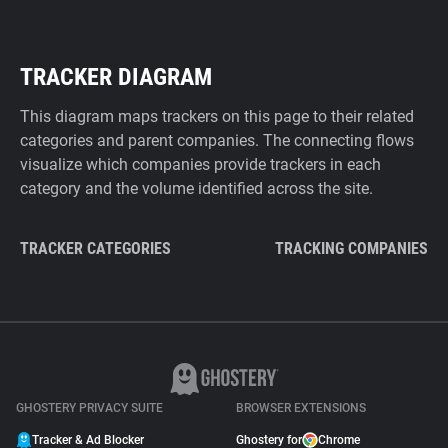
TRACKER DIAGRAM
This diagram maps trackers on this page to their related
categories and parent companies. The connecting flows
visualize which companies provide trackers in each
category and the volume identified across the site.
TRACKER CATEGORIES
TRACKING COMPANIES
GHOSTERY PRIVACY SUITE
BROWSER EXTENSIONS
Tracker & Ad Blocker
Ghostery for
Chrome