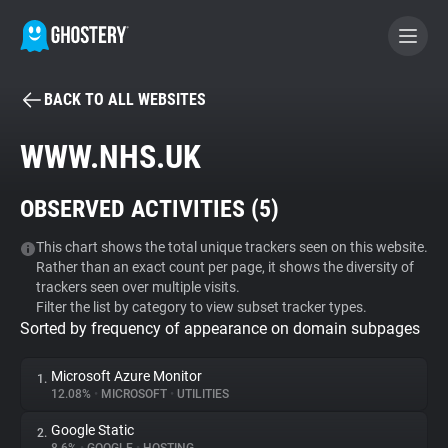
BACK TO ALL WEBSITES
BECOME A CONTRIBUTOR
WWW.NHS.UK
GHOSTERY PRIVACY SUITE
OBSERVED ACTIVITIES (
5
)
Tracker & Ad Blocker
This chart shows the total unique trackers seen on this website.
Rather than an exact count per page, it shows the diversity of
WhoTracks.Me
trackers seen over multiple visits.
Filter the list by category to view subset tracker types.
Sorted by frequency of appearance on domain subpages
Privacy Digest
Microsoft Azure Monitor
1.
12.08%
•
MICROSOFT
•
UTILITIES
Search
Google Static
2.