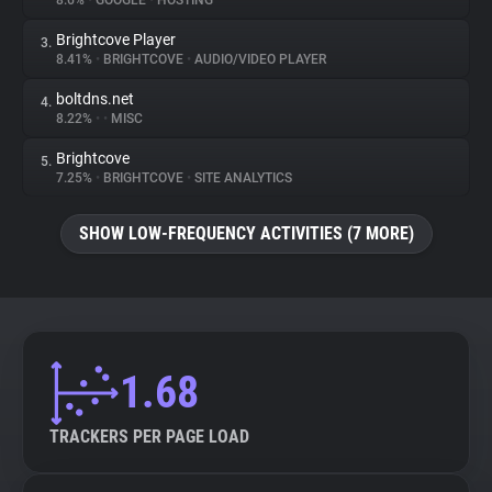
8.6%
•
GOOGLE
•
HOSTING
Brightcove Player
3.
About
8.41%
•
BRIGHTCOVE
•
AUDIO/VIDEO PLAYER
boltdns.net
4.
Trackers
8.22%
•
•
MISC
Brightcove
5.
Websites
7.25%
•
BRIGHTCOVE
•
SITE ANALYTICS
SHOW LOW-FREQUENCY ACTIVITIES (7 MORE)
Explorer
Tracking Reach
1.68
TRACKERS PER PAGE LOAD