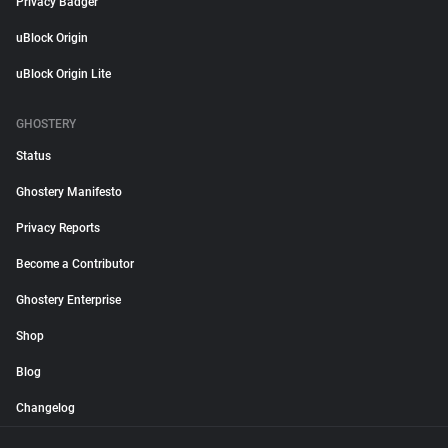
Privacy Badger
uBlock Origin
uBlock Origin Lite
GHOSTERY
Status
Ghostery Manifesto
Privacy Reports
Become a Contributor
Ghostery Enterprise
Shop
Blog
Changelog