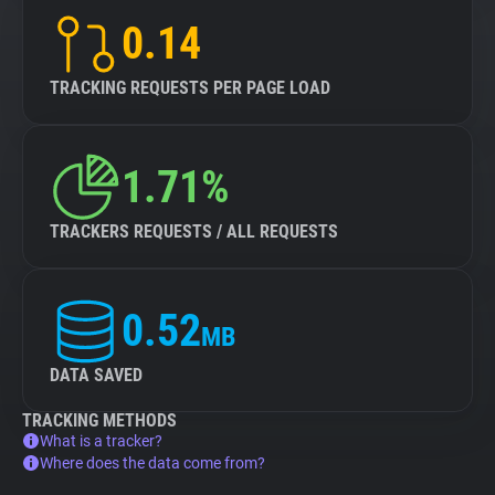
0.14
TRACKING REQUESTS PER PAGE LOAD
1.71%
TRACKERS REQUESTS / ALL REQUESTS
0.52
MB
DATA SAVED
TRACKING METHODS
What is a tracker?
Where does the data come from?