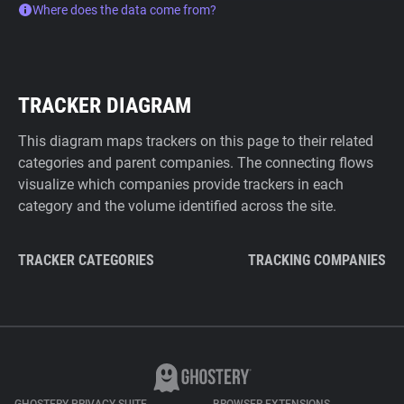
Where does the data come from?
TRACKER DIAGRAM
This diagram maps trackers on this page to their related
categories and parent companies. The connecting flows
visualize which companies provide trackers in each
category and the volume identified across the site.
TRACKER CATEGORIES
TRACKING COMPANIES