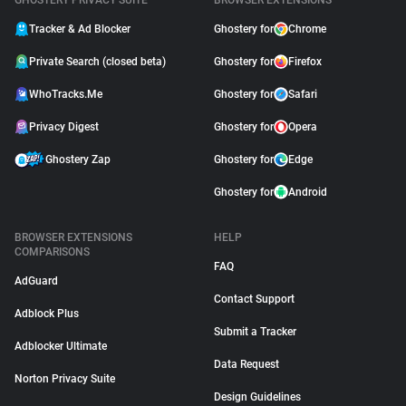
GHOSTERY PRIVACY SUITE
BROWSER EXTENSIONS
Tracker & Ad Blocker
Ghostery for
Chrome
Private Search (closed beta)
Ghostery for
Firefox
WhoTracks.Me
Ghostery for
Safari
Privacy Digest
Ghostery for
Opera
Ghostery Zap
Ghostery for
Edge
Ghostery for
Android
BROWSER EXTENSIONS
HELP
COMPARISONS
FAQ
AdGuard
Contact Support
Adblock Plus
Submit a Tracker
Adblocker Ultimate
Data Request
Norton Privacy Suite
Design Guidelines