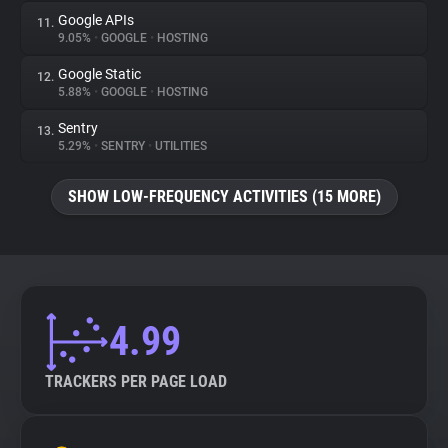
Google APIs
11.
9.05%
•
GOOGLE
•
HOSTING
Google Static
12.
5.88%
•
GOOGLE
•
HOSTING
Sentry
13.
5.29%
•
SENTRY
•
UTILITIES
SHOW LOW-FREQUENCY ACTIVITIES (15 MORE)
4.99
TRACKERS PER PAGE LOAD