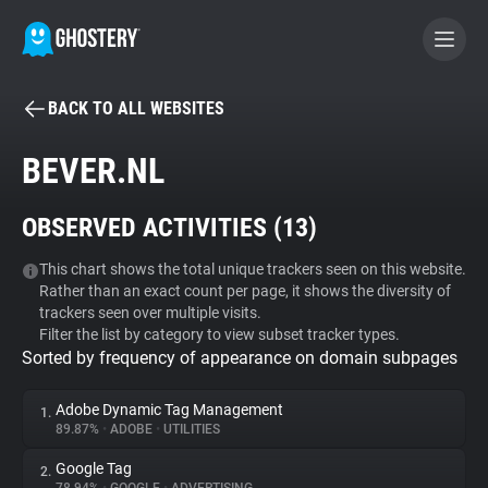
BACK TO ALL WEBSITES
BECOME A CONTRIBUTOR
BEVER.NL
GHOSTERY PRIVACY SUITE
OBSERVED ACTIVITIES (
13
)
Tracker & Ad Blocker
This chart shows the total unique trackers seen on this website.
Rather than an exact count per page, it shows the diversity of
WhoTracks.Me
trackers seen over multiple visits.
Filter the list by category to view subset tracker types.
Sorted by frequency of appearance on domain subpages
Privacy Digest
Adobe Dynamic Tag Management
1.
89.87%
•
ADOBE
•
UTILITIES
Search
Google Tag
2.