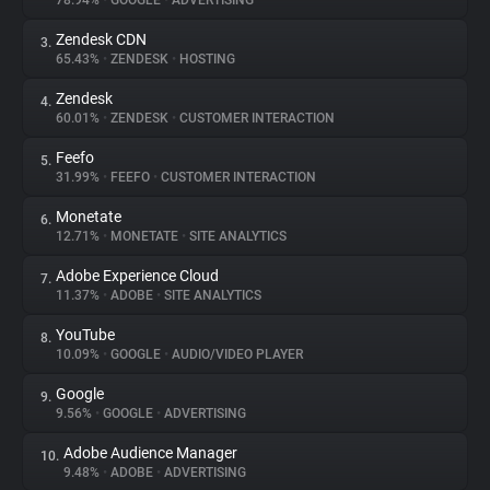
78.94%
•
GOOGLE
•
ADVERTISING
Zendesk CDN
3.
About
65.43%
•
ZENDESK
•
HOSTING
Zendesk
4.
Trackers
60.01%
•
ZENDESK
•
CUSTOMER INTERACTION
Feefo
5.
Websites
31.99%
•
FEEFO
•
CUSTOMER INTERACTION
Monetate
6.
Explorer
12.71%
•
MONETATE
•
SITE ANALYTICS
Adobe Experience Cloud
7.
11.37%
•
ADOBE
•
SITE ANALYTICS
Tracking Reach
YouTube
8.
10.09%
•
GOOGLE
•
AUDIO/VIDEO PLAYER
Google
9.
9.56%
•
GOOGLE
•
ADVERTISING
Adobe Audience Manager
10.
9.48%
•
ADOBE
•
ADVERTISING