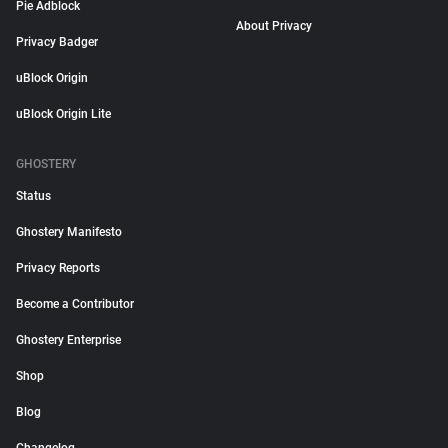
Pie Adblock
About Privacy
Privacy Badger
uBlock Origin
uBlock Origin Lite
GHOSTERY
Status
Ghostery Manifesto
Privacy Reports
Become a Contributor
Ghostery Enterprise
Shop
Blog