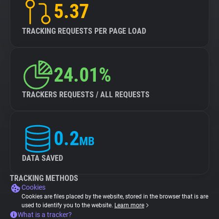
5.37
TRACKING REQUESTS PER PAGE LOAD
24.01%
TRACKERS REQUESTS / ALL REQUESTS
0.2
MB
DATA SAVED
TRACKING METHODS
Cookies
Cookies are files placed by the website, stored in the browser that is are
used to identify you to the website.
Learn more
What is a tracker?