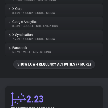
11.24%
•
GOOGLE
•
ADVERTISING
X Corp.
3.
About
8.46%
•
X CORP.
•
SOCIAL MEDIA
Google Analytics
4.
Trackers
8.38%
•
GOOGLE
•
SITE ANALYTICS
X Syndication
5.
Websites
7.75%
•
X CORP.
•
SOCIAL MEDIA
Facebook
6.
Explorer
5.87%
•
META
•
ADVERTISING
SHOW LOW-FREQUENCY ACTIVITIES (7 MORE)
Tracking Reach
2.23