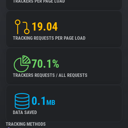
TRACKERS PER PAGE LOAD
19.04
TRACKING REQUESTS PER PAGE LOAD
70.1%
TRACKERS REQUESTS / ALL REQUESTS
0.1
MB
DATA SAVED
TRACKING METHODS