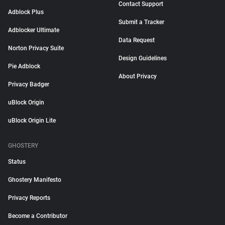
Contact Support
Adblock Plus
Submit a Tracker
Adblocker Ultimate
Data Request
Norton Privacy Suite
Design Guidelines
Pie Adblock
About Privacy
Privacy Badger
uBlock Origin
uBlock Origin Lite
GHOSTERY
Status
Ghostery Manifesto
Privacy Reports
Become a Contributor