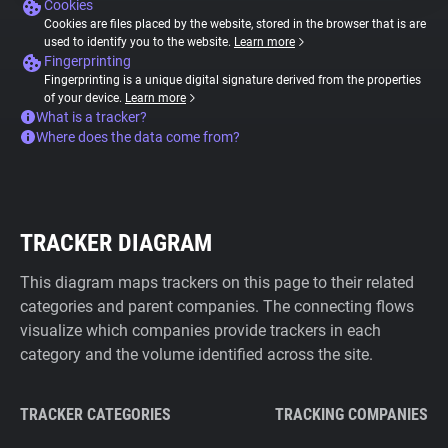
Cookies
Cookies are files placed by the website, stored in the browser that is are
used to identify you to the website.
Learn more
Fingerprinting
Fingerprinting is a unique digital signature derived from the properties
of your device.
Learn more
What is a tracker?
Where does the data come from?
TRACKER DIAGRAM
This diagram maps trackers on this page to their related
categories and parent companies. The connecting flows
visualize which companies provide trackers in each
category and the volume identified across the site.
TRACKER CATEGORIES
TRACKING COMPANIES