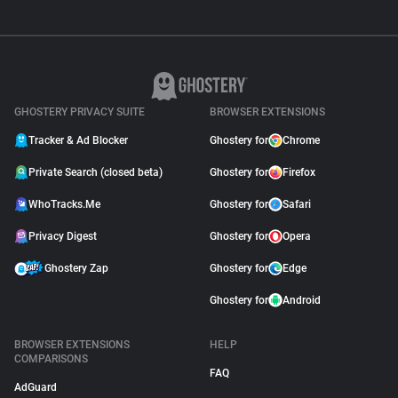
GHOSTERY PRIVACY SUITE
BROWSER EXTENSIONS
Tracker & Ad Blocker
Ghostery for
Chrome
Private Search (closed beta)
Ghostery for
Firefox
WhoTracks.Me
Ghostery for
Safari
Privacy Digest
Ghostery for
Opera
Ghostery Zap
Ghostery for
Edge
Ghostery for
Android
BROWSER EXTENSIONS
HELP
COMPARISONS
FAQ
AdGuard