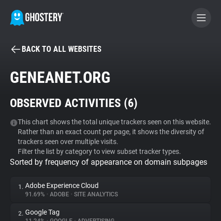
BACK TO ALL WEBSITES
BECOME A CONTRIBUTOR
GENEANET.ORG
GHOSTERY PRIVACY SUITE
OBSERVED ACTIVITIES (
6
)
Tracker & Ad Blocker
This chart shows the total unique trackers seen on this website.
Rather than an exact count per page, it shows the diversity of
WhoTracks.Me
trackers seen over multiple visits.
Filter the list by category to view subset tracker types.
Sorted by frequency of appearance on domain subpages
Privacy Digest
Adobe Experience Cloud
1.
91.69%
•
ADOBE
•
SITE ANALYTICS
Search
Google Tag
2.