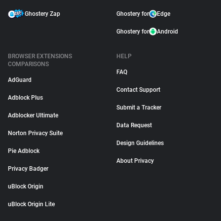
Ghostery Zap
Ghostery for
Edge
Ghostery for
Android
BROWSER EXTENSIONS
HELP
COMPARISONS
FAQ
AdGuard
Contact Support
Adblock Plus
Submit a Tracker
Adblocker Ultimate
Data Request
Norton Privacy Suite
Design Guidelines
Pie Adblock
About Privacy
Privacy Badger
uBlock Origin
uBlock Origin Lite