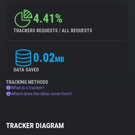
4.41%
TRACKERS REQUESTS / ALL REQUESTS
0.02
MB
DATA SAVED
TRACKING METHODS
What is a tracker?
Where does the data come from?
TRACKER DIAGRAM