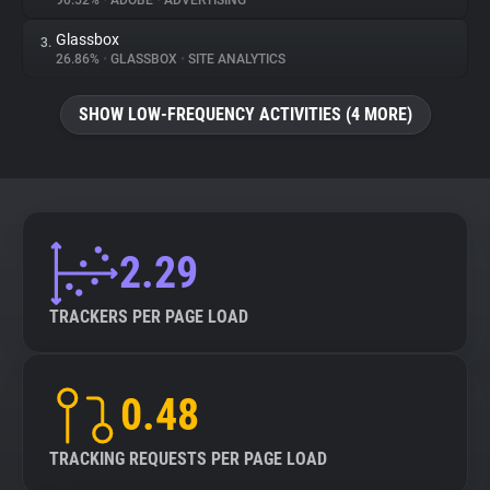
90.52%
•
ADOBE
•
ADVERTISING
Glassbox
3.
About
26.86%
•
GLASSBOX
•
SITE ANALYTICS
Trackers
SHOW LOW-FREQUENCY ACTIVITIES (4 MORE)
Websites
Explorer
2.29
Tracking Reach
TRACKERS PER PAGE LOAD
0.48
TRACKING REQUESTS PER PAGE LOAD