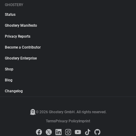
GHOSTERY
Status
Ghostery Manifesto
Privacy Reports
Become a Contributor
Ghostery Enterprise
Shop
Blog
Changelog
© 2026 Ghostery GmbH. All rights reserved.
Terms
Privacy Policy
Imprint