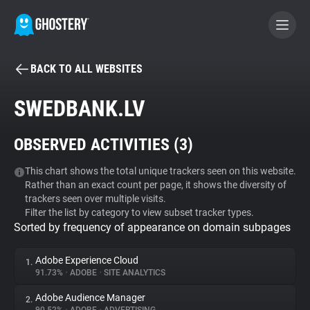
BACK TO ALL WEBSITES
BECOME A CONTRIBUTOR
SWEDBANK.LV
GHOSTERY PRIVACY SUITE
OBSERVED ACTIVITIES (
3
)
Tracker & Ad Blocker
This chart shows the total unique trackers seen on this website.
Rather than an exact count per page, it shows the diversity of
WhoTracks.Me
trackers seen over multiple visits.
Filter the list by category to view subset tracker types.
Sorted by frequency of appearance on domain subpages
Privacy Digest
Adobe Experience Cloud
1.
91.73%
•
ADOBE
•
SITE ANALYTICS
Search
Adobe Audience Manager
2.