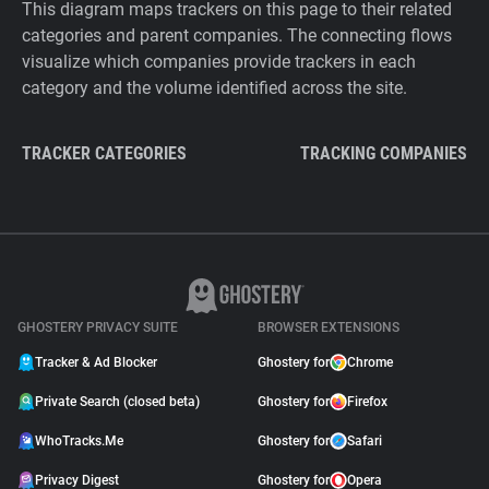
This diagram maps trackers on this page to their related
categories and parent companies. The connecting flows
visualize which companies provide trackers in each
category and the volume identified across the site.
TRACKER CATEGORIES
TRACKING COMPANIES
GHOSTERY PRIVACY SUITE
BROWSER EXTENSIONS
Tracker & Ad Blocker
Ghostery for
Chrome
Private Search (closed beta)
Ghostery for
Firefox
WhoTracks.Me
Ghostery for
Safari
Privacy Digest
Ghostery for
Opera