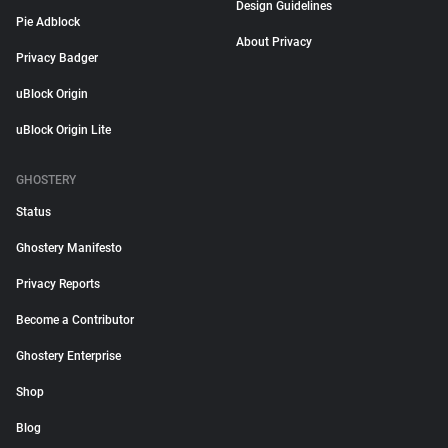
Design Guidelines
Pie Adblock
About Privacy
Privacy Badger
uBlock Origin
uBlock Origin Lite
GHOSTERY
Status
Ghostery Manifesto
Privacy Reports
Become a Contributor
Ghostery Enterprise
Shop
Blog