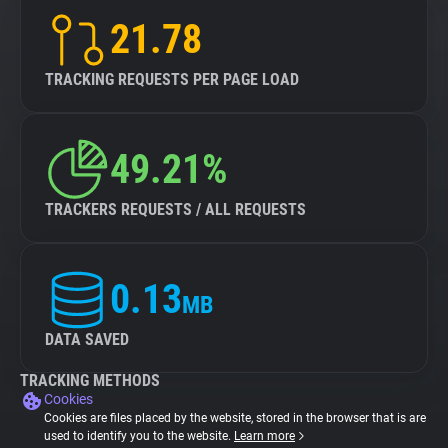
21.78
TRACKING REQUESTS PER PAGE LOAD
49.21%
TRACKERS REQUESTS / ALL REQUESTS
0.13
MB
DATA SAVED
TRACKING METHODS
Cookies
Cookies are files placed by the website, stored in the browser that is are
used to identify you to the website.
Learn more