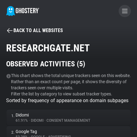
BACK TO ALL WEBSITES
BECOME A CONTRIBUTOR
RESEARCHGATE.NET
GHOSTERY PRIVACY SUITE
OBSERVED ACTIVITIES (
5
)
Tracker & Ad Blocker
This chart shows the total unique trackers seen on this website.
Rather than an exact count per page, it shows the diversity of
WhoTracks.Me
trackers seen over multiple visits.
Filter the list by category to view subset tracker types.
Sorted by frequency of appearance on domain subpages
Privacy Digest
Didomi
1.
61.91%
•
DIDOMI
•
CONSENT MANAGEMENT
Search
Google Tag
2.