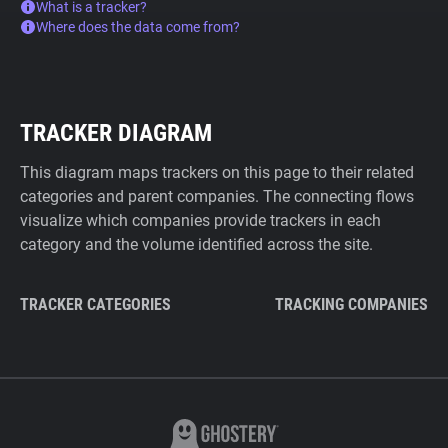
What is a tracker?
Where does the data come from?
TRACKER DIAGRAM
This diagram maps trackers on this page to their related
categories and parent companies. The connecting flows
visualize which companies provide trackers in each
category and the volume identified across the site.
TRACKER CATEGORIES
TRACKING COMPANIES