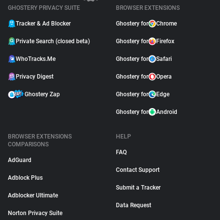
GHOSTERY PRIVACY SUITE
BROWSER EXTENSIONS
Tracker & Ad Blocker
Ghostery for
Chrome
Private Search (closed beta)
Ghostery for
Firefox
WhoTracks.Me
Ghostery for
Safari
Privacy Digest
Ghostery for
Opera
Ghostery Zap
Ghostery for
Edge
Ghostery for
Android
BROWSER EXTENSIONS
HELP
COMPARISONS
FAQ
AdGuard
Contact Support
Adblock Plus
Submit a Tracker
Adblocker Ultimate
Data Request
Norton Privacy Suite