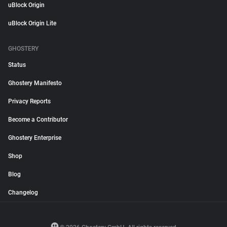
uBlock Origin
uBlock Origin Lite
GHOSTERY
Status
Ghostery Manifesto
Privacy Reports
Become a Contributor
Ghostery Enterprise
Shop
Blog
Changelog