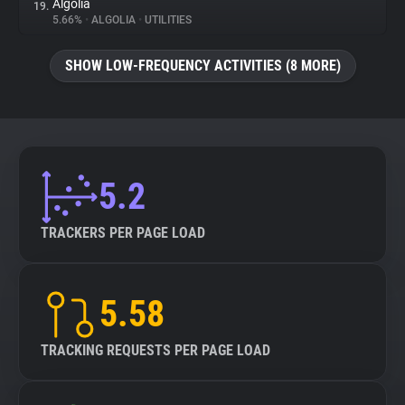
Algolia
19.
5.66%
•
ALGOLIA
•
UTILITIES
SHOW LOW-FREQUENCY ACTIVITIES (8 MORE)
5.2
TRACKERS PER PAGE LOAD
5.58
TRACKING REQUESTS PER PAGE LOAD