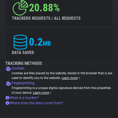
20.88%
TRACKERS REQUESTS / ALL REQUESTS
0.2
MB
DATA SAVED
TRACKING METHODS
Cookies
Cookies are files placed by the website, stored in the browser that is are
used to identify you to the website.
Learn more
Fingerprinting
Fingerprinting is a unique digital signature derived from the properties
of your device.
Learn more
What is a tracker?
Where does the data come from?