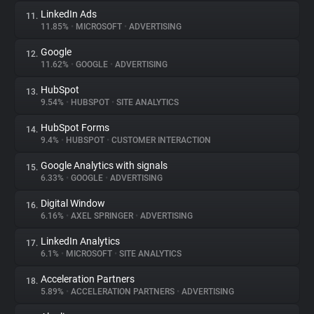
LinkedIn Ads
11.
11.85%
•
MICROSOFT
•
ADVERTISING
Google
12.
11.62%
•
GOOGLE
•
ADVERTISING
HubSpot
13.
9.54%
•
HUBSPOT
•
SITE ANALYTICS
HubSpot Forms
14.
9.4%
•
HUBSPOT
•
CUSTOMER INTERACTION
Google Analytics with signals
15.
6.33%
•
GOOGLE
•
ADVERTISING
Digital Window
16.
6.16%
•
AXEL SPRINGER
•
ADVERTISING
LinkedIn Analytics
17.
6.1%
•
MICROSOFT
•
SITE ANALYTICS
Acceleration Partners
18.
5.89%
•
ACCELERATION PARTNERS
•
ADVERTISING