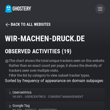
BACK TO ALL WEBSITES
BECOME A CONTRIBUTOR
WIR-MACHEN-DRUCK.DE
GHOSTERY PRIVACY SUITE
OBSERVED ACTIVITIES (
19
)
Tracker & Ad Blocker
This chart shows the total unique trackers seen on this website.
Rather than an exact count per page, it shows the diversity of
WhoTracks.Me
trackers seen over multiple visits.
Filter the list by category to view subset tracker types.
Sorted by frequency of appearance on domain subpages
Privacy Digest
Usercentrics
1.
98.08%
•
USERCENTRICS
•
CONSENT MANAGEMENT
Search
Google Tag
2.