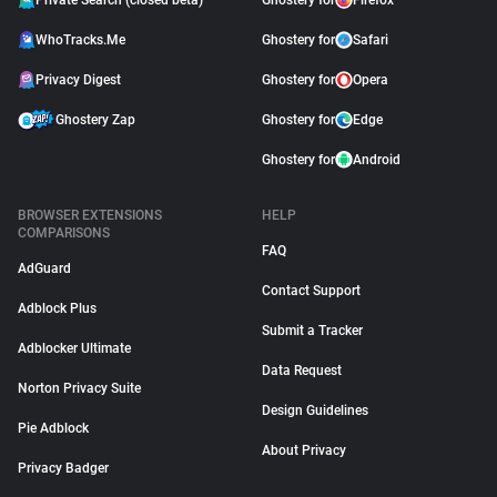
Private Search (closed beta)
Ghostery for
Firefox
WhoTracks.Me
Ghostery for
Safari
Privacy Digest
Ghostery for
Opera
Ghostery Zap
Ghostery for
Edge
Ghostery for
Android
BROWSER EXTENSIONS
HELP
COMPARISONS
FAQ
AdGuard
Contact Support
Adblock Plus
Submit a Tracker
Adblocker Ultimate
Data Request
Norton Privacy Suite
Design Guidelines
Pie Adblock
About Privacy
Privacy Badger