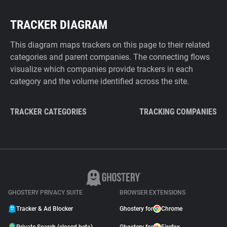
TRACKER DIAGRAM
This diagram maps trackers on this page to their related
categories and parent companies. The connecting flows
visualize which companies provide trackers in each
category and the volume identified across the site.
TRACKER CATEGORIES
TRACKING COMPANIES
GHOSTERY PRIVACY SUITE
BROWSER EXTENSIONS
Tracker & Ad Blocker
Ghostery for
Chrome