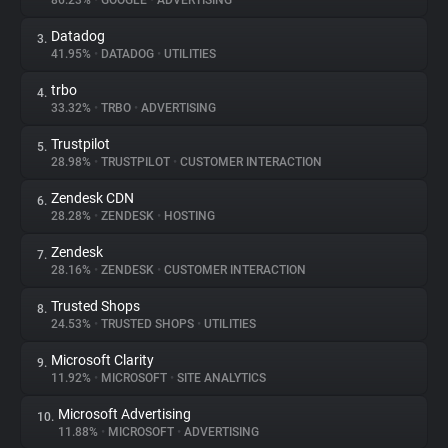
86.23%
•
GOOGLE
•
ADVERTISING
Datadog
3.
About
41.95%
•
DATADOG
•
UTILITIES
trbo
4.
Trackers
33.32%
•
TRBO
•
ADVERTISING
Trustpilot
5.
Websites
28.98%
•
TRUSTPILOT
•
CUSTOMER INTERACTION
Zendesk CDN
6.
Explorer
28.28%
•
ZENDESK
•
HOSTING
Zendesk
7.
28.16%
•
ZENDESK
•
CUSTOMER INTERACTION
Tracking Reach
Trusted Shops
8.
24.53%
•
TRUSTED SHOPS
•
UTILITIES
Microsoft Clarity
9.
11.92%
•
MICROSOFT
•
SITE ANALYTICS
Microsoft Advertising
10.
11.88%
•
MICROSOFT
•
ADVERTISING