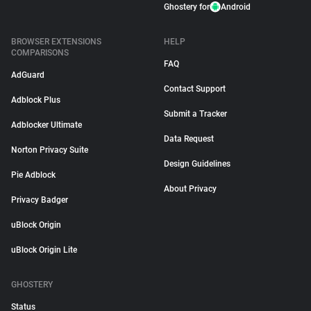
Ghostery for
Android
BROWSER EXTENSIONS
HELP
COMPARISONS
FAQ
AdGuard
Contact Support
Adblock Plus
Submit a Tracker
Adblocker Ultimate
Data Request
Norton Privacy Suite
Design Guidelines
Pie Adblock
About Privacy
Privacy Badger
uBlock Origin
uBlock Origin Lite
GHOSTERY
Status