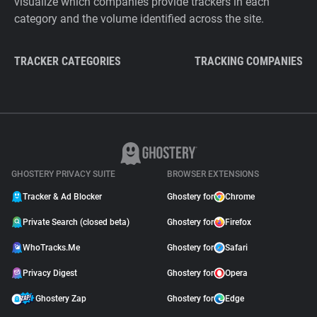
visualize which companies provide trackers in each
category and the volume identified across the site.
TRACKER CATEGORIES
TRACKING COMPANIES
GHOSTERY PRIVACY SUITE
BROWSER EXTENSIONS
Tracker & Ad Blocker
Ghostery for
Chrome
Private Search (closed beta)
Ghostery for
Firefox
WhoTracks.Me
Ghostery for
Safari
Privacy Digest
Ghostery for
Opera
Ghostery Zap
Ghostery for
Edge