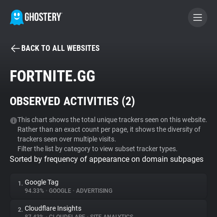
BACK TO ALL WEBSITES
BECOME A CONTRIBUTOR
FORTNITE.GG
GHOSTERY PRIVACY SUITE
OBSERVED ACTIVITIES (
2
)
Tracker & Ad Blocker
This chart shows the total unique trackers seen on this website.
Rather than an exact count per page, it shows the diversity of
WhoTracks.Me
trackers seen over multiple visits.
Filter the list by category to view subset tracker types.
Sorted by frequency of appearance on domain subpages
Privacy Digest
Google Tag
1.
94.33%
•
GOOGLE
•
ADVERTISING
Search
Cloudflare Insights
2.