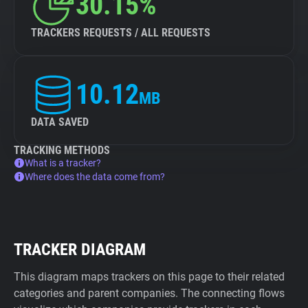
30.15%
TRACKERS REQUESTS / ALL REQUESTS
10.12
MB
DATA SAVED
TRACKING METHODS
What is a tracker?
Where does the data come from?
TRACKER DIAGRAM
This diagram maps trackers on this page to their related
categories and parent companies. The connecting flows