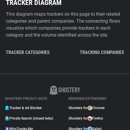
TRACKER DIAGRAM
This diagram maps trackers on this page to their related
categories and parent companies. The connecting flows
visualize which companies provide trackers in each
category and the volume identified across the site.
TRACKER CATEGORIES
TRACKING COMPANIES
GHOSTERY PRIVACY SUITE
BROWSER EXTENSIONS
Tracker & Ad Blocker
Ghostery for
Chrome
Private Search (closed beta)
Ghostery for
Firefox
WhoTracks.Me
Ghostery for
Safari