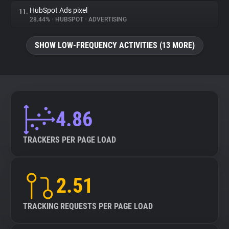
HubSpot Ads pixel
11.
28.44%
•
HUBSPOT
•
ADVERTISING
SHOW LOW-FREQUENCY ACTIVITIES (13 MORE)
4.86
TRACKERS PER PAGE LOAD
2.51
TRACKING REQUESTS PER PAGE LOAD