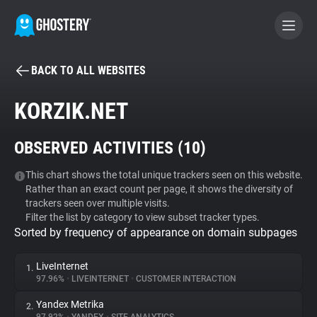
BACK TO ALL WEBSITES
BECOME A CONTRIBUTOR
KORZIK.NET
GHOSTERY PRIVACY SUITE
OBSERVED ACTIVITIES (
10
)
Tracker & Ad Blocker
This chart shows the total unique trackers seen on this website.
Rather than an exact count per page, it shows the diversity of
WhoTracks.Me
trackers seen over multiple visits.
Filter the list by category to view subset tracker types.
Sorted by frequency of appearance on domain subpages
Privacy Digest
LiveInternet
1.
97.96%
•
LIVEINTERNET
•
CUSTOMER INTERACTION
Search
Yandex Metrika
2.