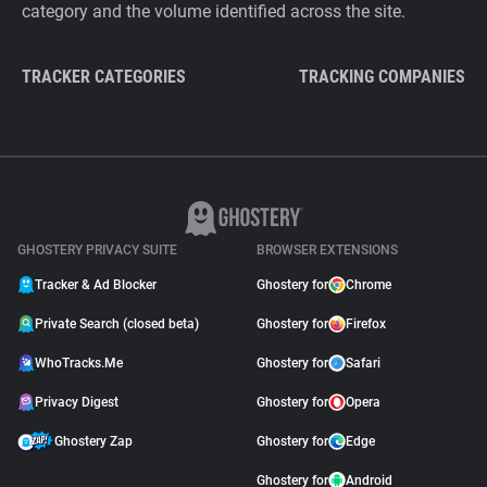
category and the volume identified across the site.
TRACKER CATEGORIES
TRACKING COMPANIES
GHOSTERY PRIVACY SUITE
BROWSER EXTENSIONS
Tracker & Ad Blocker
Ghostery for
Chrome
Private Search (closed beta)
Ghostery for
Firefox
WhoTracks.Me
Ghostery for
Safari
Privacy Digest
Ghostery for
Opera
Ghostery Zap
Ghostery for
Edge
Ghostery for
Android