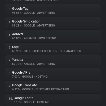
97.92%
•
YANDEX
•
SITE ANALYTICS
Google Tag
3.
About
96.61%
•
GOOGLE
•
ADVERTISING
Google Syndication
4.
Trackers
81.28%
•
GOOGLE
•
ADVERTISING
AdRiver
5.
Websites
66.06%
•
AD RIVER
•
ADVERTISING
Sape
6.
Explorer
65.98%
•
SAPE SAPIENT SOLUTION
•
SITE ANALYTICS
Yandex
7.
57.78%
•
YANDEX
•
ADVERTISING
Tracking Reach
Google APIs
8.
7.03%
•
GOOGLE
•
HOSTING
Google Translate
9.
6.32%
•
GOOGLE
•
CUSTOMER INTERACTION
Google Fonts
10.
6.19%
•
GOOGLE
•
HOSTING