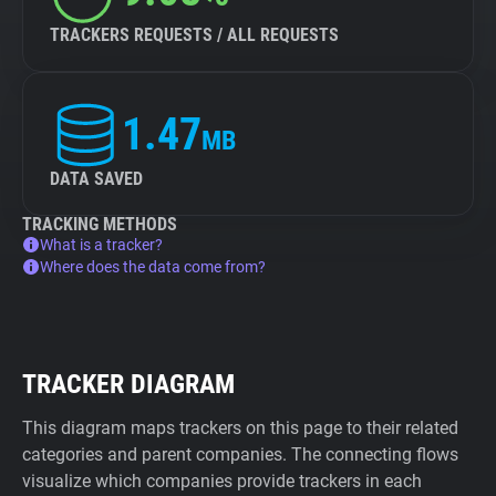
TRACKERS REQUESTS / ALL REQUESTS
1.47
MB
DATA SAVED
TRACKING METHODS
What is a tracker?
Where does the data come from?
TRACKER DIAGRAM
This diagram maps trackers on this page to their related
categories and parent companies. The connecting flows
visualize which companies provide trackers in each