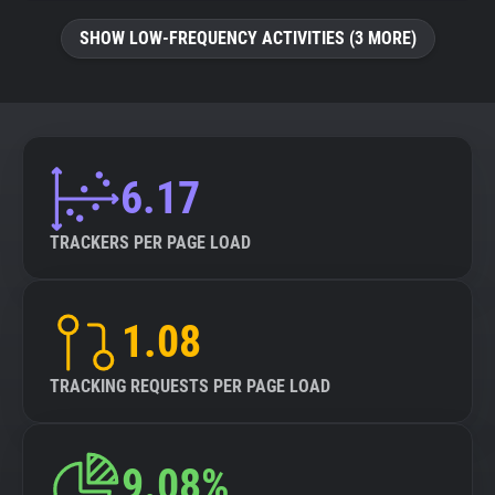
SHOW LOW-FREQUENCY ACTIVITIES (3 MORE)
6.17
TRACKERS PER PAGE LOAD
1.08
TRACKING REQUESTS PER PAGE LOAD
9.08%