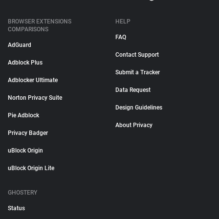
BROWSER EXTENSIONS
HELP
COMPARISONS
FAQ
AdGuard
Contact Support
Adblock Plus
Submit a Tracker
Adblocker Ultimate
Data Request
Norton Privacy Suite
Design Guidelines
Pie Adblock
About Privacy
Privacy Badger
uBlock Origin
uBlock Origin Lite
GHOSTERY
Status