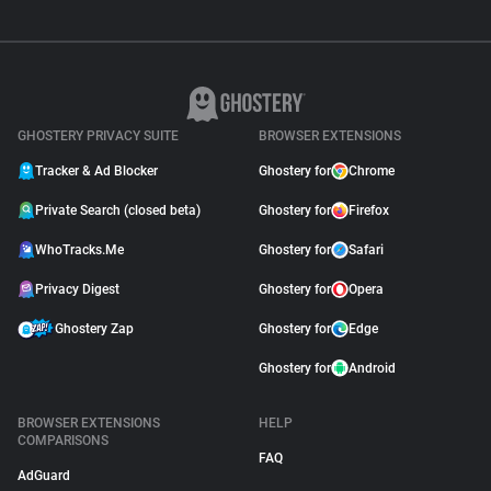
GHOSTERY PRIVACY SUITE
BROWSER EXTENSIONS
Tracker & Ad Blocker
Ghostery for
Chrome
Private Search (closed beta)
Ghostery for
Firefox
WhoTracks.Me
Ghostery for
Safari
Privacy Digest
Ghostery for
Opera
Ghostery Zap
Ghostery for
Edge
Ghostery for
Android
BROWSER EXTENSIONS
HELP
COMPARISONS
FAQ
AdGuard