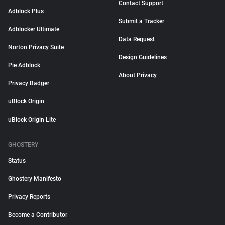
Contact Support
Adblock Plus
Submit a Tracker
Adblocker Ultimate
Data Request
Norton Privacy Suite
Design Guidelines
Pie Adblock
About Privacy
Privacy Badger
uBlock Origin
uBlock Origin Lite
GHOSTERY
Status
Ghostery Manifesto
Privacy Reports
Become a Contributor