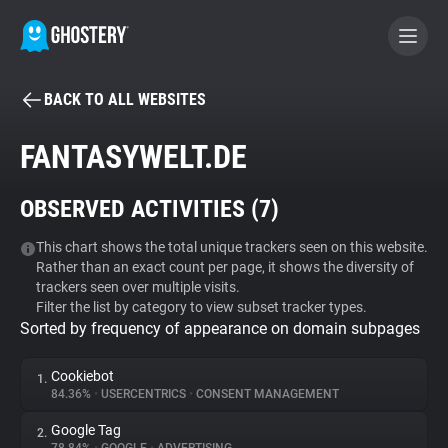
BACK TO ALL WEBSITES
BECOME A CONTRIBUTOR
FANTASYWELT.DE
GHOSTERY PRIVACY SUITE
OBSERVED ACTIVITIES (
7
)
Tracker & Ad Blocker
This chart shows the total unique trackers seen on this website.
Rather than an exact count per page, it shows the diversity of
WhoTracks.Me
trackers seen over multiple visits.
Filter the list by category to view subset tracker types.
Sorted by frequency of appearance on domain subpages
Privacy Digest
Cookiebot
1.
84.36%
•
USERCENTRICS
•
CONSENT MANAGEMENT
Search
Google Tag
2.