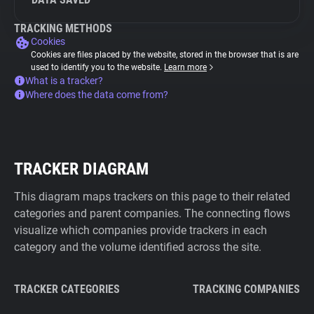
TRACKING METHODS
Cookies
Cookies are files placed by the website, stored in the browser that is are
used to identify you to the website.
Learn more
What is a tracker?
Where does the data come from?
TRACKER DIAGRAM
This diagram maps trackers on this page to their related
categories and parent companies. The connecting flows
visualize which companies provide trackers in each
category and the volume identified across the site.
TRACKER CATEGORIES
TRACKING COMPANIES