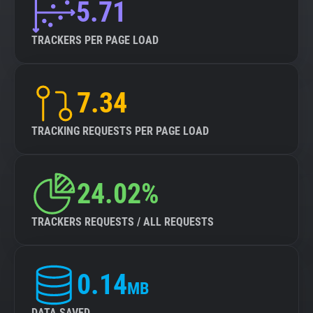
5.71
TRACKERS PER PAGE LOAD
7.34
TRACKING REQUESTS PER PAGE LOAD
24.02%
TRACKERS REQUESTS / ALL REQUESTS
0.14
MB
DATA SAVED