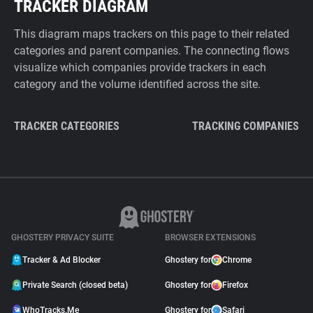
TRACKER DIAGRAM
This diagram maps trackers on this page to their related
categories and parent companies. The connecting flows
visualize which companies provide trackers in each
category and the volume identified across the site.
TRACKER CATEGORIES
TRACKING COMPANIES
GHOSTERY PRIVACY SUITE
BROWSER EXTENSIONS
Tracker & Ad Blocker
Ghostery for
Chrome
Private Search (closed beta)
Ghostery for
Firefox
WhoTracks.Me
Ghostery for
Safari