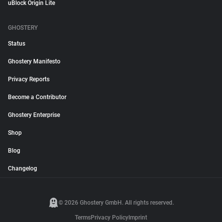
uBlock Origin Lite
GHOSTERY
Status
Ghostery Manifesto
Privacy Reports
Become a Contributor
Ghostery Enterprise
Shop
Blog
Changelog
© 2026 Ghostery GmbH. All rights reserved.
Terms
Privacy Policy
Imprint