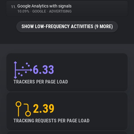
Google Analytics with signals
11.
10.09%
•
GOOGLE
•
ADVERTISING
SHOW LOW-FREQUENCY ACTIVITIES (9 MORE)
6.33
TRACKERS PER PAGE LOAD
2.39
TRACKING REQUESTS PER PAGE LOAD