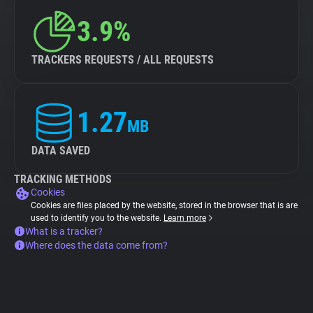
3.9%
TRACKERS REQUESTS / ALL REQUESTS
1.27
MB
DATA SAVED
TRACKING METHODS
Cookies
Cookies are files placed by the website, stored in the browser that is are
used to identify you to the website.
Learn more
What is a tracker?
Where does the data come from?