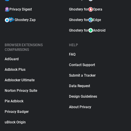
Privacy Digest
Ghostery for
Opera
Ghostery Zap
Ghostery for
Edge
Ghostery for
Android
BROWSER EXTENSIONS
HELP
COMPARISONS
FAQ
AdGuard
Contact Support
Adblock Plus
Submit a Tracker
Adblocker Ultimate
Data Request
Norton Privacy Suite
Design Guidelines
Pie Adblock
About Privacy
Privacy Badger
uBlock Origin