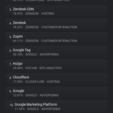
82.15%
•
CLOUDFLARE
•
SITE ANALYTICS
Zendesk CDN
3.
About
78.93%
•
ZENDESK
•
HOSTING
Zendesk
4.
Trackers
78.22%
•
ZENDESK
•
CUSTOMER INTERACTION
Zopim
5.
Websites
64.11%
•
ZENDESK
•
CUSTOMER INTERACTION
Google Tag
6.
Explorer
38.78%
•
GOOGLE
•
ADVERTISING
Hotjar
7.
35.58%
•
HOTJAR
•
SITE ANALYTICS
Tracking Reach
Cloudflare
8.
17.98%
•
CLOUDFLARE
•
HOSTING
Google
9.
12.81%
•
GOOGLE
•
ADVERTISING
Google Marketing Platform
10.
11.56%
•
GOOGLE
•
ADVERTISING