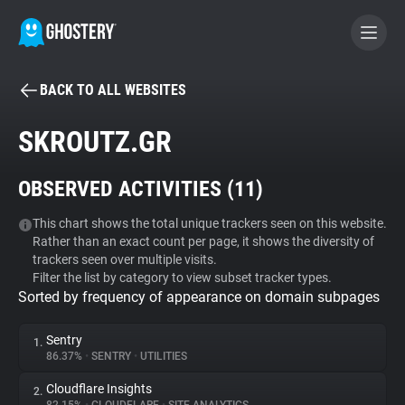
BACK TO ALL WEBSITES
BECOME A CONTRIBUTOR
SKROUTZ.GR
GHOSTERY PRIVACY SUITE
OBSERVED ACTIVITIES (
11
)
Tracker & Ad Blocker
This chart shows the total unique trackers seen on this website.
Rather than an exact count per page, it shows the diversity of
WhoTracks.Me
trackers seen over multiple visits.
Filter the list by category to view subset tracker types.
Sorted by frequency of appearance on domain subpages
Privacy Digest
Sentry
1.
86.37%
•
SENTRY
•
UTILITIES
Search
Cloudflare Insights
2.