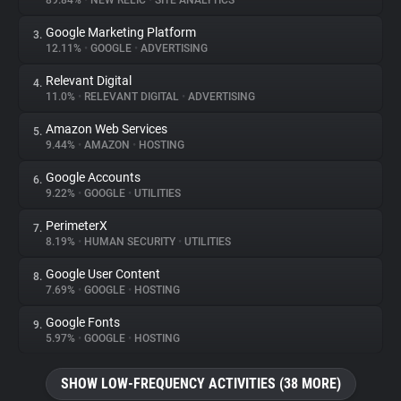
89.84%
•
NEW RELIC
•
SITE ANALYTICS
Google Marketing Platform
3.
About
12.11%
•
GOOGLE
•
ADVERTISING
Relevant Digital
4.
Trackers
11.0%
•
RELEVANT DIGITAL
•
ADVERTISING
Amazon Web Services
5.
Websites
9.44%
•
AMAZON
•
HOSTING
Google Accounts
6.
Explorer
9.22%
•
GOOGLE
•
UTILITIES
PerimeterX
7.
8.19%
•
HUMAN SECURITY
•
UTILITIES
Tracking Reach
Google User Content
8.
7.69%
•
GOOGLE
•
HOSTING
Google Fonts
9.
5.97%
•
GOOGLE
•
HOSTING
SHOW LOW-FREQUENCY ACTIVITIES (38 MORE)