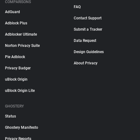
COMPARISONS
FAQ
AdGuard
Contact Support
Adblock Plus
Submit a Tracker
Adblocker Ultimate
Data Request
Norton Privacy Suite
Design Guidelines
Pie Adblock
About Privacy
Privacy Badger
uBlock Origin
uBlock Origin Lite
GHOSTERY
Status
Ghostery Manifesto
Privacy Reports