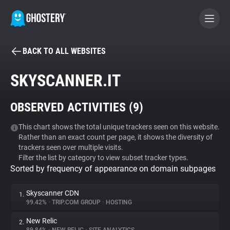
BACK TO ALL WEBSITES
BECOME A CONTRIBUTOR
SKYSCANNER.IT
GHOSTERY PRIVACY SUITE
OBSERVED ACTIVITIES (
9
)
Tracker & Ad Blocker
This chart shows the total unique trackers seen on this website.
Rather than an exact count per page, it shows the diversity of
WhoTracks.Me
trackers seen over multiple visits.
Filter the list by category to view subset tracker types.
Sorted by frequency of appearance on domain subpages
Privacy Digest
Skyscanner CDN
1.
99.42%
•
TRIP.COM GROUP
•
HOSTING
Search
New Relic
2.