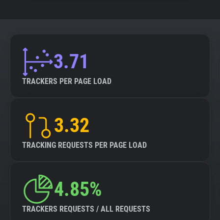
3.71
TRACKERS PER PAGE LOAD
3.32
TRACKING REQUESTS PER PAGE LOAD
4.85%
TRACKERS REQUESTS / ALL REQUESTS