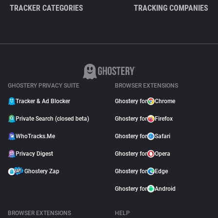
TRACKER CATEGORIES
TRACKING COMPANIES
GHOSTERY PRIVACY SUITE
BROWSER EXTENSIONS
Tracker & Ad Blocker
Ghostery for
Chrome
Private Search (closed beta)
Ghostery for
Firefox
WhoTracks.Me
Ghostery for
Safari
Privacy Digest
Ghostery for
Opera
Ghostery Zap
Ghostery for
Edge
Ghostery for
Android
BROWSER EXTENSIONS
HELP