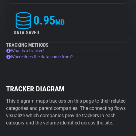
0.95
MB
DATA SAVED
TRACKING METHODS
What is a tracker?
Where does the data come from?
TRACKER DIAGRAM
This diagram maps trackers on this page to their related
categories and parent companies. The connecting flows
visualize which companies provide trackers in each
category and the volume identified across the site.